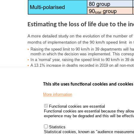
Estimating the loss of life due to the 
A more detailed study on the evolution of the number of f
months of implementation of the 90 km/h speed limit in 
Raising the speed limit to 90 km/h in 39 departments will h
month in which the decision was implemented. This correspo
In a 'normal' year, raising the speed limit to 90 km/h in 39 
A 13.1% increase in deaths recorded in 2019 on all non-mot
correspond to 254 additional deaths.
This site uses functional cookies and cookies 
More information
Menu
GOVERNMENT W
Footer
www.data.gouv.fr
Functional cookies are essential
Functional cookies are essential because they allow
www.gouvernement
experience may be degraded and this will be effective
www.legifrance.go
www.service-public
Statistics
Statistical cookies, known as "audience measureme