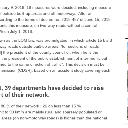
January 9, 2018, 18 measures were decided, including measure
t outside built-up areas and off motorways. After an
ording to the terms of decree no. 2018-487 of June 15, 2018
ements this measure, on two-way roads without a central
/h on July 1, 2018.
wn as the LOM law, was promulgated, in which article 15 bis B
-way roads outside built-up areas. "for sections of roads
of] the president of the county council or, when he is the
r the president of the public establishment of inter-municipal
ed to the same direction of traffic”. This decision must be
ommission (CDSR), based on an accident study covering each
1, 39 departments have decided to raise
rt of their network.
80 % of their network ; 26 on less than 15 %.
it to 90 km/h are mainly rural and sparsely populated or
up areas (on non-motorway roads) is higher than the national