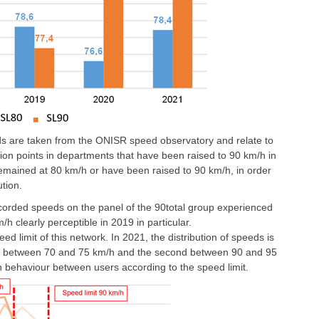
ds are taken from the ONISR speed observatory and relate to
on points in departments that have been raised to 90 km/h in
remained at 80 km/h or have been raised to 90 km/h, in order
ution.
ecorded speeds on the panel of the 90total group experienced
 clearly perceptible in 2019 in particular.
eed limit of this network. In 2021, the distribution of speeds is
rst between 70 and 75 km/h and the second between 90 and 95
 in behaviour between users according to the speed limit.