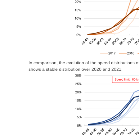
In comparison, the evolution of the speed distributions
shows a stable distribution over 2020 and 2021.