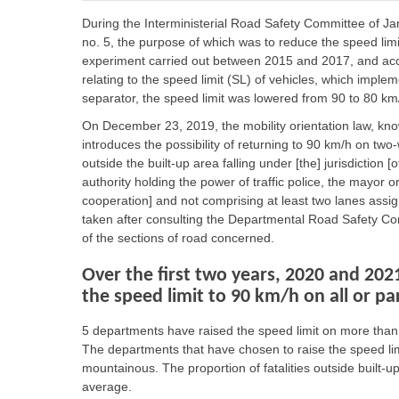
During the Interministerial Road Safety Committee of 
no. 5, the purpose of which was to reduce the speed limi
experiment carried out between 2015 and 2017, and acc
relating to the speed limit (SL) of vehicles, which impl
separator, the speed limit was lowered from 90 to 80 km
On December 23, 2019, the mobility orientation law, kno
introduces the possibility of returning to 90 km/h on two
outside the built-up area falling under [the] jurisdiction [
authority holding the power of traffic police, the mayor o
cooperation] and not comprising at least two lanes assign
taken after consulting the Departmental Road Safety C
of the sections of road concerned.
Over the first two years, 2020 and 202
the speed limit to 90 km/h on all or pa
5 departments have raised the speed limit on more than 
The departments that have chosen to raise the speed lim
mountainous. The proportion of fatalities outside built-
average.