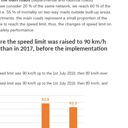
f the main roads
(departmental and national roads)
if we consider 20 % of the same network, we reach 60 % of the
i.e. 55 % of mortality on two-way roads outside built-up areas.
artments, the main roads represent a small proportion of the
le to reach the speed limit; thus, the changes of speed limit on
safety performance.
e the speed limit was raised to 90 km/h
 than in 2017, before the implementation
eed limit was 90 km/h up to the 1st July 2018, then 80 km/h ever
eed limit was 90 km/h up to the 1st July 2018, then 80 km/h, and