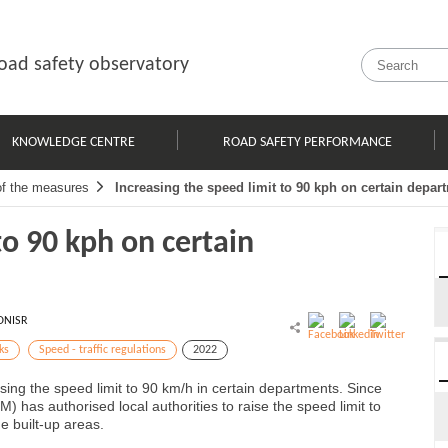
oad safety observatory
KNOWLEDGE CENTRE
ROAD SAFETY PERFORMANCE
of the measures
Increasing the speed limit to 90 kph on certain depar
to 90 kph on certain
ONISR
ks
Speed - traffic regulations
2022
sing the speed limit to 90 km/h in certain departments. Since
) has authorised local authorities to raise the speed limit to
e built-up areas.