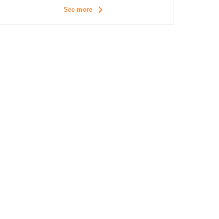
See more