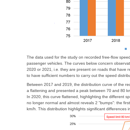
The data used for the study on recorded free-flow spee
passenger vehicles. The curves below concern observati
2020 or 2021, i.e. they are present on roads that have 
to have sufficient numbers to carry out the speed distrib
Between 2017 and 2019, the distribution curve of the r
a flattening and presented a peak between 70 and 80 km/h
In 2020, this curve flattened, highlighting the different sp
no longer normal and almost reveals 2 "bumps": the fi
km/h. This distribution highlights significant differences