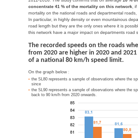
2012-2016. The study confirms that on average
10 % o
concentrate 41 % of the mortality on this network
, 
mortality on the national roads and departmental roads, 
In particular, in highly density or even mountainous dep
road length but they are the only ones where it is possib
this network have a major impact on departments road 
The recorded speeds on the roads wher
from 2020 are higher in 2020 and 2021
of a national 80 km/h speed limit.
On the graph below :
the SL80 represents a sample of observations where the sp
since
the SL90 represents a sample of observations where the sp
back to 90 km/h from 2020 onwards.