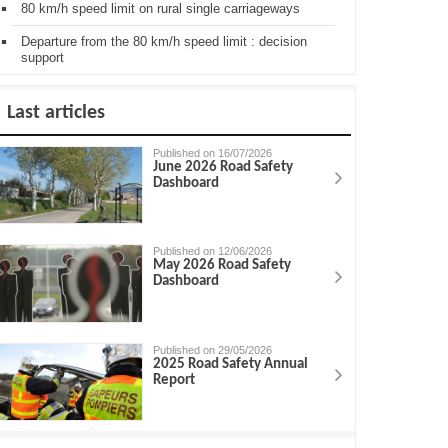
80 km/h speed limit on rural single carriageways
Departure from the 80 km/h speed limit : decision
support
Last articles
Published on 16/07/2026
June 2026 Road Safety
Dashboard
Published on 12/06/2026
May 2026 Road Safety
Dashboard
Published on 29/05/2026
2025 Road Safety Annual
Report