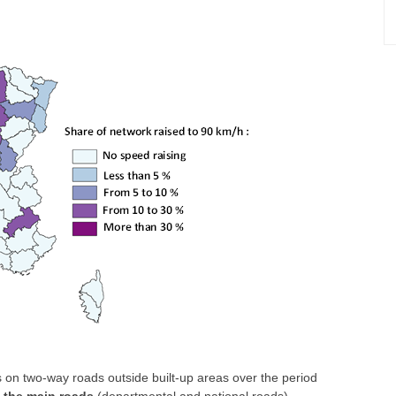
 on two-way roads outside built-up areas over the period