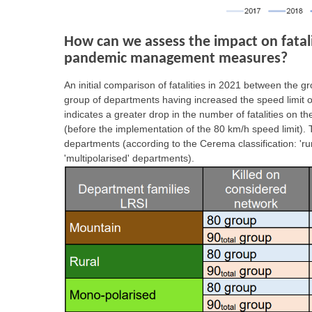
How can we assess the impact on fataliti
pandemic management measures?
An initial comparison of fatalities in 2021 between the 
group of departments having increased the speed limit on 
indicates a greater drop in the number of fatalities on 
(before the implementation of the 80 km/h speed limit). Th
departments (according to the Cerema classification: 'ru
'multipolarised' departments).