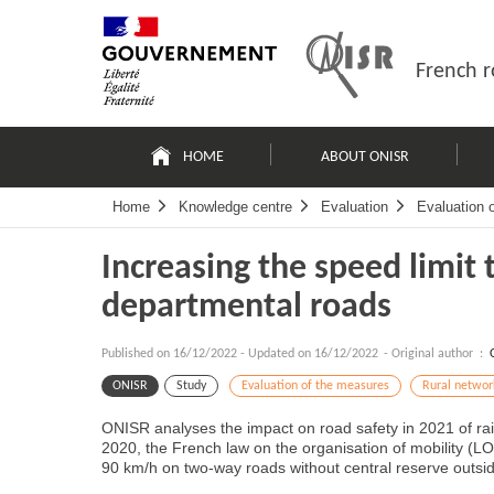
Skip
Site
to
map
content
French r
Navigation
principale
HOME
ABOUT ONISR
Home
Knowledge centre
Evaluation
Evaluation 
Increasing the speed limit 
departmental roads
Published on
16/12/2022
-
Updated on 16/12/2022
- Original author :
ONISR
Study
Evaluation of the measures
Rural networ
ONISR analyses the impact on road safety in 2021 of rai
2020, the French law on the organisation of mobility (LOM
90 km/h on two-way roads without central reserve outsid