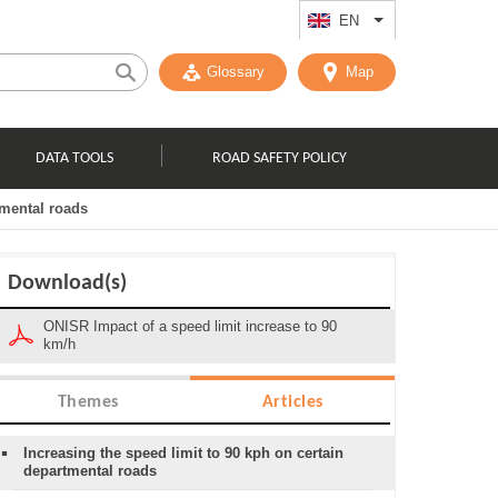
EN
List additional act
Glossary
Map
DATA TOOLS
ROAD SAFETY POLICY
tmental roads
Download(s)
ONISR Impact of a speed limit increase to 90
km/h
Themes
Articles
Increasing the speed limit to 90 kph on certain
departmental roads