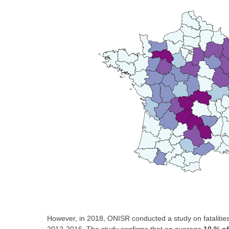
However, in 2018, ONISR conducted a study on fatalities