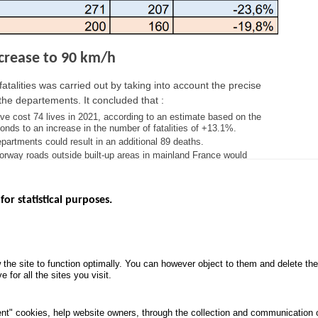
increase to 90 km/h
atalities was carried out by taking into account the precise
the departements. It concluded that :
ave cost 74 lives in 2021, according to an estimate based on the
nds to an increase in the number of fatalities of +13.1%.
departments could result in an additional 89 deaths.
orway roads outside built-up areas in mainland France would
for statistical purposes.
EBSITES
ROAD SAFETY PERFORMANCE
KNOWLEDG
Monthly dashboard
CALL FOR 
 the site to function optimally. You can however object to them and delete t
.gouv.fr
Road Safety Annual Reports
PROJECTS
 for all the sites you visit.
uv.fr
Road traffic violations
ROAD SAFE
.fr
PROCESSING OF PERSONAL
nt" cookies, help website owners, through the collection and communication 
DATA FROM ROAD ACCIDENTS