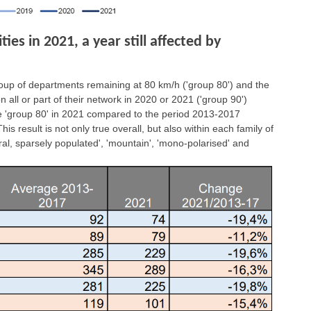
es in 2021, a year still affected by
group of departments remaining at 80 km/h ('group 80') and the
all or part of their network in 2020 or 2021 ('group 90')
the 'group 80' in 2021 compared to the period 2013-2017
is result is not only true overall, but also within each family of
ral, sparsely populated', 'mountain', 'mono-polarised' and