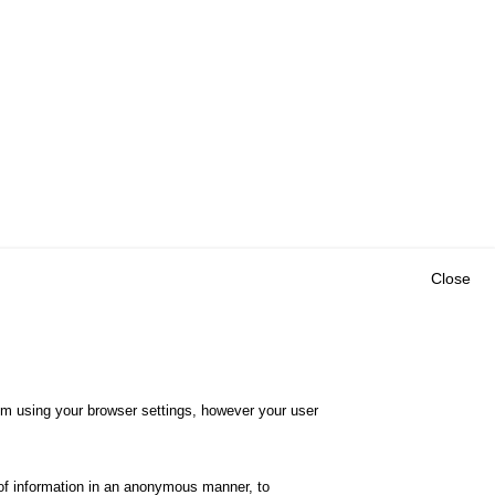
Close
Outils
E CENTRE
EVENTS
FAQ
RESEARCH
hem using your browser settings, however your user
GLOSSARY
TY POLICY
Cookie settings
of information in an anonymous manner, to