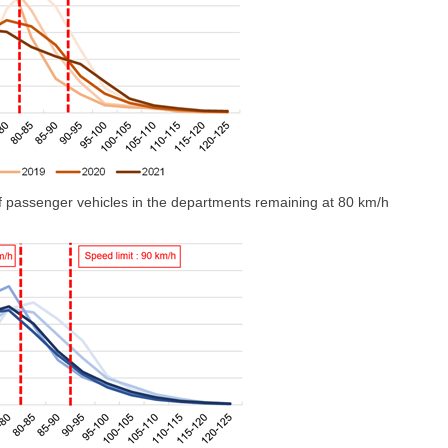
 of passenger vehicles in the departments remaining at 80 km/h