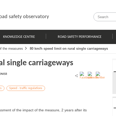
oad safety observatory
KNOWLEDGE CENTRE
ROAD SAFETY PERFORMANCE
of the measures
80 km/h speed limit on rural single carriageways
al single carriageways
ONISR
rs
Speed - traffic regulations
ssment of the impact of the measure, 2 years after its