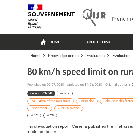
Skip
Site
to
map
content
French r
Navigation
principale
HOME
ABOUT ONISR
Home
Knowledge centre
Evaluation
Evaluation 
80 km/h speed limit on rur
Published on
20/07/2020
-
Updated on 14/08/2020
- Original author :
Cerema-ONISR
Article
Evaluation of the measures
Evaluation
Behaviour risk facto
Experiments
Rural networks
2019
2020
Final evaluation report: Cerema publishes the final asse
implementation.