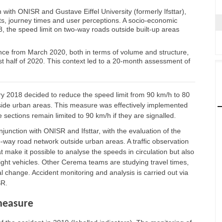
 with ONISR and Gustave Eiffel University (formerly Ifsttar),
ts, journey times and user perceptions. A socio-economic
, the speed limit on two-way roads outside built-up areas
nce from March 2020, both in terms of volume and structure,
st half of 2020. This context led to a 20-month assessment of
ry 2018 decided to reduce the speed limit from 90 km/h to 80
tside urban areas. This measure was effectively implemented
e sections remain limited to 90 km/h if they are signalled.
unction with ONISR and Ifsttar, with the evaluation of the
-way road network outside urban areas. A traffic observation
t make it possible to analyse the speeds in circulation but also
ight vehicles. Other Cerema teams are studying travel times,
l change. Accident monitoring and analysis is carried out via
SR.
measure