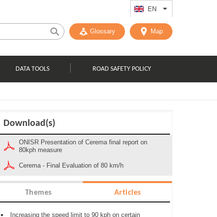
EN
List additional act
Glossary
Map
DATA TOOLS
ROAD SAFETY POLICY
Download(s)
ONISR Presentation of Cerema final report on
80kph measure
Cerema - Final Evaluation of 80 km/h
Themes
Articles
Increasing the speed limit to 90 kph on certain