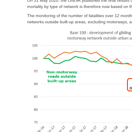
On 31 May 2020, the ONISR published the final results of
mortality by type of network is therefore now based on t
The monitoring of the number of fatalities over 12 month
networks outside built-up areas, excluding motorways, a