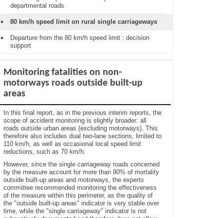
departmental roads
80 km/h speed limit on rural single carriageways
Departure from the 80 km/h speed limit : decision
support
Monitoring fatalities on non-
motorways roads outside built-up
areas
In this final report, as in the previous interim reports, the
scope of accident monitoring is slightly broader: all
roads outside urban areas (excluding motorways). This
therefore also includes dual two-lane sections, limited to
110 km/h, as well as occasional local speed limit
reductions, such as 70 km/h.
However, since the single carriageway roads concerned
by the measure account for more than 90% of mortality
outside built-up areas and motorways, the experts
committee recommended monitoring the effectiveness
of the measure within this perimeter, as the quality of
the "outside built-up areas" indicator is very stable over
time, while the "single carriageway" indicator is not