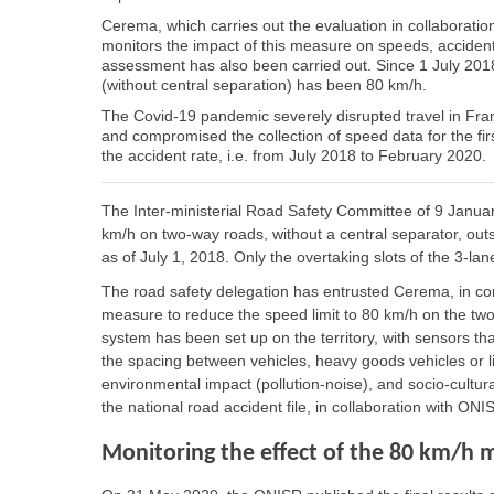
Cerema, which carries out the evaluation in collaboration
monitors the impact of this measure on speeds, acciden
assessment has also been carried out. Since 1 July 2018
(without central separation) has been 80 km/h.
The Covid-19 pandemic severely disrupted travel in Fra
and compromised the collection of speed data for the fir
the accident rate, i.e. from July 2018 to February 2020.
The Inter-ministerial Road Safety Committee of 9 Janua
km/h on two-way roads, without a central separator, ou
as of July 1, 2018. Only the overtaking slots of the 3-lan
The road safety delegation has entrusted Cerema, in conj
measure to reduce the speed limit to 80 km/h on the two
system has been set up on the territory, with sensors tha
the spacing between vehicles, heavy goods vehicles or l
environmental impact (pollution-noise), and socio-cultura
the national road accident file, in collaboration with ONI
Monitoring the effect of the 80 km/h 