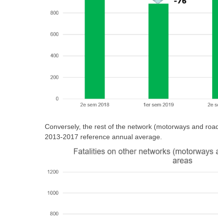
Conversely, the rest of the network (motorways and roads
2013-2017 reference annual average.