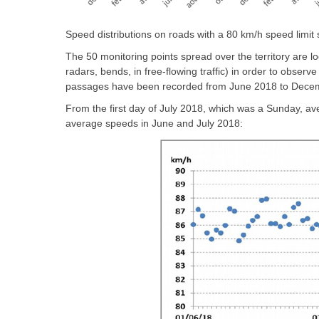
Speed distributions on roads with a 80 km/h speed limit
The 50 monitoring points spread over the territory are l
radars, bends, in free-flowing traffic) in order to observ
passages have been recorded from June 2018 to Dece
From the first day of July 2018, which was a Sunday, ave
average speeds in June and July 2018: