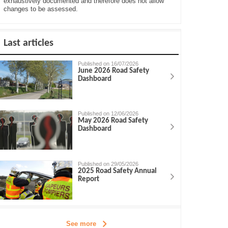
exhaustively documented and therefore does not allow
changes to be assessed.
Last articles
Published on 16/07/2026
June 2026 Road Safety
Dashboard
Published on 12/06/2026
May 2026 Road Safety
Dashboard
Published on 29/05/2026
2025 Road Safety Annual
Report
See more