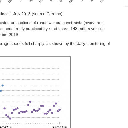
 since 1 July 2018 (source Cerema)
ocated on sections of roads without constraints (away from
e speeds freely practiced by road users. 143 million vehicle
mber 2019.
rage speeds fell sharply, as shown by the daily monitoring of