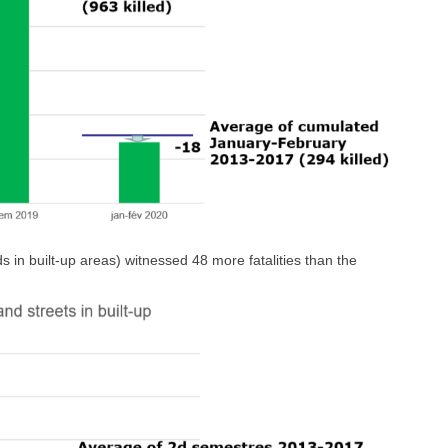
 in built-up areas) witnessed 48 more fatalities than the