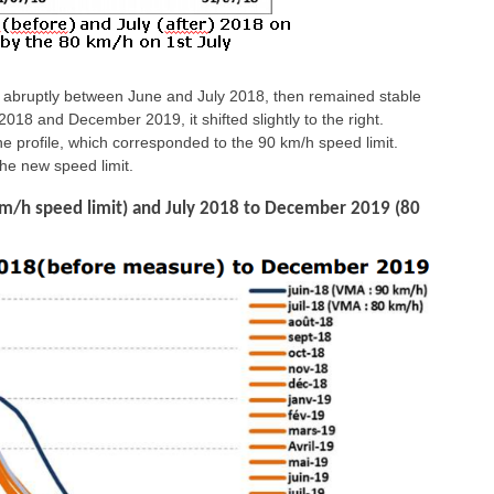
ed abruptly between June and July 2018, then remained stable
 and December 2019, it shifted slightly to the right.
e profile, which corresponded to the 90 km/h speed limit.
the new speed limit.
km/h speed limit) and July 2018 to December 2019 (80