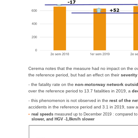
Cerema notes that the measure had no impact on the ove
the reference period, but had an effect on their
severity
- the fatality rate on the
non-motorway network outside
over the reference period to 13.7 fatalities in 2019, a
de
- this phenomenon is not observed in the
rest of the n
accidents in the reference period and 3.1 in 2019, saw 
real speeds
measured up to December 2019 : compared to
slower, and HGV -1,8km/h slower