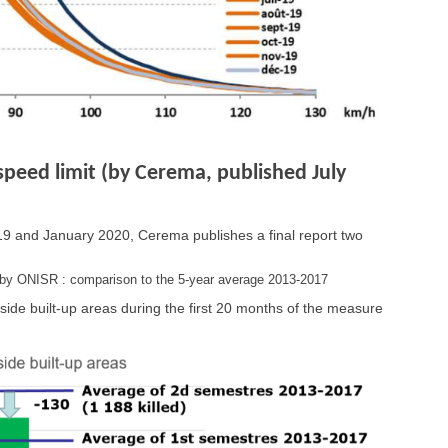
speed limit (by Cerema, published July
2019 and January 2020, Cerema publishes a final report two
s by ONISR : comparison to the 5-year average 2013-2017
ide built-up areas during the first 20 months of the measure