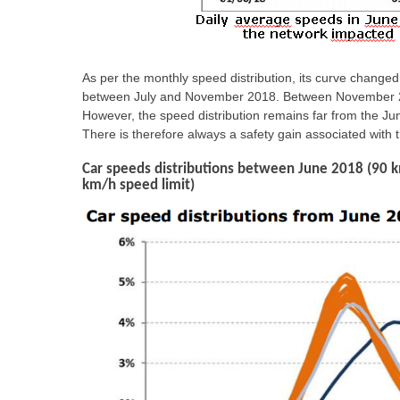
As per the monthly speed distribution, its curve chang
between July and November 2018. Between November 2018
However, the speed distribution remains far from the Jun
There is therefore always a safety gain associated with 
Car speeds distributions between June 2018 (90 
km/h speed limit)