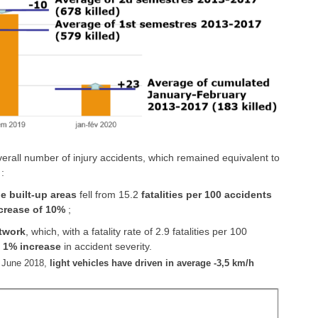
rall number of injury accidents, which remained equivalent to
:
 built-up areas
fell from 15.2
fatalities per 100 accidents
crease of 10%
;
etwork
, which, with a fatality rate of 2.9 fatalities per 100
a
1% increase
in accident severity.
 June 2018,
light vehicles have driven in average -3,5 km/h