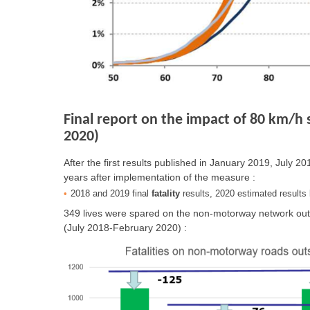
Final report on the impact of 80 km/h 
2020)
After the first results published in January 2019, July 
years after implementation of the measure :
2018 and 2019 final
fatality
results, 2020 estimated result
349 lives were spared on the non-motorway network outs
(July 2018-February 2020) :