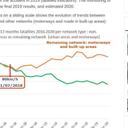
 the accident in 2019 (labelled indicators). The monitoring of
he final 2019 results, and estimated 2020.
s on a sliding scale shows the evolution of trends between
nd other networks (motorways and roads in built-up areas):