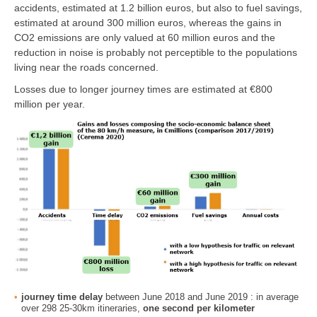
accidents, estimated at 1.2 billion euros, but also to fuel savings,
estimated at around 300 million euros, whereas the gains in
CO2 emissions are only valued at 60 million euros and the
reduction in noise is probably not perceptible to the populations
living near the roads concerned.
Losses due to longer journey times are estimated at €800
million per year.
journey time delay
between June 2018 and June 2019 : in average
over 298 25-30km itineraries,
one second per kilometer