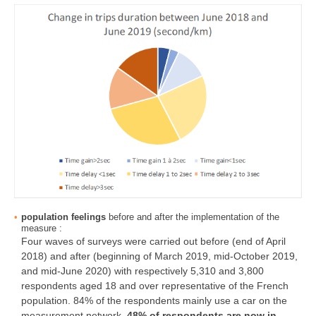
population feelings
before and after the implementation of the
measure :
Four waves of surveys were carried out before (end of April
2018) and after (beginning of March 2019, mid-October 2019,
and mid-June 2020) with respectively 5,310 and 3,800
respondents aged 18 and over representative of the French
population. 84% of the respondents mainly use a car on the
measurement network.
48% of respondents are now in