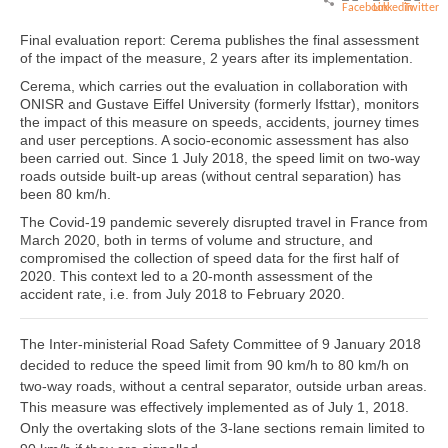
Final evaluation report: Cerema publishes the final assessment
of the impact of the measure, 2 years after its implementation.
Cerema, which carries out the evaluation in collaboration with
ONISR and Gustave Eiffel University (formerly Ifsttar), monitors
the impact of this measure on speeds, accidents, journey times
and user perceptions. A socio-economic assessment has also
been carried out. Since 1 July 2018, the speed limit on two-way
roads outside built-up areas (without central separation) has
been 80 km/h.
The Covid-19 pandemic severely disrupted travel in France from
March 2020, both in terms of volume and structure, and
compromised the collection of speed data for the first half of
2020. This context led to a 20-month assessment of the
accident rate, i.e. from July 2018 to February 2020.
The Inter-ministerial Road Safety Committee of 9 January 2018
decided to reduce the speed limit from 90 km/h to 80 km/h on
two-way roads, without a central separator, outside urban areas.
This measure was effectively implemented as of July 1, 2018.
Only the overtaking slots of the 3-lane sections remain limited to