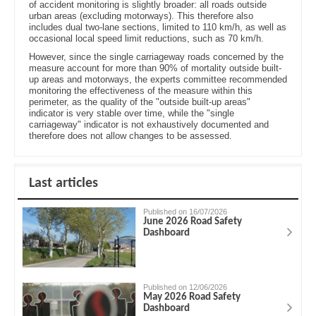
of accident monitoring is slightly broader: all roads outside
urban areas (excluding motorways). This therefore also
includes dual two-lane sections, limited to 110 km/h, as well as
occasional local speed limit reductions, such as 70 km/h.
However, since the single carriageway roads concerned by the
measure account for more than 90% of mortality outside built-
up areas and motorways, the experts committee recommended
monitoring the effectiveness of the measure within this
perimeter, as the quality of the "outside built-up areas"
indicator is very stable over time, while the "single
carriageway" indicator is not exhaustively documented and
therefore does not allow changes to be assessed.
Last articles
Published on 16/07/2026
June 2026 Road Safety
Dashboard
Published on 12/06/2026
May 2026 Road Safety
Dashboard