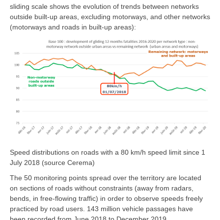
sliding scale shows the evolution of trends between networks
outside built-up areas, excluding motorways, and other networks
(motorways and roads in built-up areas):
Speed distributions on roads with a 80 km/h speed limit since 1
July 2018 (source Cerema)
The 50 monitoring points spread over the territory are located
on sections of roads without constraints (away from radars,
bends, in free-flowing traffic) in order to observe speeds freely
practiced by road users. 143 million vehicle passages have
been recorded from June 2018 to December 2019.