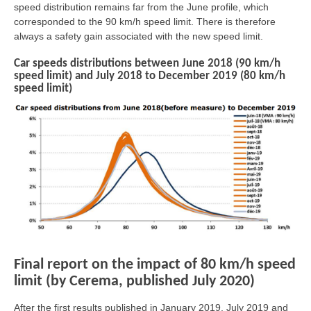
speed distribution remains far from the June profile, which
corresponded to the 90 km/h speed limit. There is therefore
always a safety gain associated with the new speed limit.
Car speeds distributions between June 2018 (90 km/h
speed limit) and July 2018 to December 2019 (80 km/h
speed limit)
Final report on the impact of 80 km/h speed
limit (by Cerema, published July 2020)
After the first results published in January 2019, July 2019 and