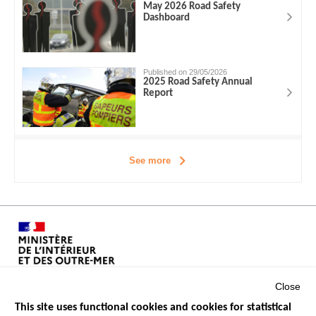
May 2026 Road Safety
Dashboard
Published on 29/05/2026
2025 Road Safety Annual
Report
See more
Close
This site uses functional cookies and cookies for statistical