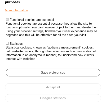
purposes.
Menu
GOVERNMENT WEBSITES
Footer
More information
ROAD SAFETY PERFORMANCE
Functional cookies are essential
PROCESSING OF PERSONAL DATA FROM ROAD ACCIDENTS
Functional cookies are essential because they allow the site to
function optimally. You can however object to them and delete them
KNOWLEDGE CENTRE
using your browser settings, however your user experience may be
degraded and this will be effective for all the sites you visit.
CALL FOR RESEARCH PROJECTS
Statistics
ROAD SAFETY POLICY
Statistical cookies, known as "audience measurement" cookies,
help website owners, through the collection and communication of
information in an anonymous manner, to understand how visitors
Outils
EVENTS
interact with websites.
FAQ
GLOSSARY
Save preferences
Cookie settings
Accept all
Menu
Sitemap
Personal data protection and Cookies
Manage cookies
Pied
Accessibility
Legal notices
de
Disagree statistics
page
All rights reserved © ONISR 2026