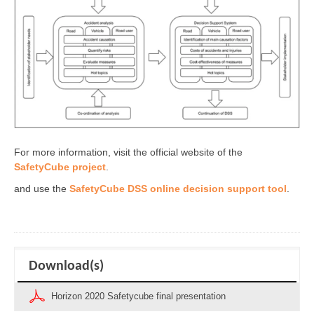
For more information, visit the official website of the
SafetyCube project
.
and use the
SafetyCube DSS online decision support tool
.
Download(s)
Horizon 2020 Safetycube final presentation