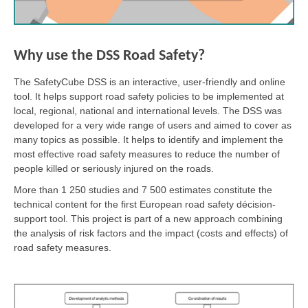
Why use the DSS Road Safety?
The SafetyCube DSS is an interactive, user-friendly and online
tool. It helps support road safety policies to be implemented at
local, regional, national and international levels. The DSS was
developed for a very wide range of users and aimed to cover as
many topics as possible. It helps to identify and implement the
most effective road safety measures to reduce the number of
people killed or seriously injured on the roads.
More than 1 250 studies and 7 500 estimates constitute the
technical content for the first European road safety décision-
support tool. This project is part of a new approach combining
the analysis of risk factors and the impact (costs and effects) of
road safety measures.