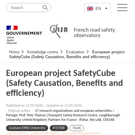
Skip
Site
to
map
EN
List additional a
Menu
content
French road safety
observatory
Navigation
Home
Knowledge centre
Evaluation
European project
principale
SafetyCube (Safety Causation, Benefits and efficiency)
European project SafetyCube
(Safety Causation, Benefits and
efficiency)
Published on
11/05/2020
-
Updated on 11/05/2020
- Original author :
17 research organizations and european universities /
Portage: Prof. Pete Thomas (Transport Safety Research Centre, Loughborough
University, United Kingdom) Partners for France : Ifsttar, the LAB, CEESAR
Gustave Eiffel University
IFSTTAR
Study