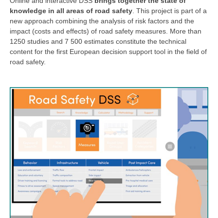
Online and interactive DSS
brings together the state of
knowledge in all areas of road safety
. This project is part of a
new approach combining the analysis of risk factors and the
impact (costs and effects) of road safety measures. More than
1250 studies and 7 500 estimates constitute the technical
content for the first European decision support tool in the field of
road safety.