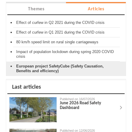
Themes
Articles
Effect of curfew in Q2 2021 during the COVID crisis
Effect of curfew in Q1 2021 during the COVID crisis
80 km/h speed limit on rural single carriageways
Impact of population lockdown during spring 2020 COVID
crisis
European project SafetyCube (Safety Causation,
Benefits and efficiency)
Last articles
Published on 16/07/2026
June 2026 Road Safety
Dashboard
Published on 12/06/2026