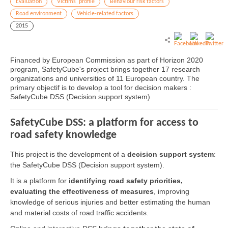
Evaluation
Victims' profile
Behaviour risk factors
Road environment
Vehicle-related factors
2015
Financed by European Commission as part of Horizon 2020
program, SafetyCube's project brings together 17 research
organizations and universities of 11 European country. The
primary objectif is to develop a tool for decision makers :
SafetyCube DSS (Decision support system)
SafetyCube DSS: a platform for access to
road safety knowledge
This project is the development of a
decision support system
:
the SafetyCube DSS (Decision support system).
It is a platform for
identifying road safety priorities,
evaluating the effectiveness of measures
, improving
knowledge of serious injuries and better estimating the human
and material costs of road traffic accidents.