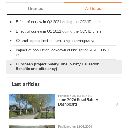
Themes
Articles
Effect of curfew in Q2 2021 during the COVID crisis
Effect of curfew in Q1 2021 during the COVID crisis
80 km/h speed limit on rural single carriageways
Impact of population lockdown during spring 2020 COVID
crisis
European project SafetyCube (Safety Causation,
Benefits and efficiency)
Last articles
Published on 16/07/2026
June 2026 Road Safety
Dashboard
Published on 12/06/2026