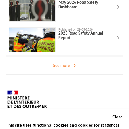
May 2026 Road Safety
Dashboard
Published on 29/05/2026
2025 Road Safety Annual
Report
See more
Close
This site uses functional cookies and cookies for statistical