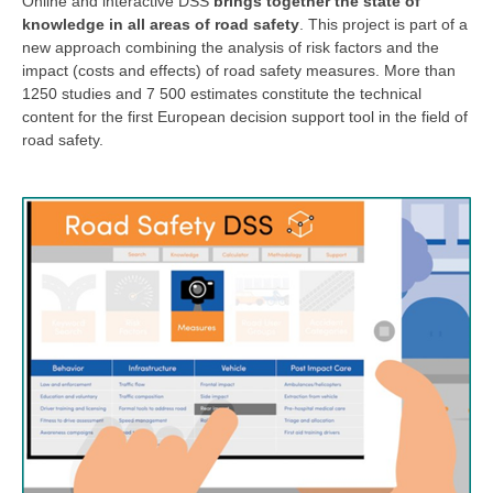
Online and interactive DSS
brings together the state of
knowledge in all areas of road safety
. This project is part of a
new approach combining the analysis of risk factors and the
impact (costs and effects) of road safety measures. More than
1250 studies and 7 500 estimates constitute the technical
content for the first European decision support tool in the field of
road safety.