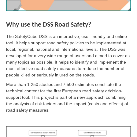
Why use the DSS Road Safety?
The SafetyCube DSS is an interactive, user-friendly and online
tool. It helps support road safety policies to be implemented at
local, regional, national and international levels. The DSS was
developed for a very wide range of users and aimed to cover as
many topics as possible. It helps to identify and implement the
most effective road safety measures to reduce the number of
people killed or seriously injured on the roads.
More than 1 250 studies and 7 500 estimates constitute the
technical content for the first European road safety décision-
support tool. This project is part of a new approach combining
the analysis of risk factors and the impact (costs and effects) of
road safety measures.