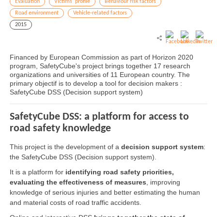
Evaluation
Victims' profile
Behaviour risk factors
Road environment
Vehicle-related factors
2015
Financed by European Commission as part of Horizon 2020
program, SafetyCube's project brings together 17 research
organizations and universities of 11 European country. The
primary objectif is to develop a tool for decision makers :
SafetyCube DSS (Decision support system)
SafetyCube DSS: a platform for access to
road safety knowledge
This project is the development of a
decision support system
:
the SafetyCube DSS (Decision support system).
It is a platform for
identifying road safety priorities,
evaluating the effectiveness of measures
, improving
knowledge of serious injuries and better estimating the human
and material costs of road traffic accidents.