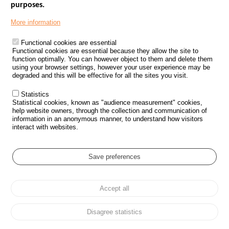
purposes.
Menu
GOVERNMENT WEBSITES
Footer
More information
ROAD SAFETY PERFORMANCE
Functional cookies are essential
PROCESSING OF PERSONAL DATA FROM ROAD ACCIDENTS
Functional cookies are essential because they allow the site to
function optimally. You can however object to them and delete them
KNOWLEDGE CENTRE
using your browser settings, however your user experience may be
degraded and this will be effective for all the sites you visit.
CALL FOR RESEARCH PROJECTS
Statistics
ROAD SAFETY POLICY
Statistical cookies, known as "audience measurement" cookies,
help website owners, through the collection and communication of
information in an anonymous manner, to understand how visitors
Outils
EVENTS
interact with websites.
FAQ
GLOSSARY
Save preferences
Cookie settings
Accept all
Menu
Sitemap
Personal data protection and Cookies
Manage cookies
Pied
Accessibility
Legal notices
de
Disagree statistics
page
All rights reserved © ONISR 2026