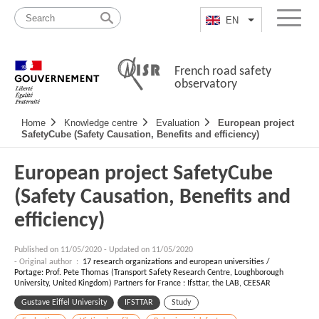
Skip
Site
to
map
EN
List additional a
Menu
content
French road safety
observatory
Navigation
Home
Knowledge centre
Evaluation
European project
principale
SafetyCube (Safety Causation, Benefits and efficiency)
European project SafetyCube
(Safety Causation, Benefits and
efficiency)
Published on
11/05/2020
-
Updated on 11/05/2020
- Original author :
17 research organizations and european universities /
Portage: Prof. Pete Thomas (Transport Safety Research Centre, Loughborough
University, United Kingdom) Partners for France : Ifsttar, the LAB, CEESAR
Gustave Eiffel University
IFSTTAR
Study