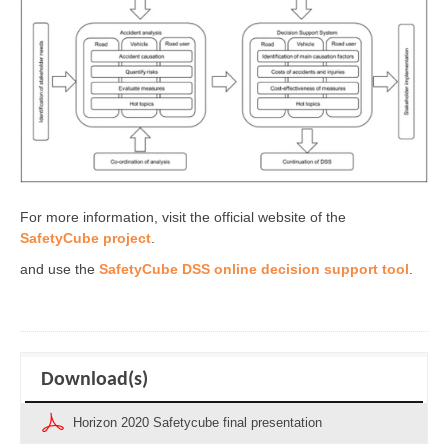
For more information, visit the official website of the
SafetyCube project
.
and use the
SafetyCube DSS online decision support tool
.
Download(s)
Horizon 2020 Safetycube final presentation