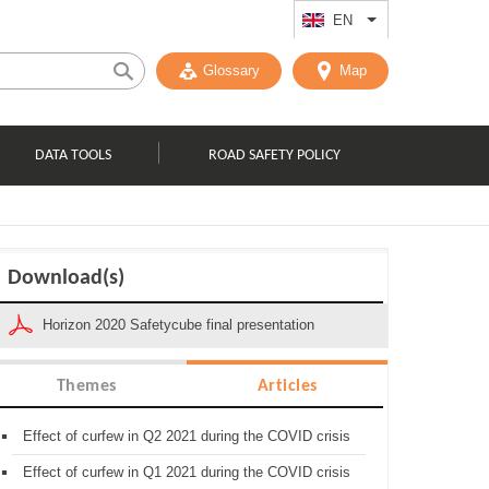
EN
List additional act
Glossary
Map
DATA TOOLS
ROAD SAFETY POLICY
Download(s)
Horizon 2020 Safetycube final presentation
Themes
Articles
Effect of curfew in Q2 2021 during the COVID crisis
Effect of curfew in Q1 2021 during the COVID crisis