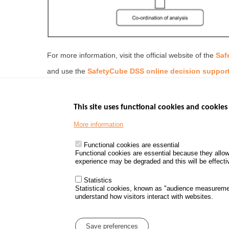
For more information, visit the official website of the
Saf
and use the
SafetyCube DSS online decision support
This site uses functional cookies and cookies 
More information
Menu
GOVERNMENT W
Footer
www.data.gouv.fr
Functional cookies are essential
Functional cookies are essential because they allow
www.gouvernement
experience may be degraded and this will be effective
www.legifrance.go
www.service-public
Statistics
Statistical cookies, known as "audience measureme
understand how visitors interact with websites.
Menu
Sitemap
Personal d
Pied
Save preferences
de