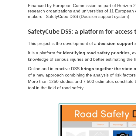
Financed by European Commission as part of Horizon 20
research organizations and universities of 11 European co
makers : SafetyCube DSS (Decision support system)
SafetyCube DSS: a platform for access
This project is the development of a
decision support 
It is a platform for
identifying road safety priorities,
knowledge of serious injuries and better estimating the 
Online and interactive DSS
brings together the state o
of a new approach combining the analysis of risk factors
More than 1250 studies and 7 500 estimates constitute th
tool in the field of road safety.