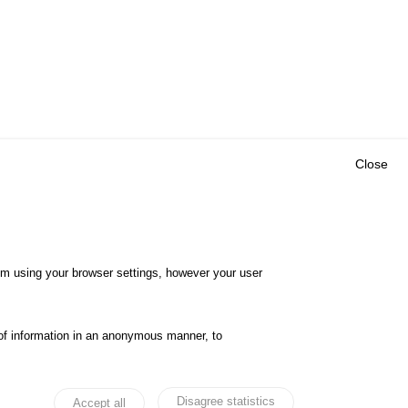
Close
Outils
E CENTRE
EVENTS
FAQ
RESEARCH
hem using your browser settings, however your user
GLOSSARY
TY POLICY
Cookie settings
of information in an anonymous manner, to
ibility
Legal notices
Disagree statistics
Accept all