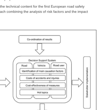
he technical content for the first European road safety
oach combining the analysis of risk factors and the impact