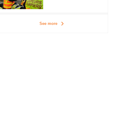
See more