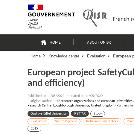
Skip
Site
to
map
content
French r
Navigation
principale
HOME
ABOUT ONISR
Home
Knowledge centre
Evaluation
European pr
European project SafetyCub
and efficiency)
Published on
11/05/2020
-
Updated on 11/05/2020
- Original author :
17 research organizations and european universities 
Research Centre, Loughborough University, United Kingdom) Partners for 
Gustave Eiffel University
IFSTTAR
Study
Evaluation
Victims' profile
Behaviour risk factors
Road
2015