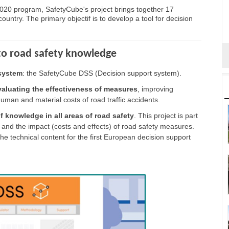
20 program, SafetyCube's project brings together 17
untry. The primary objectif is to develop a tool for decision
 to road safety knowledge
system
: the SafetyCube DSS (Decision support system).
 evaluating the effectiveness of measures
, improving
human and material costs of road traffic accidents.
f knowledge in all areas of road safety
. This project is part
 and the impact (costs and effects) of road safety measures.
e technical content for the first European decision support