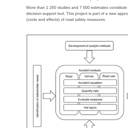
More than 1 250 studies and 7 500 estimates constitute t
décision-support tool. This project is part of a new appr
(costs and effects) of road safety measures.