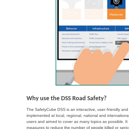
Why use the DSS Road Safety?
The SafetyCube DSS is an interactive, user-friendly and o
implemented at local, regional, national and internation
users and aimed to cover as many topics as possible. It 
measures to reduce the number of people killed or serio