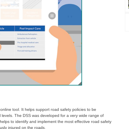
nline tool. It helps support road safety policies to be
al levels. The DSS was developed for a very wide range of
helps to identify and implement the most effective road safety
usly injured on the roads.