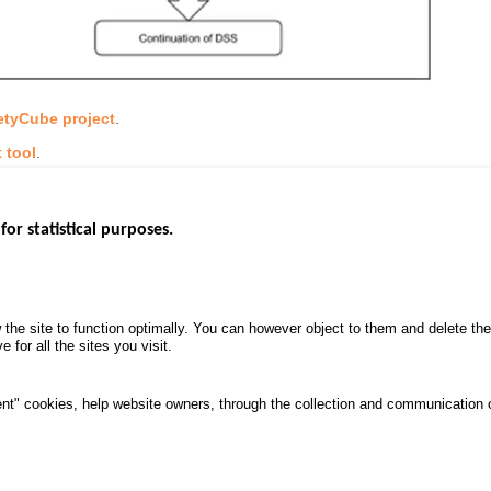
etyCube project
.
 tool
.
for statistical purposes.
EBSITES
ROAD SAFETY PERFORMANCE
KNOWLEDG
Monthly dashboard
CALL FOR 
 the site to function optimally. You can however object to them and delete t
.gouv.fr
Road Safety Annual Reports
PROJECTS
 for all the sites you visit.
uv.fr
Road traffic violations
ROAD SAFE
.fr
PROCESSING OF PERSONAL
nt" cookies, help website owners, through the collection and communication 
DATA FROM ROAD ACCIDENTS
ata protection and Cookies
Manage cookies
Access