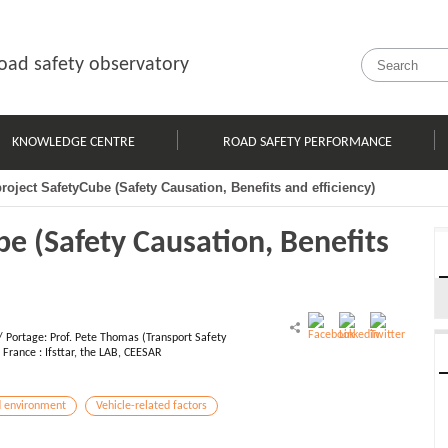
oad safety observatory
KNOWLEDGE CENTRE
ROAD SAFETY PERFORMANCE
oject SafetyCube (Safety Causation, Benefits and efficiency)
e (Safety Causation, Benefits
/ Portage: Prof. Pete Thomas (Transport Safety
France : Ifsttar, the LAB, CEESAR
 environment
Vehicle-related factors