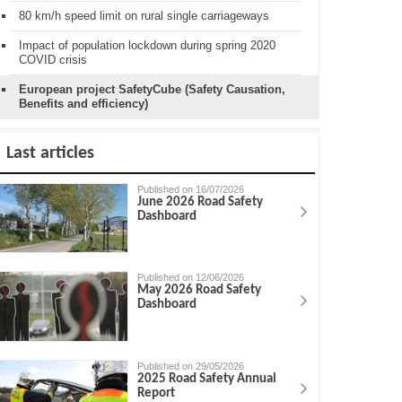
80 km/h speed limit on rural single carriageways
Impact of population lockdown during spring 2020
COVID crisis
European project SafetyCube (Safety Causation,
Benefits and efficiency)
Last articles
Published on 16/07/2026
June 2026 Road Safety
Dashboard
Published on 12/06/2026
May 2026 Road Safety
Dashboard
Published on 29/05/2026
2025 Road Safety Annual
Report