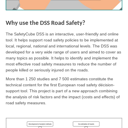
Why use the DSS Road Safety?
The SafetyCube DSS is an interactive, user-friendly and online
tool. It helps support road safety policies to be implemented at
local, regional, national and international levels. The DSS was
developed for a very wide range of users and aimed to cover as
many topics as possible. It helps to identify and implement the
most effective road safety measures to reduce the number of
people killed or seriously injured on the roads.
More than 1 250 studies and 7 500 estimates constitute the
technical content for the first European road safety décision-
support tool. This project is part of a new approach combining
the analysis of risk factors and the impact (costs and effects) of
road safety measures.