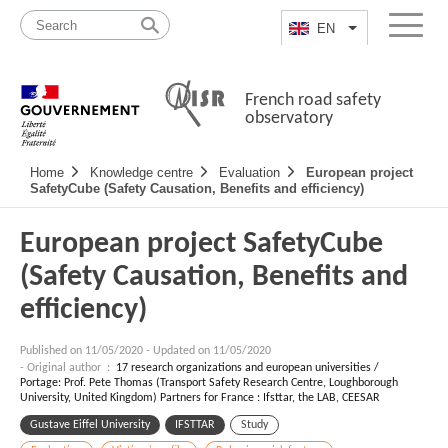
Skip
Site
to
map
EN
List additional a
Menu
content
French road safety
observatory
Navigation
Home
Knowledge centre
Evaluation
European project
principale
SafetyCube (Safety Causation, Benefits and efficiency)
European project SafetyCube
(Safety Causation, Benefits and
efficiency)
Published on
11/05/2020
-
Updated on 11/05/2020
- Original author :
17 research organizations and european universities /
Portage: Prof. Pete Thomas (Transport Safety Research Centre, Loughborough
University, United Kingdom) Partners for France : Ifsttar, the LAB, CEESAR
Gustave Eiffel University
IFSTTAR
Study