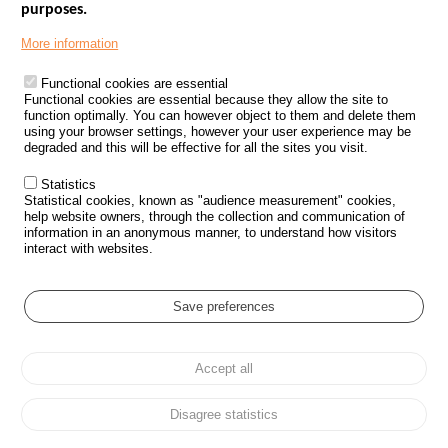
purposes.
Menu
GOVERNMENT WEBSITES
Footer
More information
ROAD SAFETY PERFORMANCE
Functional cookies are essential
PROCESSING OF PERSONAL DATA FROM ROAD ACCIDENTS
Functional cookies are essential because they allow the site to
function optimally. You can however object to them and delete them
KNOWLEDGE CENTRE
using your browser settings, however your user experience may be
degraded and this will be effective for all the sites you visit.
CALL FOR RESEARCH PROJECTS
Statistics
ROAD SAFETY POLICY
Statistical cookies, known as "audience measurement" cookies,
help website owners, through the collection and communication of
information in an anonymous manner, to understand how visitors
Outils
EVENTS
interact with websites.
FAQ
GLOSSARY
Save preferences
Cookie settings
Accept all
Menu
Sitemap
Personal data protection and Cookies
Manage cookies
Pied
Accessibility
Legal notices
de
Disagree statistics
page
All rights reserved © ONISR 2026