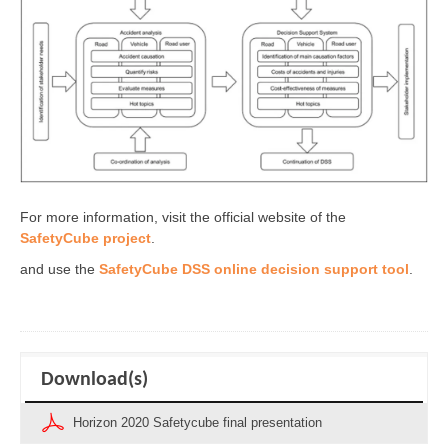
For more information, visit the official website of the
SafetyCube project
.
and use the
SafetyCube DSS online decision support tool
.
Download(s)
Horizon 2020 Safetycube final presentation