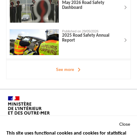
May 2026 Road Safety
Dashboard
Published on 29/05/2026
2025 Road Safety Annual
Report
See more
Close
This site uses functional cookies and cookies for statistical