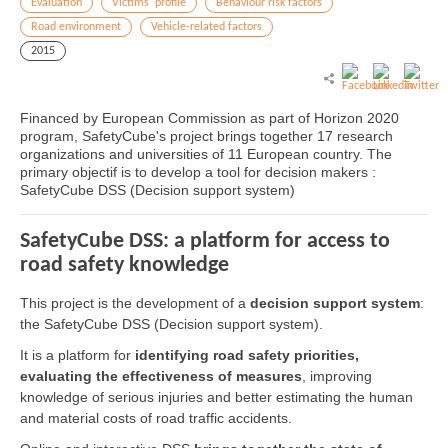
Evaluation
Victims' profile
Behaviour risk factors
Road environment
Vehicle-related factors
2015
Financed by European Commission as part of Horizon 2020
program, SafetyCube's project brings together 17 research
organizations and universities of 11 European country. The
primary objectif is to develop a tool for decision makers :
SafetyCube DSS (Decision support system)
SafetyCube DSS: a platform for access to
road safety knowledge
This project is the development of a
decision support system
:
the SafetyCube DSS (Decision support system).
It is a platform for
identifying road safety priorities,
evaluating the effectiveness of measures
, improving
knowledge of serious injuries and better estimating the human
and material costs of road traffic accidents.