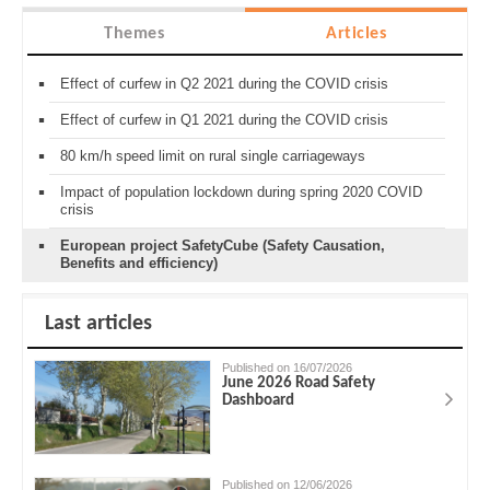
Themes
Articles
Effect of curfew in Q2 2021 during the COVID crisis
Effect of curfew in Q1 2021 during the COVID crisis
80 km/h speed limit on rural single carriageways
Impact of population lockdown during spring 2020 COVID
crisis
European project SafetyCube (Safety Causation,
Benefits and efficiency)
Last articles
Published on 16/07/2026
June 2026 Road Safety
Dashboard
Published on 12/06/2026