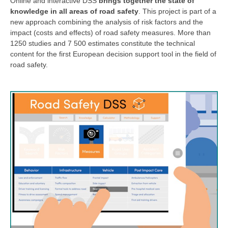
Online and interactive DSS
brings together the state of
knowledge in all areas of road safety
. This project is part of a
new approach combining the analysis of risk factors and the
impact (costs and effects) of road safety measures. More than
1250 studies and 7 500 estimates constitute the technical
content for the first European decision support tool in the field of
road safety.