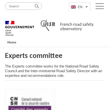
Skip
Site
to
map
EN
List additional a
Menu
content
French road safety
observatory
Navigation
Home
principale
Experts committee
The Experts committee works for the National Road Safety
Council and the Inter-ministerial Road Safety Director with an
expertise and recommendations role.