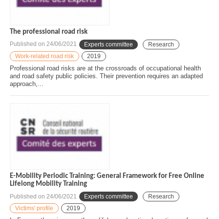
The professional road risk
Published on
24/06/2021
Experts committee
Research
Work-related road risk
2019
Professional road risks are at the crossroads of occupational health
and road safety public policies. Their prevention requires an adapted
approach,...
E-Mobility Periodic Training: General Framework for Free Online
Lifelong Mobility Training
Published on
24/06/2021
Experts committee
Research
Victims' profile
2019