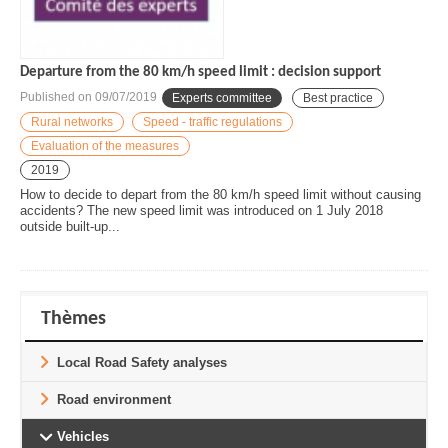
Departure from the 80 km/h speed limit : decision support
Published on
09/07/2019
Experts committee
Best practice
Rural networks
Speed - traffic regulations
Evaluation of the measures
2019
How to decide to depart from the 80 km/h speed limit without causing
accidents? The new speed limit was introduced on 1 July 2018
outside built-up...
Thèmes
Local Road Safety analyses
Road environment
Vehicles