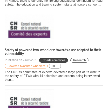
In France, there is currently no lifelong educational continuum for road
safety. The education and training system starts at nursery school,...
Safety of powered two-wheelers: towards a use adapted to their
vulnerability
Published on
24/06/2021
Experts committee
Research
Powered-two/three wheelers
2019
The CNSR's committee of experts devoted a large part of its work to
the safety of PTWs with 14 scientists and experts being interviewed,
then...