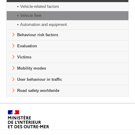
Vehicle-related factors
Vehicle fleet
Automation and equipment
Behaviour risk factors
Evaluation
Victims
Mobility modes
User behaviour in traffic
Road safety worldwide