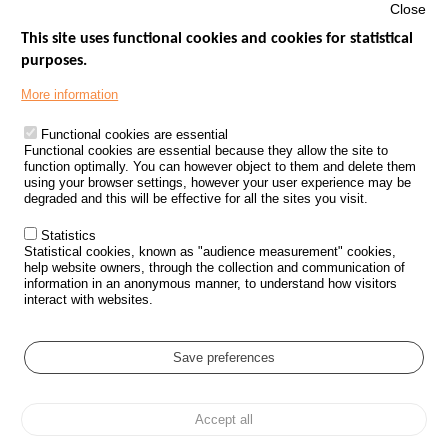
Close
This site uses functional cookies and cookies for statistical
purposes.
Menu
GOVERNMENT WEBSITES
Footer
More information
ROAD SAFETY PERFORMANCE
Functional cookies are essential
PROCESSING OF PERSONAL DATA FROM ROAD ACCIDENTS
Functional cookies are essential because they allow the site to
function optimally. You can however object to them and delete them
KNOWLEDGE CENTRE
using your browser settings, however your user experience may be
degraded and this will be effective for all the sites you visit.
CALL FOR RESEARCH PROJECTS
Statistics
ROAD SAFETY POLICY
Statistical cookies, known as "audience measurement" cookies,
help website owners, through the collection and communication of
information in an anonymous manner, to understand how visitors
Outils
EVENTS
interact with websites.
FAQ
GLOSSARY
Save preferences
Cookie settings
Accept all
Menu
Sitemap
Personal data protection and Cookies
Manage cookies
Pied