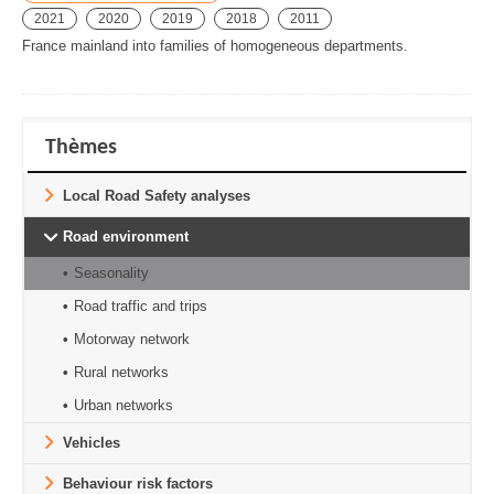
2021
2020
2019
2018
2011
France mainland into families of homogeneous departments.
Thèmes
Local Road Safety analyses
Road environment
Seasonality
Road traffic and trips
Motorway network
Rural networks
Urban networks
Vehicles
Behaviour risk factors