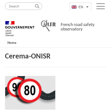
Skip
Site
to
map
EN
List additional a
Menu
content
French road safety
observatory
Navigation
Home
principale
Cerema-ONISR