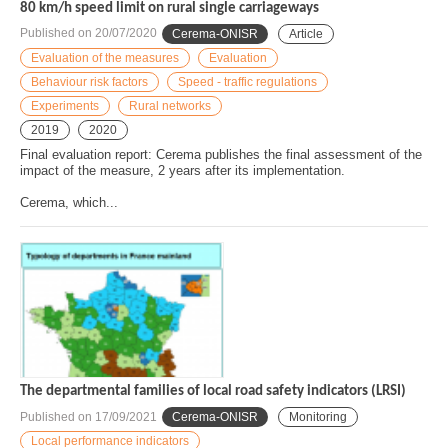
80 km/h speed limit on rural single carriageways
Published on
20/07/2020
Cerema-ONISR
Article
Evaluation of the measures
Evaluation
Behaviour risk factors
Speed - traffic regulations
Experiments
Rural networks
2019
2020
Final evaluation report: Cerema publishes the final assessment of the
impact of the measure, 2 years after its implementation.
Cerema, which...
The departmental families of local road safety indicators (LRSI)
Published on
17/09/2021
Cerema-ONISR
Monitoring
Local performance indicators