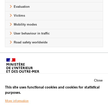
Evaluation
Victims
Mobility modes
User behaviour in traffic
Road safety worldwide
Close
This site uses functional cookies and cookies for statistical
purposes.
Menu
GOVERNMENT WEBSITES
Footer
More information
ROAD SAFETY PERFORMANCE