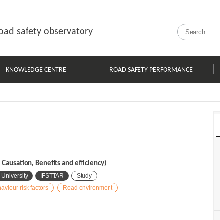
oad safety observatory
KNOWLEDGE CENTRE
ROAD SAFETY PERFORMANCE
Causation, Benefits and efficiency)
 University
IFSTTAR
Study
aviour risk factors
Road environment