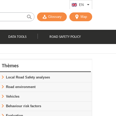
EN
List additional act
Glossary
Map
DATA TOOLS
ROAD SAFETY POLICY
Thèmes
Local Road Safety analyses
Road environment
Vehicles
Behaviour risk factors
Evaluation