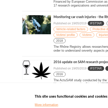
Financed by European Commission as pa
17 research organizations and universiti
Monitoring car crash injuries - the R
Published on
19/05/2019
IFSTTAR
Vehicle-related factors
Protective 
Victims' profile
Victims
Injurie
2018
The Rhône Registry allows researchers t
order to understand severity aspects pe
2016 update on SAM research project 
Published on
19/05/2019
IFSTTAR
2016
The ActuSAM study conducted by the "I
l'Aménagement et des Réseaux" (IFST
This site uses functional cookies and cookies 
More information
Menu