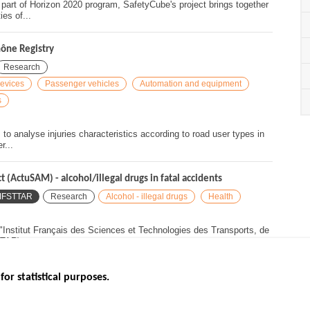
rt of Horizon 2020 program, SafetyCube's project brings together
es of...
hône Registry
Research
devices
Passenger vehicles
Automation and equipment
s
o analyse injuries characteristics according to road user types in
r...
(ActuSAM) - alcohol/illegal drugs in fatal accidents
IFSTTAR
Research
Alcohol - illegal drugs
Health
nstitut Français des Sciences et Technologies des Transports, de
TAR)...
for statistical purposes.