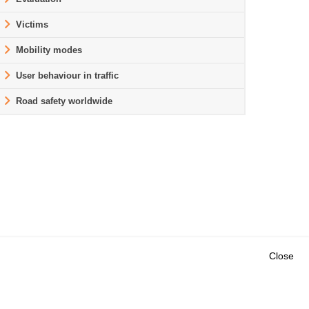
Victims
Mobility modes
User behaviour in traffic
Road safety worldwide
Close
Outils