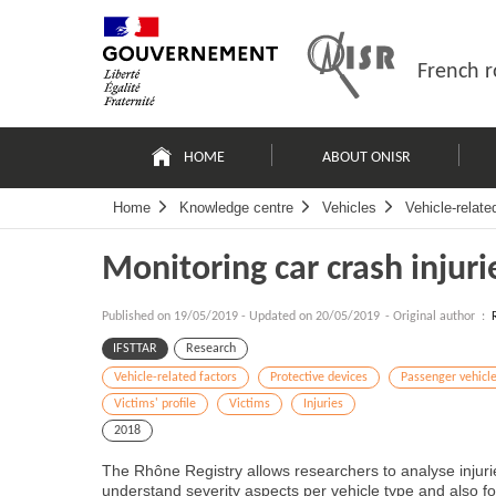
Skip
Site
to
map
content
French r
Navigation
principale
HOME
ABOUT ONISR
Home
Knowledge centre
Vehicles
Vehicle-relate
Monitoring car crash injuri
Published on
19/05/2019
-
Updated on 20/05/2019
- Original author :
IFSTTAR
Research
Vehicle-related factors
Protective devices
Passenger vehicl
Victims' profile
Victims
Injuries
2018
The Rhône Registry allows researchers to analyse injurie
understand severity aspects per vehicle type and also fol