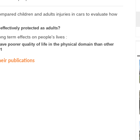
mpared children and adults injuries in cars to evaluate how
effectively protected as adults?
ng term effects on people's lives :
have poorer quality of life in the physical domain than other
t
eir publications