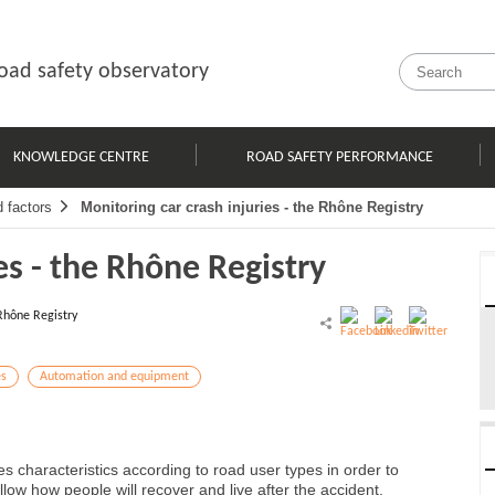
oad safety observatory
KNOWLEDGE CENTRE
ROAD SAFETY PERFORMANCE
d factors
Monitoring car crash injuries - the Rhône Registry
es - the Rhône Registry
Rhône Registry
es
Automation and equipment
s characteristics according to road user types in order to
low how people will recover and live after the accident.