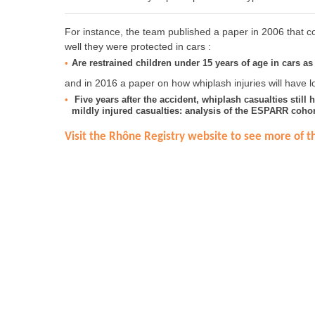
For instance, the team published a paper in 2006 that co
well they were protected in cars :
Are restrained children under 15 years of age in cars as 
and in 2016 a paper on how whiplash injuries will have lo
Five years after the accident, whiplash casualties still 
mildly injured casualties: analysis of the ESPARR cohor
Visit the Rhône Registry website to see more of th