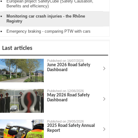
European project SafetyCube (Safety Causation,
Benefits and efficiency)
Monitoring car crash injuries - the Rhône
Registry
Emergency braking - comparing PTW with cars
Last articles
Published on 16/07/2026
June 2026 Road Safety
Dashboard
Published on 12/06/2026
May 2026 Road Safety
Dashboard
Published on 29/05/2026
2025 Road Safety Annual
Report