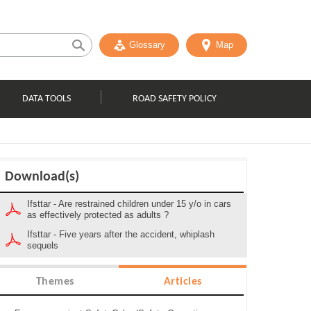
Glossary
Map
DATA TOOLS
ROAD SAFETY POLICY
Download(s)
Ifsttar - Are restrained children under 15 y/o in cars
as effectively protected as adults ?
Ifsttar - Five years after the accident, whiplash
sequels
Themes
Articles