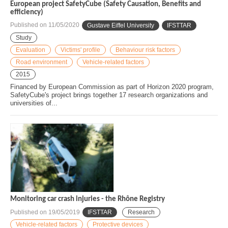
European project SafetyCube (Safety Causation, Benefits and
efficiency)
Published on
11/05/2020
Gustave Eiffel University
IFSTTAR
Study
Evaluation
Victims' profile
Behaviour risk factors
Road environment
Vehicle-related factors
2015
Financed by European Commission as part of Horizon 2020 program,
SafetyCube's project brings together 17 research organizations and
universities of...
Monitoring car crash injuries - the Rhône Registry
Published on
19/05/2019
IFSTTAR
Research
Vehicle-related factors
Protective devices