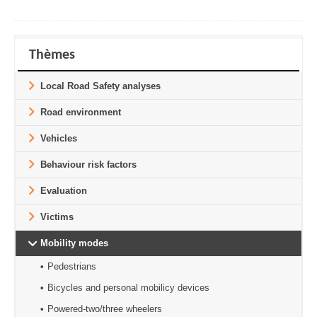
Thèmes
Local Road Safety analyses
Road environment
Vehicles
Behaviour risk factors
Evaluation
Victims
Mobility modes
Pedestrians
Bicycles and personal mobilicy devices
Powered-two/three wheelers