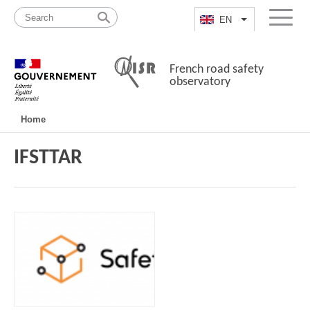
Skip
Site
to
map
EN
List additional a
Menu
content
French road safety
observatory
Navigation
Home
principale
IFSTTAR