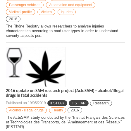
Passenger vehicles
Automation and equipment
Victims' profile
Victims
Injuries
2018
The Rhône Registry allows researchers to analyse injuries
characteristics according to road user types in order to understand
severity aspects per...
2016 update on SAM research project (ActuSAM) - alcohol/illegal
drugs in fatal accidents
Published on
19/05/2019
IFSTTAR
IFSTTAR
Research
Alcohol - illegal drugs
Health
2016
The ActuSAM study conducted by the "Institut Français des Sciences
et Technologies des Transports, de l'Aménagement et des Réseaux"
(IFSTTAR)...