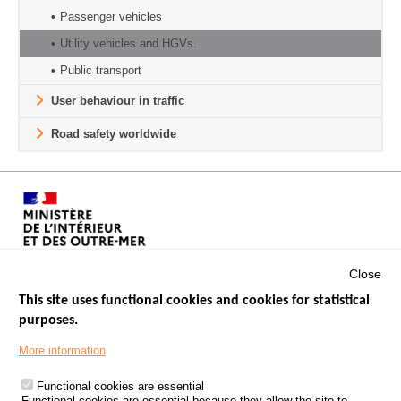
Passenger vehicles
Utility vehicles and HGVs.
Public transport
User behaviour in traffic
Road safety worldwide
Close
This site uses functional cookies and cookies for statistical
purposes.
Menu
GOVERNMENT WEBSITES
Footer
More information
ROAD SAFETY PERFORMANCE
Functional cookies are essential
PROCESSING OF PERSONAL DATA FROM ROAD ACCIDENTS
Functional cookies are essential because they allow the site to