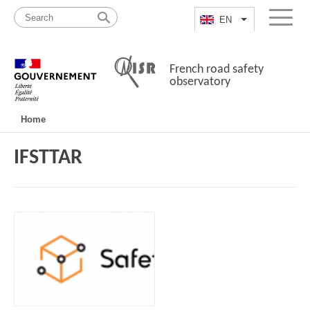
Skip
Site
to
map
EN
List additional a
Menu
content
French road safety
observatory
Navigation
Home
principale
IFSTTAR