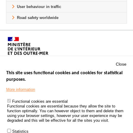
User behaviour in traffic
Road safety worldwide
Close
This site uses functional cookies and cookies for statistical
purposes.
Menu
GOVERNMENT WEBSITES
Footer
More information
ROAD SAFETY PERFORMANCE
Functional cookies are essential
PROCESSING OF PERSONAL DATA FROM ROAD ACCIDENTS
Functional cookies are essential because they allow the site to
function optimally. You can however object to them and delete them
KNOWLEDGE CENTRE
using your browser settings, however your user experience may be
degraded and this will be effective for all the sites you visit.
CALL FOR RESEARCH PROJECTS
Statistics
ROAD SAFETY POLICY