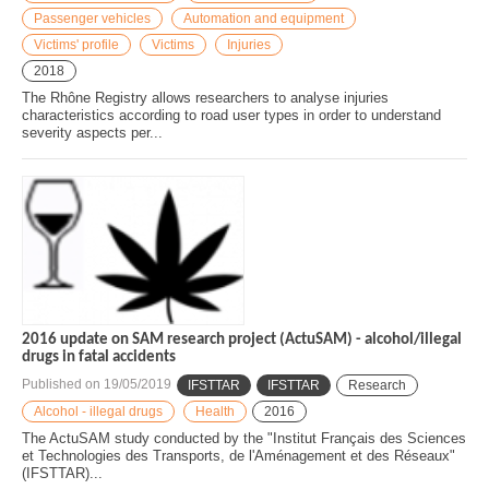
Passenger vehicles
Automation and equipment
Victims' profile
Victims
Injuries
2018
The Rhône Registry allows researchers to analyse injuries
characteristics according to road user types in order to understand
severity aspects per...
2016 update on SAM research project (ActuSAM) - alcohol/illegal
drugs in fatal accidents
Published on
19/05/2019
IFSTTAR
IFSTTAR
Research
Alcohol - illegal drugs
Health
2016
The ActuSAM study conducted by the "Institut Français des Sciences
et Technologies des Transports, de l'Aménagement et des Réseaux"
(IFSTTAR)...