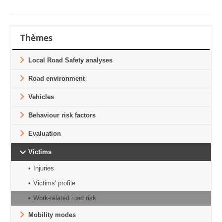
Thèmes
Local Road Safety analyses
Road environment
Vehicles
Behaviour risk factors
Evaluation
Victims
Injuries
Victims' profile
Work-related road risk
Mobility modes