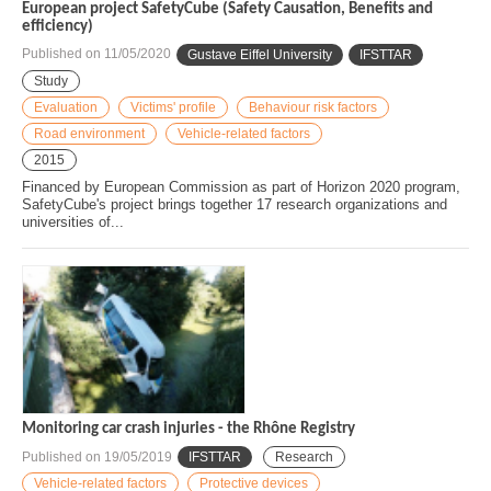
European project SafetyCube (Safety Causation, Benefits and
efficiency)
Published on
11/05/2020
Gustave Eiffel University
IFSTTAR
Study
Evaluation
Victims' profile
Behaviour risk factors
Road environment
Vehicle-related factors
2015
Financed by European Commission as part of Horizon 2020 program,
SafetyCube's project brings together 17 research organizations and
universities of...
Monitoring car crash injuries - the Rhône Registry
Published on
19/05/2019
IFSTTAR
Research
Vehicle-related factors
Protective devices