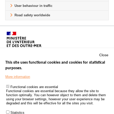
User behaviour in traffic
Road safety worldwide
Close
This site uses functional cookies and cookies for statistical
purposes.
Menu
GOVERNMENT WEBSITES
Footer
More information
ROAD SAFETY PERFORMANCE
Functional cookies are essential
PROCESSING OF PERSONAL DATA FROM ROAD ACCIDENTS
Functional cookies are essential because they allow the site to
function optimally. You can however object to them and delete them
KNOWLEDGE CENTRE
using your browser settings, however your user experience may be
degraded and this will be effective for all the sites you visit.
CALL FOR RESEARCH PROJECTS
Statistics
ROAD SAFETY POLICY