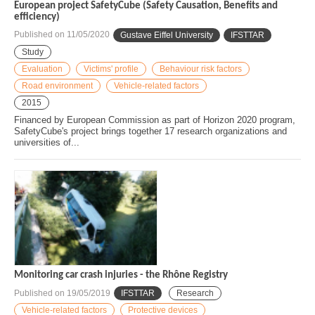
European project SafetyCube (Safety Causation, Benefits and
efficiency)
Published on
11/05/2020
Gustave Eiffel University
IFSTTAR
Study
Evaluation
Victims' profile
Behaviour risk factors
Road environment
Vehicle-related factors
2015
Financed by European Commission as part of Horizon 2020 program,
SafetyCube's project brings together 17 research organizations and
universities of...
Monitoring car crash injuries - the Rhône Registry
Published on
19/05/2019
IFSTTAR
Research
Vehicle-related factors
Protective devices