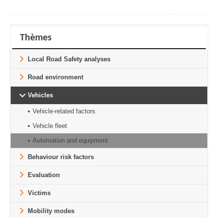
Thèmes
Local Road Safety analyses
Road environment
Vehicles
Vehicle-related factors
Vehicle fleet
Automation and equipment
Behaviour risk factors
Evaluation
Victims
Mobility modes