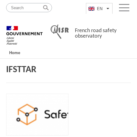
Skip
Site
to
map
EN
List additional a
Menu
content
French road safety
observatory
Navigation
Home
principale
IFSTTAR