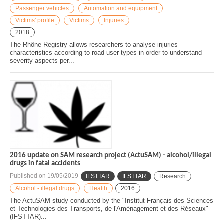
Passenger vehicles
Automation and equipment
Victims' profile
Victims
Injuries
2018
The Rhône Registry allows researchers to analyse injuries
characteristics according to road user types in order to understand
severity aspects per...
2016 update on SAM research project (ActuSAM) - alcohol/illegal
drugs in fatal accidents
Published on
19/05/2019
IFSTTAR
IFSTTAR
Research
Alcohol - illegal drugs
Health
2016
The ActuSAM study conducted by the "Institut Français des Sciences
et Technologies des Transports, de l'Aménagement et des Réseaux"
(IFSTTAR)...