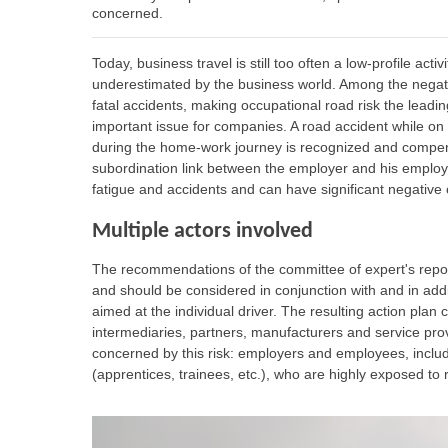
concerned.
Today, business travel is still too often a low-profile act
underestimated by the business world. Among the negati
fatal accidents, making occupational road risk the leadin
important issue for companies. A road accident while on 
during the home-work journey is recognized and compens
subordination link between the employer and his employ
fatigue and accidents and can have significant negativ
Multiple actors involved
The recommendations of the committee of expert's repor
and should be considered in conjunction with and in addi
aimed at the individual driver. The resulting action plan
intermediaries, partners, manufacturers and service provi
concerned by this risk: employers and employees, includ
(apprentices, trainees, etc.), who are highly exposed to r