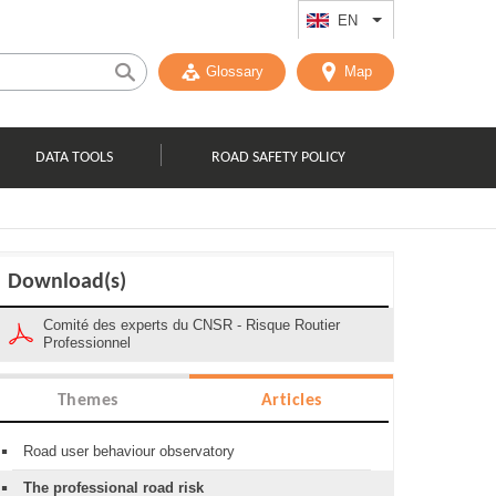
EN
List additional act
Glossary
Map
DATA TOOLS
ROAD SAFETY POLICY
Download(s)
Comité des experts du CNSR - Risque Routier
Professionnel
Themes
Articles
Road user behaviour observatory
The professional road risk