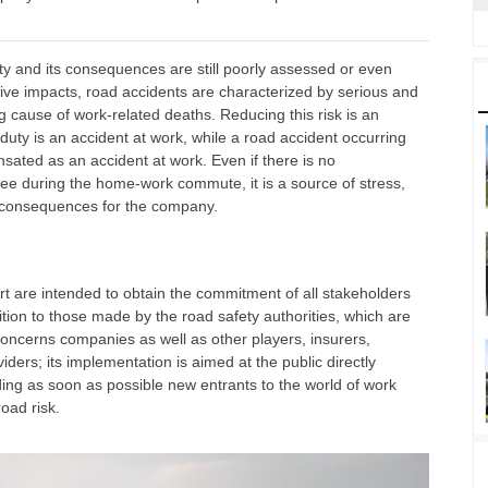
ivity and its consequences are still poorly assessed or even
ve impacts, road accidents are characterized by serious and
g cause of work-related deaths. Reducing this risk is an
duty is an accident at work, while a road accident occurring
ated as an accident at work. Even if there is no
ee during the home-work commute, it is a source of stress,
e consequences for the company.
t are intended to obtain the commitment of all stakeholders
tion to those made by the road safety authorities, which are
 concerns companies as well as other players, insurers,
ders; its implementation is aimed at the public directly
ing as soon as possible new entrants to the world of work
oad risk.