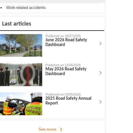
Work-related accidents
Last articles
Published on 16/07/2026
June 2026 Road Safety
Dashboard
Published on 12/06/2026
May 2026 Road Safety
Dashboard
Published on 29/05/2026
2025 Road Safety Annual
Report
See more