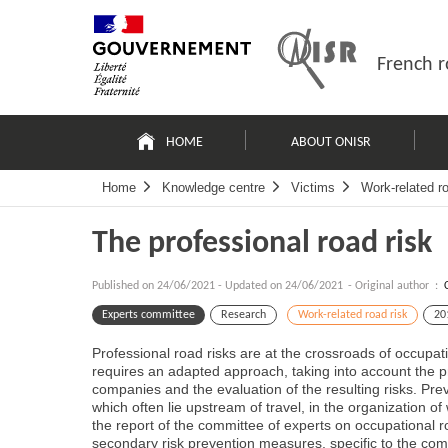
Skip
Site
to
map
content
French r
Navigation
principale
HOME
ABOUT ONISR
Home
Knowledge centre
Victims
Work-related ro
The professional road risk
Published on
24/06/2021
-
Updated on 24/06/2021
- Original author :
Experts committee
Research
Work-related road risk
20
Professional road risks are at the crossroads of occupati
requires an adapted approach, taking into account the pr
companies and the evaluation of the resulting risks. Pre
which often lie upstream of travel, in the organization of
the report of the committee of experts on occupational
secondary risk prevention measures, specific to the com