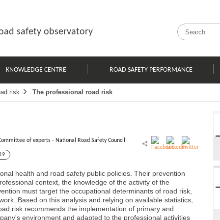
oad safety observatory
KNOWLEDGE CENTRE
ROAD SAFETY PERFORMANCE
ad risk
The professional road risk
Committee of experts - National Road Safety Council
19
onal health and road safety public policies. Their prevention
ofessional context, the knowledge of the activity of the
vention must target the occupational determinants of road risk,
 work. Based on this analysis and relying on available statistics,
 road risk recommends the implementation of primary and
pany's environment and adapted to the professional activities