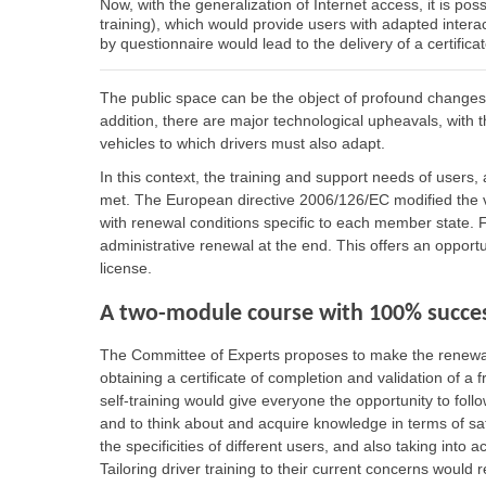
Now, with the generalization of Internet access, it is poss
training), which would provide users with adapted interac
by questionnaire would lead to the delivery of a certifica
The public space can be the object of profound changes du
addition, there are major technological upheavals, with 
vehicles to which drivers must also adapt.
In this context, the training and support needs of users, 
met. The European directive 2006/126/EC modified the val
with renewal conditions specific to each member state. F
administrative renewal at the end. This offers an opportun
license.
A two-module course with 100% succes
The Committee of Experts proposes to make the renewal o
obtaining a certificate of completion and validation of a f
self-training would give everyone the opportunity to fol
and to think about and acquire knowledge in terms of saf
the specificities of different users, and also taking into a
Tailoring driver training to their current concerns would