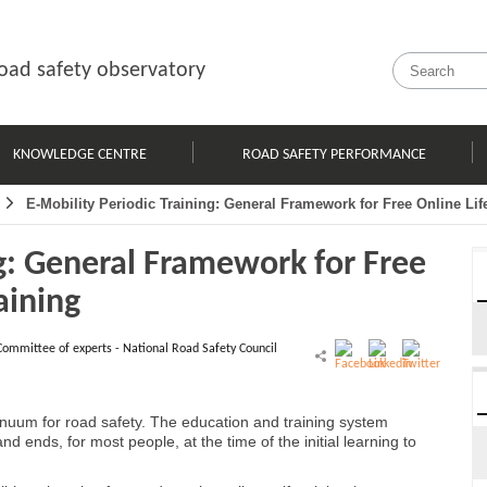
oad safety observatory
KNOWLEDGE CENTRE
ROAD SAFETY PERFORMANCE
E-Mobility Periodic Training: General Framework for Free Online Lif
ng: General Framework for Free
aining
Committee of experts - National Road Safety Council
ntinuum for road safety. The education and training system
d ends, for most people, at the time of the initial learning to