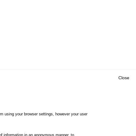
Close
Outils
E CENTRE
EVENTS
FAQ
RESEARCH
hem using your browser settings, however your user
GLOSSARY
TY POLICY
Cookie settings
of information in an anonymous manner, to