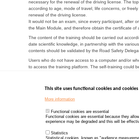
necessary for the renewal of the driving license. The
according to age, mode of travel, life concerns, or freel
renewal of the driving license.
It would not be an exam, since every participant, after o
the Main Module, and therefore obtain the certificate of
The content of the training should be carried out accordin
date scientific knowledge, in partnership with the vario
contents should be validated by the Road Safety Delegat
Users who do not have access to a computer and/or who 
to access the training platform. The self-training could b
This site uses functional cookies and cookies 
More information
Menu
GOVERNMENT W
Footer
www.data.gouv.fr
Functional cookies are essential
Functional cookies are essential because they allow
www.gouvernement
experience may be degraded and this will be effective
www.legifrance.go
www.service-public
Statistics
Statistical cookies, known as "audience measureme