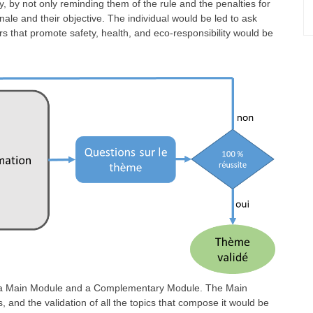
y, by not only reminding them of the rule and the penalties for
tionale and their objective. The individual would be led to ask
rs that promote safety, health, and eco-responsibility would be
f a Main Module and a Complementary Module. The Main
 and the validation of all the topics that compose it would be