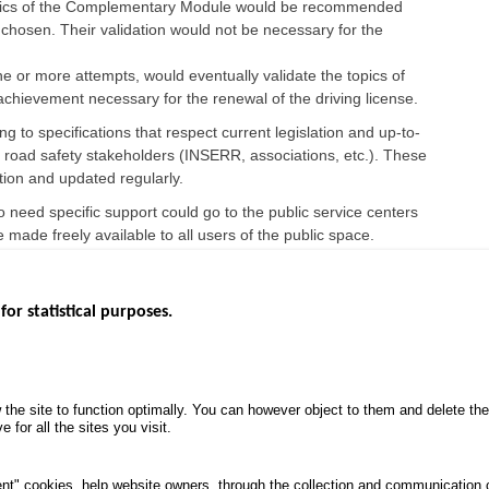
 topics of the Complementary Module would be recommended
y chosen. Their validation would not be necessary for the
ne or more attempts, would eventually validate the topics of
 achievement necessary for the renewal of the driving license.
g to specifications that respect current legislation and up-to-
us road safety stakeholders (INSERR, associations, etc.). These
ion and updated regularly.
need specific support could go to the public service centers
e made freely available to all users of the public space.
for statistical purposes.
EBSITES
ROAD SAFETY PERFORMANCE
KNOWLEDG
Monthly dashboard
CALL FOR 
 the site to function optimally. You can however object to them and delete t
.gouv.fr
Road Safety Annual Reports
PROJECTS
 for all the sites you visit.
uv.fr
Road traffic violations
ROAD SAFE
.fr
PROCESSING OF PERSONAL
nt" cookies, help website owners, through the collection and communication 