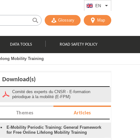
EN
List additional act
Glossary
Map
DATA TOOLS
ROAD SAFETY POLICY
elong Mobility Training
Download(s)
Comité des experts du CNSR - E-formation
périodique à la mobilité (E-FPM)
Themes
Articles
E-Mobility Periodic Training: General Framework
for Free Online Lifelong Mobility Training