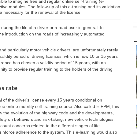
ible to imagine free and regular online self-training (e-
tive modules. The follow-up of this e-training and its validation
te necessary for the renewal of the license.
ring the life of a driver or a road user in general. In
the introduction on the roads of increasingly automated
and particularly motor vehicle drivers, are unfortunately rarely
idity period of driving licenses, which is now 10 or 15 years
rance has chosen a validity period of 15 years, with an
ity to provide regular training to the holders of the driving
s rate
f the driver's license every 15 years conditional on
ree online mobility self-training course. Also called E-FPM, this
low the evolution of the highway code and the developments,
ety on behaviors and risk-taking, new vehicle technologies,
ccount concerns related to the different stages of life.
 reinforce adherence to the system. This e-learning would also