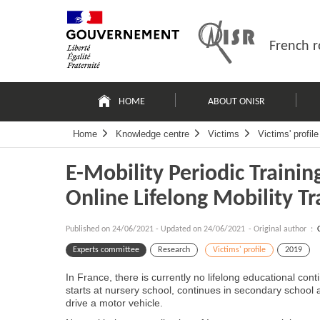
Skip
Site
to
map
content
French r
Navigation
principale
HOME
ABOUT ONISR
Home
Knowledge centre
Victims
Victims' profile
E-Mobility Periodic Traini
Online Lifelong Mobility Tr
Published on
24/06/2021
-
Updated on 24/06/2021
- Original author :
Experts committee
Research
Victims' profile
2019
In France, there is currently no lifelong educational co
starts at nursery school, continues in secondary school an
drive a motor vehicle.