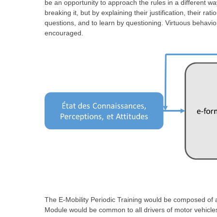
be an opportunity to approach the rules in a different wa
breaking it, but by explaining their justification, their ra
questions, and to learn by questioning. Virtuous behavio
encouraged.
The E-Mobility Periodic Training would be composed o
Module would be common to all drivers of motor vehicles,