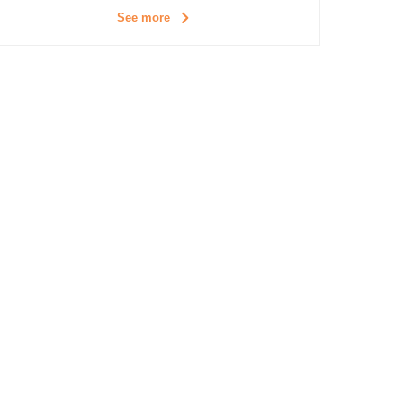
See more