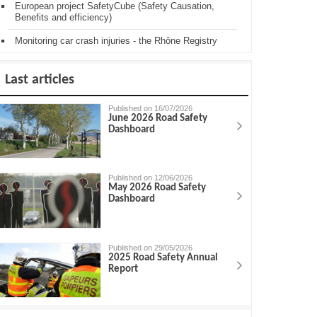
European project SafetyCube (Safety Causation,
Benefits and efficiency)
Monitoring car crash injuries - the Rhône Registry
Last articles
Published on 16/07/2026
June 2026 Road Safety
Dashboard
Published on 12/06/2026
May 2026 Road Safety
Dashboard
Published on 29/05/2026
2025 Road Safety Annual
Report