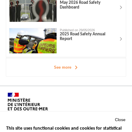
May 2026 Road Safety
Dashboard
Published on 29/05/2026
2025 Road Safety Annual
Report
See more
Close
This site uses functional cookies and cookies for statistical