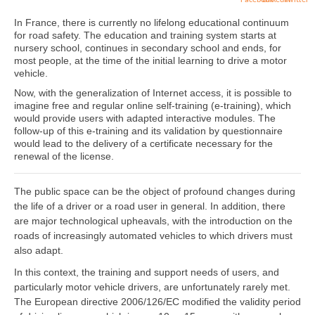
In France, there is currently no lifelong educational continuum
for road safety. The education and training system starts at
nursery school, continues in secondary school and ends, for
most people, at the time of the initial learning to drive a motor
vehicle.
Now, with the generalization of Internet access, it is possible to
imagine free and regular online self-training (e-training), which
would provide users with adapted interactive modules. The
follow-up of this e-training and its validation by questionnaire
would lead to the delivery of a certificate necessary for the
renewal of the license.
The public space can be the object of profound changes during
the life of a driver or a road user in general. In addition, there
are major technological upheavals, with the introduction on the
roads of increasingly automated vehicles to which drivers must
also adapt.
In this context, the training and support needs of users, and
particularly motor vehicle drivers, are unfortunately rarely met.
The European directive 2006/126/EC modified the validity period