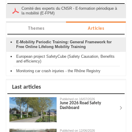
Comité des experts du CNSR - E-formation périodique à
la mobilité (E-FPM)
Themes
Articles
E-Mobility Periodic Training: General Framework for
Free Online Lifelong Mobility Training
European project SafetyCube (Safety Causation, Benefits
and efficiency)
Monitoring car crash injuries - the Rhône Registry
Last articles
Published on 16/07/2026
June 2026 Road Safety
Dashboard
Published on 12/06/2026