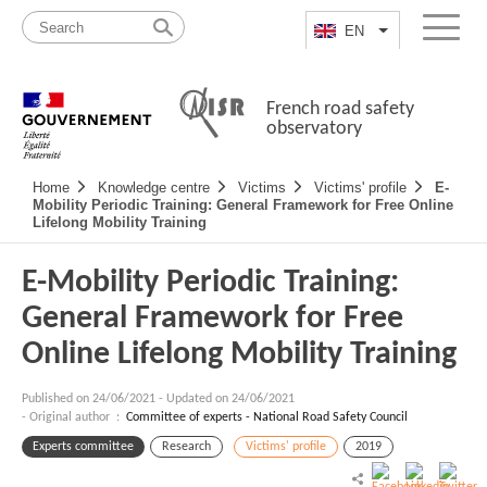
Skip
Site
to
map
EN
List additional a
Menu
content
French road safety
observatory
Navigation
Home
Knowledge centre
Victims
Victims' profile
E-
principale
Mobility Periodic Training: General Framework for Free Online
Lifelong Mobility Training
E-Mobility Periodic Training:
General Framework for Free
Online Lifelong Mobility Training
Published on
24/06/2021
-
Updated on 24/06/2021
- Original author :
Committee of experts - National Road Safety Council
Experts committee
Research
Victims' profile
2019