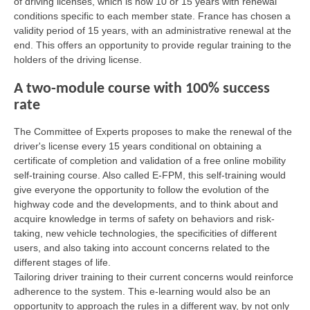
of driving licenses, which is now 10 or 15 years with renewal
conditions specific to each member state. France has chosen a
validity period of 15 years, with an administrative renewal at the
end. This offers an opportunity to provide regular training to the
holders of the driving license.
A two-module course with 100% success
rate
The Committee of Experts proposes to make the renewal of the
driver's license every 15 years conditional on obtaining a
certificate of completion and validation of a free online mobility
self-training course. Also called E-FPM, this self-training would
give everyone the opportunity to follow the evolution of the
highway code and the developments, and to think about and
acquire knowledge in terms of safety on behaviors and risk-
taking, new vehicle technologies, the specificities of different
users, and also taking into account concerns related to the
different stages of life.
Tailoring driver training to their current concerns would reinforce
adherence to the system. This e-learning would also be an
opportunity to approach the rules in a different way, by not only