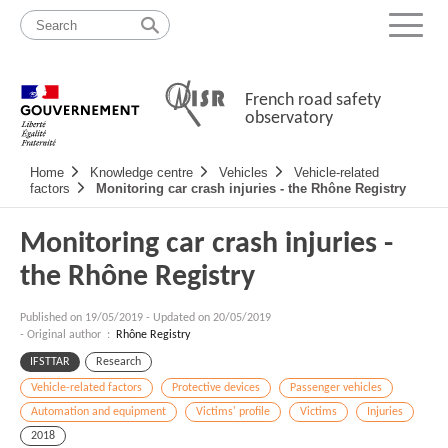
Skip
Site
to
map
Menu
content
French road safety
observatory
Navigation
Home
Knowledge centre
Vehicles
Vehicle-related
principale
factors
Monitoring car crash injuries - the Rhône Registry
Monitoring car crash injuries -
the Rhône Registry
Published on
19/05/2019
-
Updated on 20/05/2019
- Original author :
Rhône Registry
IFSTTAR
Research
Vehicle-related factors
Protective devices
Passenger vehicles
Automation and equipment
Victims' profile
Victims
Injuries
2018