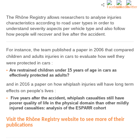
The Rhône Registry allows researchers to analyse injuries
characteristics according to road user types in order to
understand severity aspects per vehicle type and also follow
how people will recover and live after the accident.
For instance, the team published a paper in 2006 that compared
children and adults injuries in cars to evaluate how well they
were protected in cars :
Are restrained children under 15 years of age in cars as
effectively protected as adults?
and in 2016 a paper on how whiplash injuries will have long term
effects on people's lives :
Five years after the accident, whiplash casualties still have
poorer quality of life in the physical domain than other mildly
injured casualties: analysis of the ESPARR cohort
Visit the Rhône Registry website to see more of their
publications