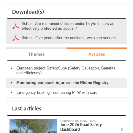
Download(s)
Ifsttar - Are restrained children under 15 y/o in cars as
effectively protected as adults ?
Ifsttar - Five years after the accident, whiplash sequels
Themes
Articles
European project SafetyCube (Safety Causation, Benefits
and efficiency)
Monitoring car crash injuries - the Rhône Registry
Emergency braking - comparing PTW with cars
Last articles
Published on 16/07/2026
June 2026 Road Safety
Dashboard