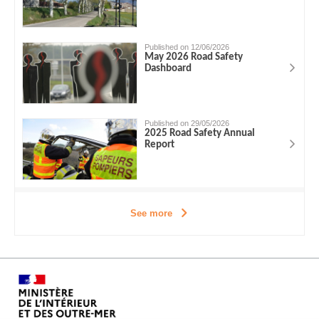
Published on 12/06/2026
May 2026 Road Safety
Dashboard
Published on 29/05/2026
2025 Road Safety Annual
Report
See more