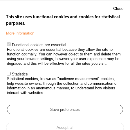
Close
This site uses functional cookies and cookies for statistical
purposes.
Menu
GOVERNMENT WEBSITES
Footer
More information
ROAD SAFETY PERFORMANCE
Functional cookies are essential
PROCESSING OF PERSONAL DATA FROM ROAD ACCIDENTS
Functional cookies are essential because they allow the site to
function optimally. You can however object to them and delete them
KNOWLEDGE CENTRE
using your browser settings, however your user experience may be
degraded and this will be effective for all the sites you visit.
CALL FOR RESEARCH PROJECTS
Statistics
ROAD SAFETY POLICY
Statistical cookies, known as "audience measurement" cookies,
help website owners, through the collection and communication of
information in an anonymous manner, to understand how visitors
Outils
EVENTS
interact with websites.
FAQ
GLOSSARY
Save preferences
Cookie settings
Accept all
Menu