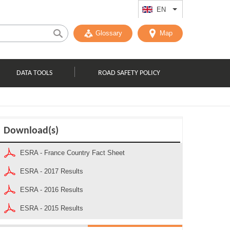
EN
List additional act
Glossary
Map
DATA TOOLS
ROAD SAFETY POLICY
Download(s)
ESRA - France Country Fact Sheet
ESRA - 2017 Results
ESRA - 2016 Results
ESRA - 2015 Results