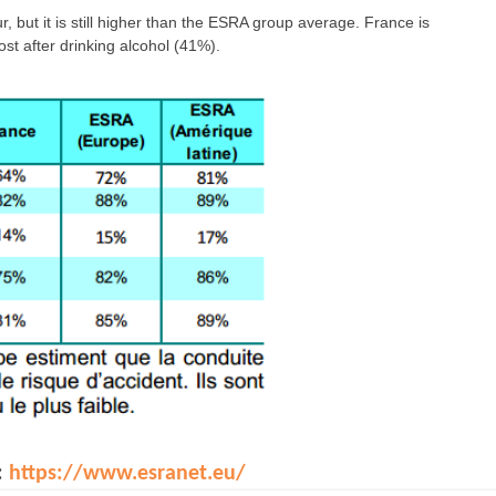
 but it is still higher than the ESRA group average. France is
st after drinking alcohol (41%).
:
https://www.esranet.eu/