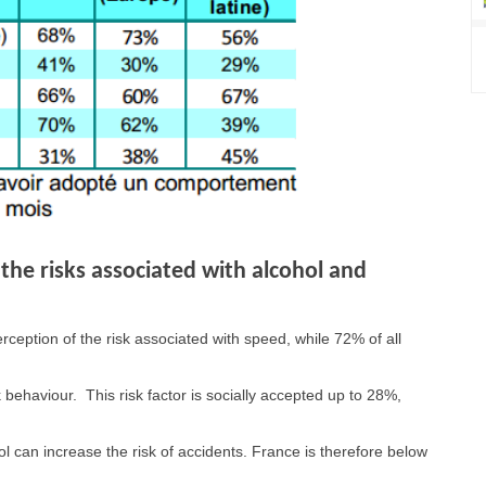
the risks associated with alcohol and
ception of the risk associated with speed, while 72% of all
 behaviour. This risk factor is socially accepted up to 28%,
ol can increase the risk of accidents. France is therefore below