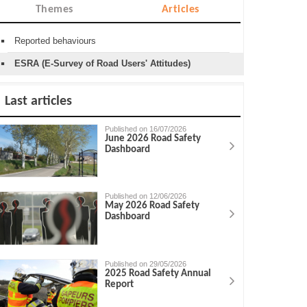
Themes
Articles
Reported behaviours
ESRA (E-Survey of Road Users' Attitudes)
Last articles
Published on 16/07/2026
June 2026 Road Safety
Dashboard
Published on 12/06/2026
May 2026 Road Safety
Dashboard
Published on 29/05/2026
2025 Road Safety Annual
Report