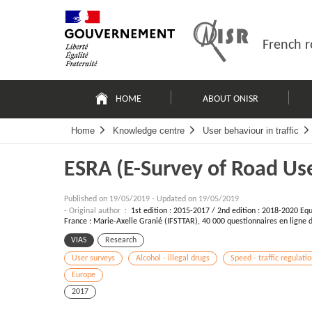
Skip
Site
to
map
content
French r
Navigation
principale
HOME
ABOUT ONISR
Home
Knowledge centre
User behaviour in traffic
ESRA (E-Survey of Road Use
Published on
19/05/2019
-
Updated on 19/05/2019
- Original author :
1st edition : 2015-2017 / 2nd edition : 2018-2020 Equi
France : Marie-Axelle Granié (IFSTTAR), 40 000 questionnaires en ligne 
VIAS
Research
User surveys
Alcohol - illegal drugs
Speed - traffic regulati
Europe
2017