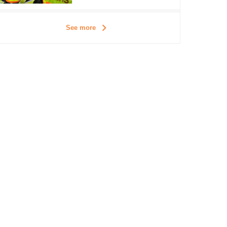
See more