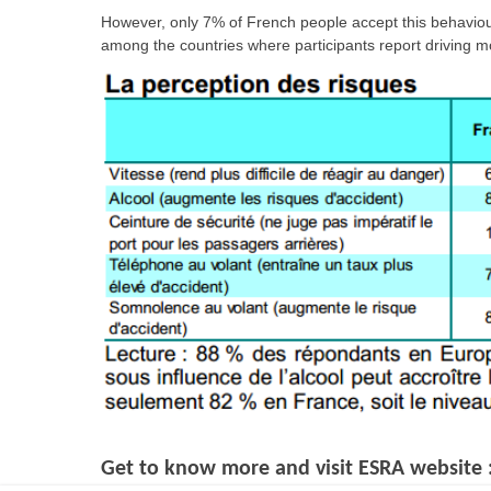
However, only 7% of French people accept this behaviour,
among the countries where participants report driving mo
Get to know more and visit ESRA website 