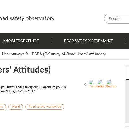
oad safety observatory
KNOWLEDGE CENTRE
ROAD SAFETY PERFORMANCE
User surveys
ESRA (E-Survey of Road Users' Attitudes)
rs' Attitudes)
pe : Institut Vias (Belgique) Partenaire pour la
dans 38 pays / Bilan 2017
ons
World
Road safety worldwide