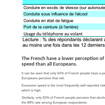
The French have a lower perception of 
speed than all Europeans.
It can be seen that only 64% of French people have a per
Europeans perceive that risk.
Excessive speed is the most frequently self-reported risk
which is high.
Similarly, only 82% of French people perceive that alcoh
the 88% rate among European respondents.