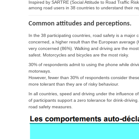
Inspired by SARTRE (Social Attitude to Road Traffic Ris
among road users in 38 countries to understand their r
Common attitudes and perceptions.
In the 38 participating countries, road safety is a majo
concerned, a higher result than the European average (6
very concerned (86%). Walking and driving are the most
safest. Motorcycles and bicycles are the most risky.
30% of respondents admit to using the phone while drivi
motorways.
However, fewer than 30% of respondents consider these r
more tolerant than they are of risky behaviour.
In all countries, speed and driving under the influence 
of participants support a zero tolerance for drink-drivin
road safety measures.