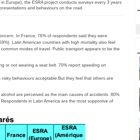
k in Europe), the ESRA project conducts surveys every 3 years
epresentations and behaviours on the road.
r concern. In France, 76% of respondents said they were
9%). Latin American countries with high mortality also feel
 common modes of travel. Public transport appears to be the
ng or not wearing a seat belt. 70% report speeding on
isky behaviours acceptable.But they feel that others are
of alcohol are perceived as the main causes of accidents. 80%
g. Respondents in Latin America are the most supportive of