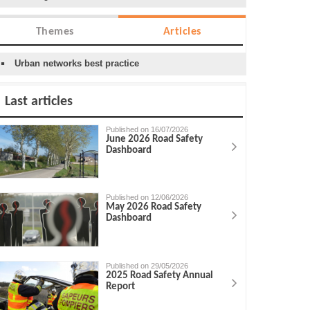
Themes
Articles
Urban networks best practice
Last articles
Published on 16/07/2026
June 2026 Road Safety
Dashboard
Published on 12/06/2026
May 2026 Road Safety
Dashboard
Published on 29/05/2026
2025 Road Safety Annual
Report