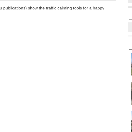
publications) show the traffic calming tools for a happy