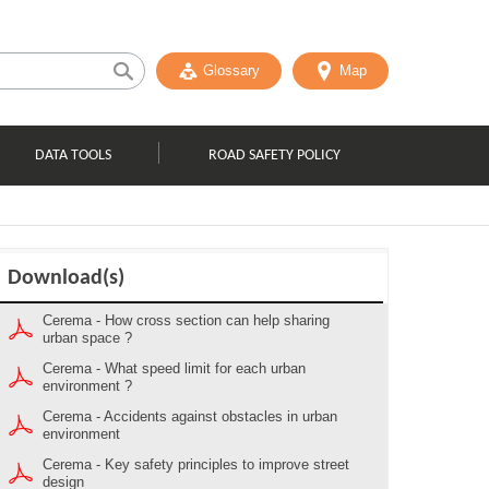
Glossary
Map
DATA TOOLS
ROAD SAFETY POLICY
Download(s)
Cerema - How cross section can help sharing
urban space ?
Cerema - What speed limit for each urban
environment ?
Cerema - Accidents against obstacles in urban
environment
Cerema - Key safety principles to improve street
design