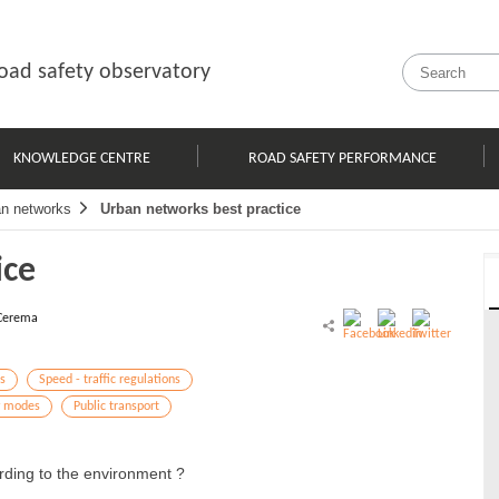
oad safety observatory
KNOWLEDGE CENTRE
ROAD SAFETY PERFORMANCE
n networks
Urban networks best practice
ice
Cerema
s
Speed - traffic regulations
y modes
Public transport
ding to the environment ?