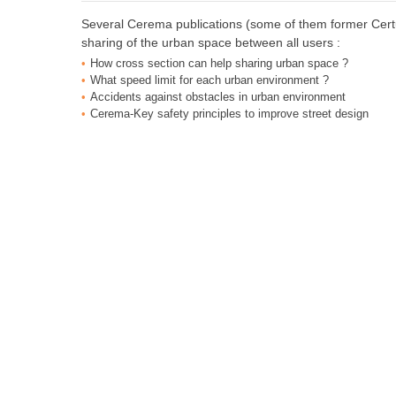
Several Cerema publications (some of them former Certu 
sharing of the urban space between all users :
How cross section can help sharing urban space ?
What speed limit for each urban environment ?
Accidents against obstacles in urban environment
Cerema-Key safety principles to improve street design