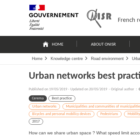
Skip
Site
to
map
content
French r
Navigation
principale
HOME
ABOUT ONISR
Home
Knowledge centre
Road environment
Urba
Urban networks best pract
Published on
19/05/2019
-
Updated on 20/05/2019
- Original author :
Cerema
Best practice
Urban networks
Municipalities and communities of municipalitie
Bicycles and personal mobilicy devices
Pedestrians
Mobilit
2017
How can we share urban space ? What speed limit accor