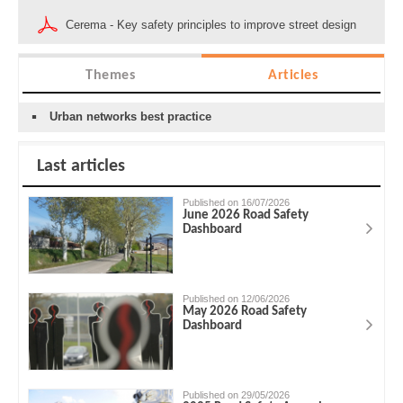
Cerema - Key safety principles to improve street design
Themes
Articles
Urban networks best practice
Last articles
Published on 16/07/2026
June 2026 Road Safety
Dashboard
Published on 12/06/2026
May 2026 Road Safety
Dashboard
Published on 29/05/2026