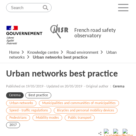
Skip
Site
to
map
Menu
content
French road safety
observatory
Navigation
Home
Knowledge centre
Road environment
Urban
principale
networks
Urban networks best practice
Urban networks best practice
Published on
19/05/2019
-
Updated on 20/05/2019
- Original author :
Cerema
Cerema
Best practice
Urban networks
Municipalities and communities of municipalities
Speed - traffic regulations
Bicycles and personal mobilicy devices
Pedestrians
Mobility modes
Public transport
2017