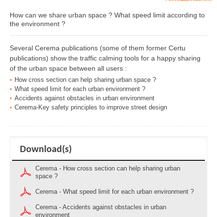
How can we share urban space ? What speed limit according to
the environment ?
Several Cerema publications (some of them former Certu
publications) show the traffic calming tools for a happy sharing
of the urban space between all users :
How cross section can help sharing urban space ?
What speed limit for each urban environment ?
Accidents against obstacles in urban environment
Cerema-Key safety principles to improve street design
Download(s)
Cerema - How cross section can help sharing urban
space ?
Cerema - What speed limit for each urban environment ?
Cerema - Accidents against obstacles in urban
environment