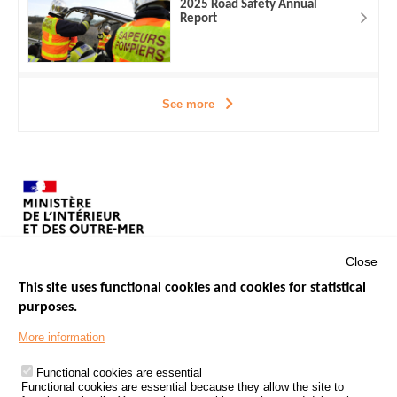
2025 Road Safety Annual
Report
See more
Close
This site uses functional cookies and cookies for statistical
purposes.
Menu
GOVERNMENT WEBSITES
Footer
More information
ROAD SAFETY PERFORMANCE
Functional cookies are essential
PROCESSING OF PERSONAL DATA FROM ROAD ACCIDENTS
Functional cookies are essential because they allow the site to