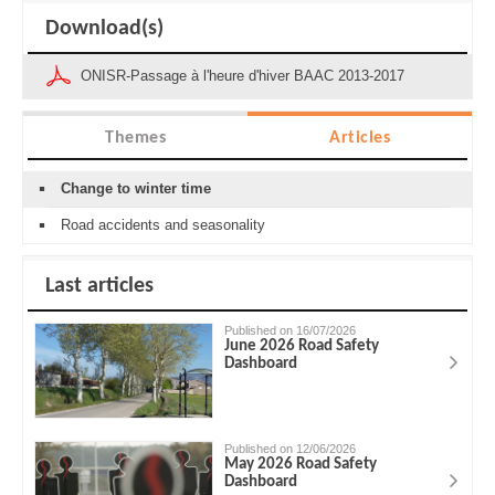
Download(s)
ONISR-Passage à l'heure d'hiver BAAC 2013-2017
Themes
Articles
Change to winter time
Road accidents and seasonality
Last articles
Published on 16/07/2026
June 2026 Road Safety
Dashboard
Published on 12/06/2026
May 2026 Road Safety
Dashboard