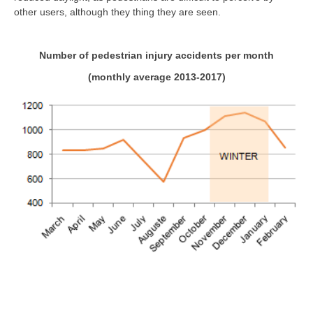
other users, although they thing they are seen.
Number of pedestrian injury accidents per month
(monthly average 2013-2017)