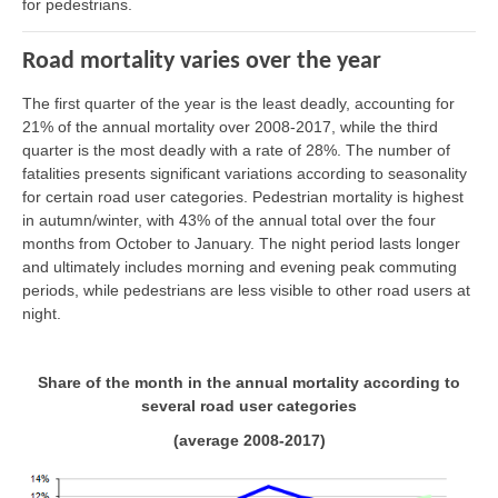
for pedestrians.
Road mortality varies over the year
The first quarter of the year is the least deadly, accounting for
21% of the annual mortality over 2008-2017, while the third
quarter is the most deadly with a rate of 28%. The number of
fatalities presents significant variations according to seasonality
for certain road user categories. Pedestrian mortality is highest
in autumn/winter, with 43% of the annual total over the four
months from October to January. The night period lasts longer
and ultimately includes morning and evening peak commuting
periods, while pedestrians are less visible to other road users at
night.
Share of the month in the annual mortality according to
several road user categories
(average 2008-2017)