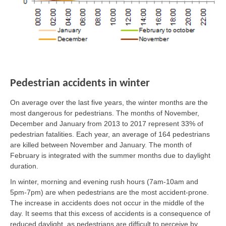
Pedestrian accidents in winter
On average over the last five years, the winter months are the
most dangerous for pedestrians. The months of November,
December and January from 2013 to 2017 represent 33% of
pedestrian fatalities. Each year, an average of 164 pedestrians
are killed between November and January. The month of
February is integrated with the summer months due to daylight
duration.
In winter, morning and evening rush hours (7am-10am and
5pm-7pm) are when pedestrians are the most accident-prone.
The increase in accidents does not occur in the middle of the
day. It seems that this excess of accidents is a consequence of
reduced daylight, as pedestrians are difficult to perceive by