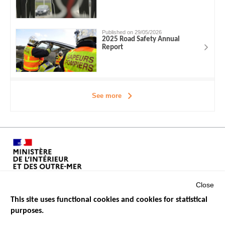
Published on 29/05/2026
2025 Road Safety Annual
Report
See more
Close
This site uses functional cookies and cookies for statistical
purposes.
Menu
GOVERNMENT WEBSITES
Footer