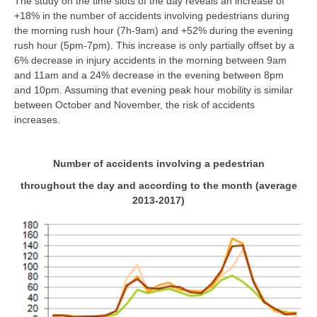
The study on the time slots of the day reveals an increase of
+18% in the number of accidents involving pedestrians during
the morning rush hour (7h-9am) and +52% during the evening
rush hour (5pm-7pm). This increase is only partially offset by a
6% decrease in injury accidents in the morning between 9am
and 11am and a 24% decrease in the evening between 8pm
and 10pm. Assuming that evening peak hour mobility is similar
between October and November, the risk of accidents
increases.
Number of accidents involving a pedestrian
throughout the day and according to the month (average
2013-2017)