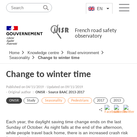
Skip
Site
to
map
EN
List additional a
Menu
content
French road safety
observatory
Navigation
Home
Knowledge centre
Road environment
principale
Seasonality
Change to winter time
Change to winter time
Published on
04/11/2019
-
Updated on 09/11/2019
- Original author :
ONISR - Source BAAC 2013-2017
ONISR
Study
Seasonality
Pedestrians
2017
2013
Each year, the daylight saving time change ends on the last
Sunday of October. As night falls at the end of the afternoon,
while people travel back home, there is an increased crash risk