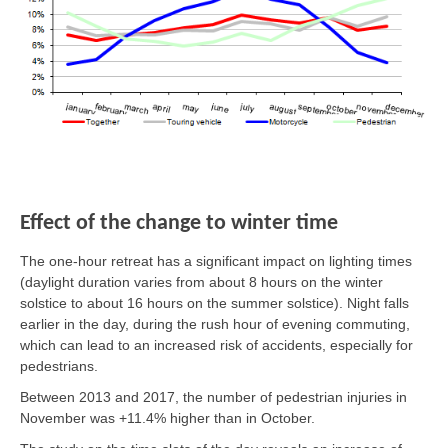
Effect of the change to winter time
The one-hour retreat has a significant impact on lighting times
(daylight duration varies from about 8 hours on the winter
solstice to about 16 hours on the summer solstice). Night falls
earlier in the day, during the rush hour of evening commuting,
which can lead to an increased risk of accidents, especially for
pedestrians.
Between 2013 and 2017, the number of pedestrian injuries in
November was +11.4% higher than in October.