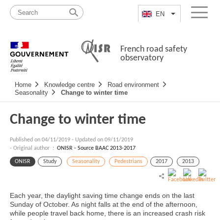
Skip
Site
to
map
EN
List additional a
Menu
content
French road safety
observatory
Navigation
Home
Knowledge centre
Road environment
principale
Seasonality
Change to winter time
Change to winter time
Published on
04/11/2019
-
Updated on 09/11/2019
- Original author :
ONISR - Source BAAC 2013-2017
ONISR
Study
Seasonality
Pedestrians
2017
2013
Each year, the daylight saving time change ends on the last
Sunday of October. As night falls at the end of the afternoon,
while people travel back home, there is an increased crash risk