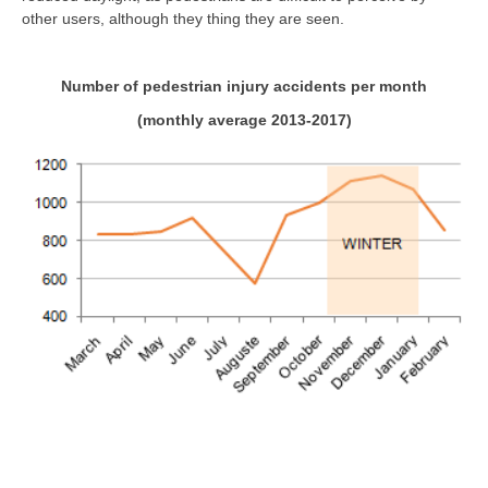
other users, although they thing they are seen.
Number of pedestrian injury accidents per month
(monthly average 2013-2017)