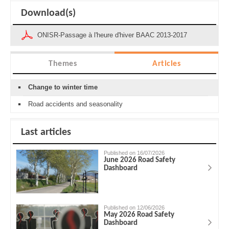
Download(s)
ONISR-Passage à l'heure d'hiver BAAC 2013-2017
Themes
Articles
Change to winter time
Road accidents and seasonality
Last articles
Published on 16/07/2026
June 2026 Road Safety
Dashboard
Published on 12/06/2026
May 2026 Road Safety
Dashboard