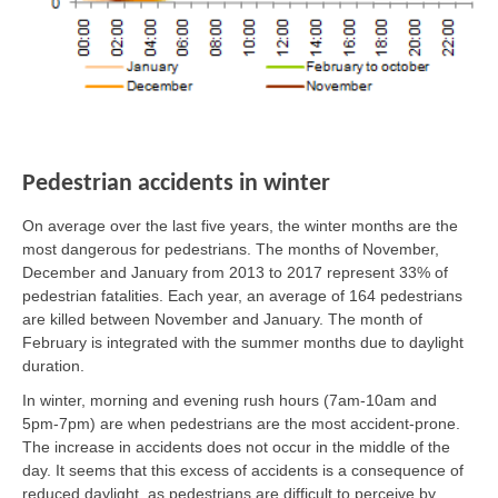
Pedestrian accidents in winter
On average over the last five years, the winter months are the
most dangerous for pedestrians. The months of November,
December and January from 2013 to 2017 represent 33% of
pedestrian fatalities. Each year, an average of 164 pedestrians
are killed between November and January. The month of
February is integrated with the summer months due to daylight
duration.
In winter, morning and evening rush hours (7am-10am and
5pm-7pm) are when pedestrians are the most accident-prone.
The increase in accidents does not occur in the middle of the
day. It seems that this excess of accidents is a consequence of
reduced daylight, as pedestrians are difficult to perceive by