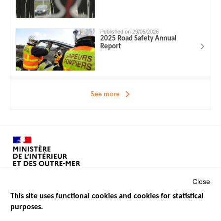
Published on 29/05/2026
2025 Road Safety Annual
Report
See more
Close
This site uses functional cookies and cookies for statistical
purposes.
Menu
GOVERNMENT WEBSITES
Footer