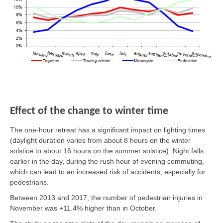
Effect of the change to winter time
The one-hour retreat has a significant impact on lighting times
(daylight duration varies from about 8 hours on the winter
solstice to about 16 hours on the summer solstice). Night falls
earlier in the day, during the rush hour of evening commuting,
which can lead to an increased risk of accidents, especially for
pedestrians.
Between 2013 and 2017, the number of pedestrian injuries in
November was +11.4% higher than in October.