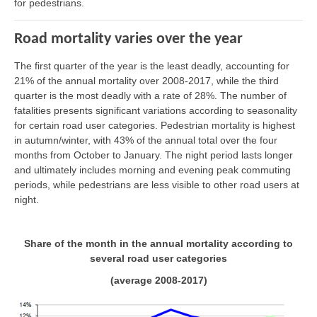
for pedestrians.
Road mortality varies over the year
The first quarter of the year is the least deadly, accounting for
21% of the annual mortality over 2008-2017, while the third
quarter is the most deadly with a rate of 28%. The number of
fatalities presents significant variations according to seasonality
for certain road user categories. Pedestrian mortality is highest
in autumn/winter, with 43% of the annual total over the four
months from October to January. The night period lasts longer
and ultimately includes morning and evening peak commuting
periods, while pedestrians are less visible to other road users at
night.
Share of the month in the annual mortality according to
several road user categories
(average 2008-2017)