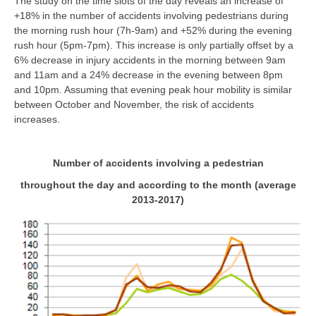
The study on the time slots of the day reveals an increase of
+18% in the number of accidents involving pedestrians during
the morning rush hour (7h-9am) and +52% during the evening
rush hour (5pm-7pm). This increase is only partially offset by a
6% decrease in injury accidents in the morning between 9am
and 11am and a 24% decrease in the evening between 8pm
and 10pm. Assuming that evening peak hour mobility is similar
between October and November, the risk of accidents
increases.
Number of accidents involving a pedestrian
throughout the day and according to the month (average
2013-2017)