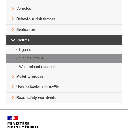
Vehicles
Behaviour risk factors
Evaluation
Victims
Injuries
Victims' profile
Work-related road risk
Mobility modes
User behaviour in traffic
Road safety worldwide