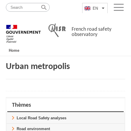
Skip
Site
to
map
EN
List additional a
Menu
content
French road safety
observatory
Navigation
Home
principale
Urban metropolis
Thèmes
Local Road Safety analyses
Road environment