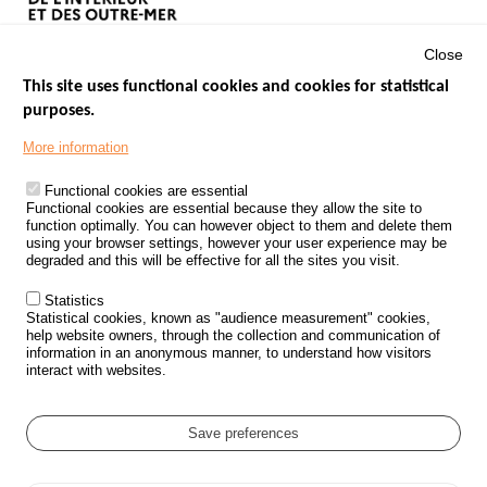
Close
This site uses functional cookies and cookies for statistical
purposes.
Menu
GOVERNMENT WEBSITES
Footer
More information
ROAD SAFETY PERFORMANCE
Functional cookies are essential
PROCESSING OF PERSONAL DATA FROM ROAD ACCIDENTS
Functional cookies are essential because they allow the site to
function optimally. You can however object to them and delete them
KNOWLEDGE CENTRE
using your browser settings, however your user experience may be
degraded and this will be effective for all the sites you visit.
CALL FOR RESEARCH PROJECTS
Statistics
ROAD SAFETY POLICY
Statistical cookies, known as "audience measurement" cookies,
help website owners, through the collection and communication of
information in an anonymous manner, to understand how visitors
Outils
EVENTS
interact with websites.
FAQ
GLOSSARY
Save preferences
Cookie settings