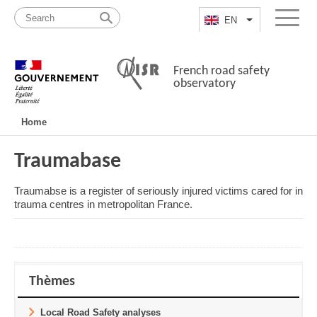
Skip
Site
to
map
EN
List additional a
Menu
content
French road safety
observatory
Navigation
Home
principale
Traumabase
Traumabse is a register of seriously injured victims cared for in
trauma centres in metropolitan France.
Thèmes
Local Road Safety analyses