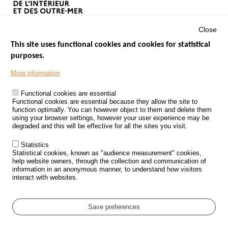
Close
This site uses functional cookies and cookies for statistical
purposes.
Menu
GOVERNMENT WEBSITES
Footer
More information
ROAD SAFETY PERFORMANCE
Functional cookies are essential
PROCESSING OF PERSONAL DATA FROM ROAD ACCIDENTS
Functional cookies are essential because they allow the site to
function optimally. You can however object to them and delete them
KNOWLEDGE CENTRE
using your browser settings, however your user experience may be
degraded and this will be effective for all the sites you visit.
CALL FOR RESEARCH PROJECTS
Statistics
ROAD SAFETY POLICY
Statistical cookies, known as "audience measurement" cookies,
help website owners, through the collection and communication of
information in an anonymous manner, to understand how visitors
Outils
EVENTS
interact with websites.
FAQ
GLOSSARY
Save preferences
Cookie settings