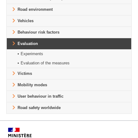
Road environment
Vehicles
Behaviour risk factors
Evaluation
Experiments
Evaluation of the measures
Victims
Mobility modes
User behaviour in traffic
Road safety worldwide