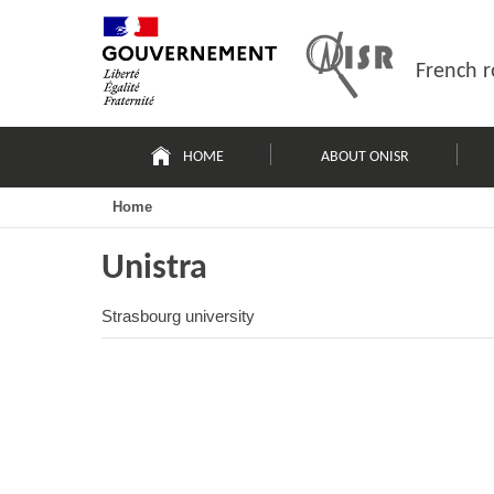
Skip
Site
to
map
content
French r
Navigation
principale
HOME
ABOUT ONISR
Home
Unistra
Strasbourg university