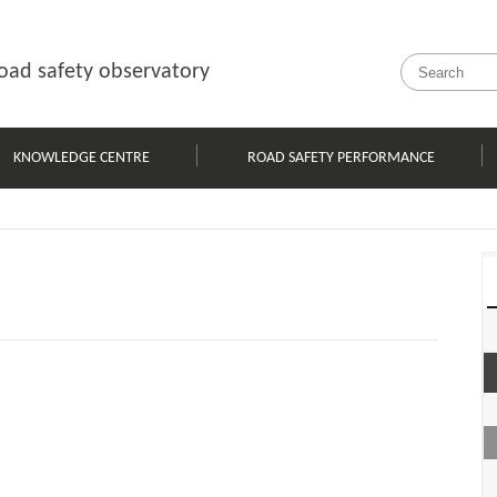
oad safety observatory
KNOWLEDGE CENTRE
ROAD SAFETY PERFORMANCE