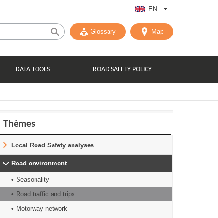
EN
List additional act
Glossary
Map
DATA TOOLS
ROAD SAFETY POLICY
Thèmes
Local Road Safety analyses
Road environment
Seasonality
Road traffic and trips
Motorway network