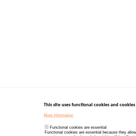
This site uses functional cookies and cookies 
More information
Menu
GOVERNMENT W
Footer
www.data.gouv.fr
Functional cookies are essential
Functional cookies are essential because they allow
www.gouvernement