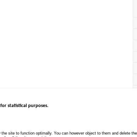
for statistical purposes.
EBSITES
ROAD SAFETY PERFORMANCE
KNOWLEDG
Monthly dashboard
CALL FOR 
 the site to function optimally. You can however object to them and delete t
.gouv.fr
Road Safety Annual Reports
PROJECTS