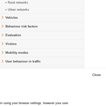
Rural networks
Urban networks
Vehicles
Behaviour risk factors
Evaluation
Victims
Mobility modes
User behaviour in traffic
Road safety worldwide
Close
Outils
E CENTRE
EVENTS
FAQ
RESEARCH
hem using your browser settings, however your user