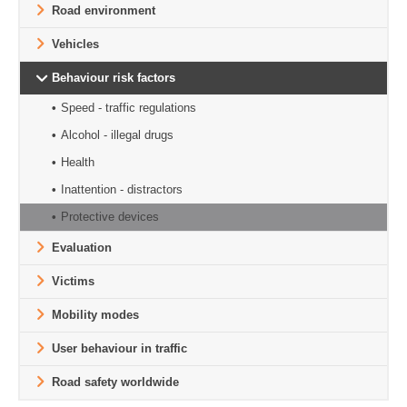
Road environment
Vehicles
Behaviour risk factors
Speed - traffic regulations
Alcohol - illegal drugs
Health
Inattention - distractors
Protective devices
Evaluation
Victims
Mobility modes
User behaviour in traffic
Road safety worldwide