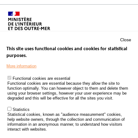
Close
This site uses functional cookies and cookies for statistical
purposes.
Menu
GOVERNMENT WEBSITES
Footer
More information
ROAD SAFETY PERFORMANCE
Functional cookies are essential
PROCESSING OF PERSONAL DATA FROM ROAD ACCIDENTS
Functional cookies are essential because they allow the site to
function optimally. You can however object to them and delete them
KNOWLEDGE CENTRE
using your browser settings, however your user experience may be
degraded and this will be effective for all the sites you visit.
CALL FOR RESEARCH PROJECTS
Statistics
ROAD SAFETY POLICY
Statistical cookies, known as "audience measurement" cookies,
help website owners, through the collection and communication of
information in an anonymous manner, to understand how visitors
Outils
EVENTS
interact with websites.
FAQ