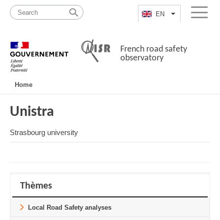
Skip
Site
to
map
EN
List additional a
Menu
content
French road safety
observatory
Navigation
Home
principale
Unistra
Strasbourg university
Thèmes
Local Road Safety analyses