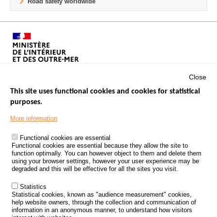
Road safety worldwide
Close
This site uses functional cookies and cookies for statistical
purposes.
Menu
GOVERNMENT WEBSITES
Footer
More information
ROAD SAFETY PERFORMANCE
Functional cookies are essential
PROCESSING OF PERSONAL DATA FROM ROAD ACCIDENTS
Functional cookies are essential because they allow the site to
function optimally. You can however object to them and delete them
KNOWLEDGE CENTRE
using your browser settings, however your user experience may be
degraded and this will be effective for all the sites you visit.
CALL FOR RESEARCH PROJECTS
Statistics
ROAD SAFETY POLICY
Statistical cookies, known as "audience measurement" cookies,
help website owners, through the collection and communication of
information in an anonymous manner, to understand how visitors
Outils
EVENTS