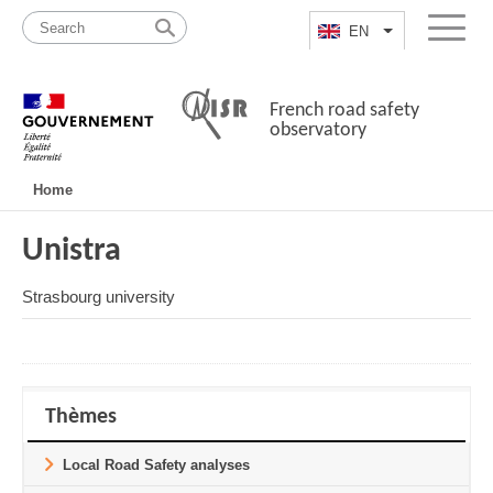
Skip
Site
to
map
EN
List additional a
Menu
content
French road safety
observatory
Navigation
Home
principale
Unistra
Strasbourg university
Thèmes
Local Road Safety analyses