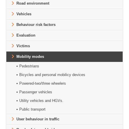
Road environment
Vehicles
Behaviour risk factors
Evaluation
Victims
Mobility modes
Pedestrians
Bicycles and personal mobilicy devices
Powered-two/three wheelers
Passenger vehicles
Utility vehicles and HGVs.
Public transport
User behaviour in traffic