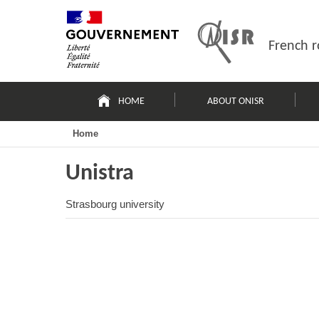
Skip
Site
to
map
content
French r
Navigation
principale
HOME
ABOUT ONISR
Home
Unistra
Strasbourg university