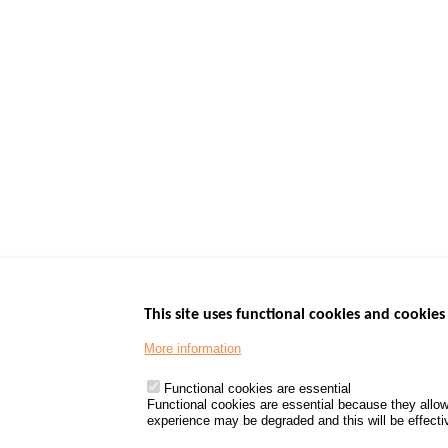
This site uses functional cookies and cookies 
More information
Menu
GOVERNMENT W
Footer
www.data.gouv.fr
Functional cookies are essential
Functional cookies are essential because they allow
www.gouvernement
experience may be degraded and this will be effective
www.legifrance.go