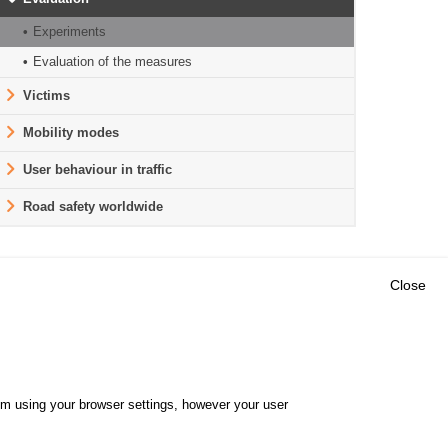
Experiments
Evaluation of the measures
Victims
Mobility modes
User behaviour in traffic
Road safety worldwide
Close
Outils
E CENTRE
EVENTS
FAQ
RESEARCH
hem using your browser settings, however your user
GLOSSARY
TY POLICY
Cookie settings