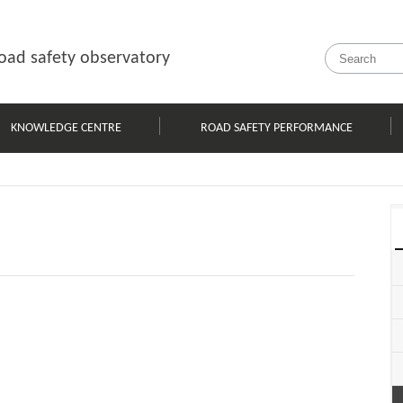
oad safety observatory
KNOWLEDGE CENTRE
ROAD SAFETY PERFORMANCE