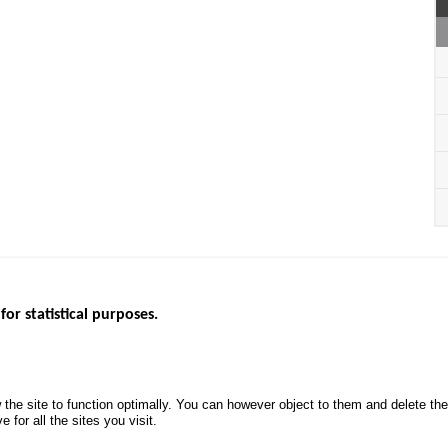
for statistical purposes.
EBSITES
ROAD SAFETY PERFORMANCE
KNOWLEDG
Monthly dashboard
CALL FOR 
 the site to function optimally. You can however object to them and delete t
.gouv.fr
Road Safety Annual Reports
PROJECTS
 for all the sites you visit.
uv.fr
Road traffic violations
ROAD SAFE