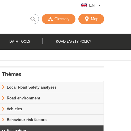
EN
List additional act
Glossary
Map
DATA TOOLS
ROAD SAFETY POLICY
Thèmes
Local Road Safety analyses
Road environment
Vehicles
Behaviour risk factors
Evaluation