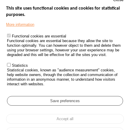
This site uses functional cookies and cookies for statistical
purposes.
Menu
GOVERNMENT WEBSITES
Footer
More information
ROAD SAFETY PERFORMANCE
Functional cookies are essential
PROCESSING OF PERSONAL DATA FROM ROAD ACCIDENTS
Functional cookies are essential because they allow the site to
function optimally. You can however object to them and delete them
KNOWLEDGE CENTRE
using your browser settings, however your user experience may be
degraded and this will be effective for all the sites you visit.
CALL FOR RESEARCH PROJECTS
Statistics
ROAD SAFETY POLICY
Statistical cookies, known as "audience measurement" cookies,
help website owners, through the collection and communication of
information in an anonymous manner, to understand how visitors
Outils
EVENTS
interact with websites.
FAQ
GLOSSARY
Save preferences
Cookie settings
Accept all
Menu
Sitemap
Personal data protection and Cookies
Manage cookies
Pied
Accessibility
Legal notices
de