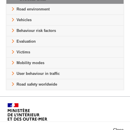
Road environment
Vehicles
Behaviour risk factors
Evaluation
Victims
Mobility modes
User behaviour in traffic
Road safety worldwide
Close