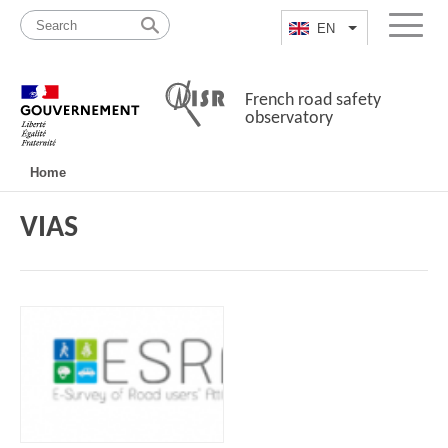
Skip
Site
to
map
EN
List additional a
Menu
content
French road safety
observatory
Navigation
Home
principale
VIAS