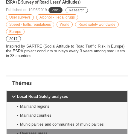
ESRA (E-Survey of Road Users' Attitudes)
Published on
19/05/2019
VIAS
Research
User surveys
Alcohol - illegal drugs
Speed - traffic regulations
World
Road safety worldwide
Europe
2017
Inspired by SARTRE (Social Attitude to Road Traffic Risk in Europe),
the ESRA project conducts surveys every 3 years among road users
in 38 countries...
Thèmes
Local Road Safety analyses
Mainland regions
Mainland counties
Municipalities and communities of municipalities
Overseas areas