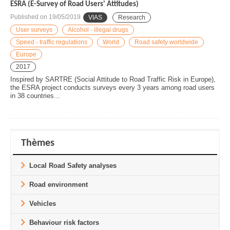
ESRA (E-Survey of Road Users' Attitudes)
Published on
19/05/2019
VIAS
Research
User surveys
Alcohol - illegal drugs
Speed - traffic regulations
World
Road safety worldwide
Europe
2017
Inspired by SARTRE (Social Attitude to Road Traffic Risk in Europe),
the ESRA project conducts surveys every 3 years among road users
in 38 countries...
Thèmes
Local Road Safety analyses
Road environment
Vehicles
Behaviour risk factors