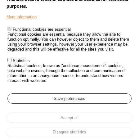
purposes.
Menu
GOVERNMENT WEBSITES
Footer
More information
ROAD SAFETY PERFORMANCE
Functional cookies are essential
PROCESSING OF PERSONAL DATA FROM ROAD ACCIDENTS
Functional cookies are essential because they allow the site to
function optimally. You can however object to them and delete them
KNOWLEDGE CENTRE
using your browser settings, however your user experience may be
degraded and this will be effective for all the sites you visit.
CALL FOR RESEARCH PROJECTS
Statistics
ROAD SAFETY POLICY
Statistical cookies, known as "audience measurement" cookies,
help website owners, through the collection and communication of
information in an anonymous manner, to understand how visitors
Outils
EVENTS
interact with websites.
FAQ
GLOSSARY
Save preferences
Cookie settings
Accept all
Menu
Sitemap
Personal data protection and Cookies
Manage cookies
Pied
Accessibility
Legal notices
de
Disagree statistics
page
All rights reserved © ONISR 2026