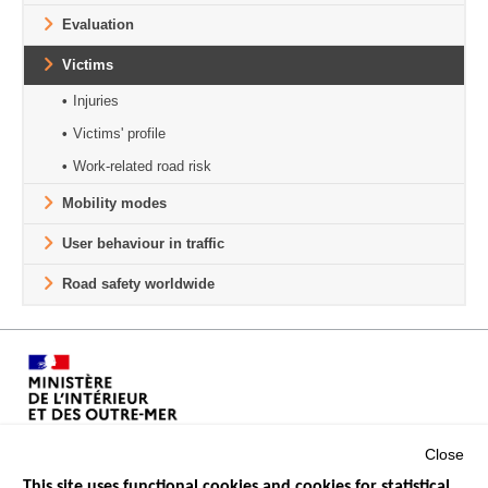
Evaluation
Victims
Injuries
Victims' profile
Work-related road risk
Mobility modes
User behaviour in traffic
Road safety worldwide
Close
This site uses functional cookies and cookies for statistical