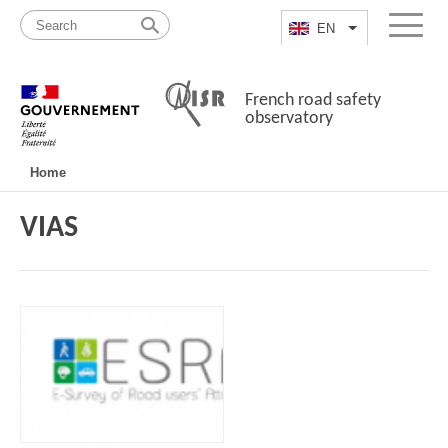
Skip
Site
to
map
EN
List additional a
Menu
content
French road safety
observatory
Navigation
Home
principale
VIAS