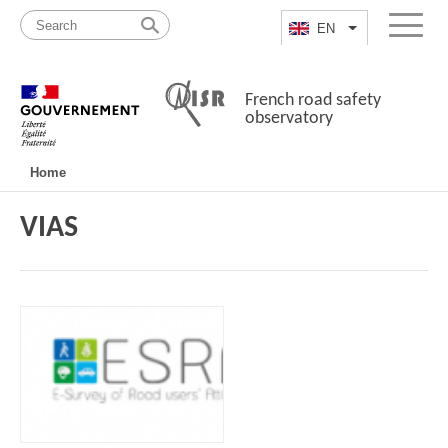
Skip
Site
to
map
EN
List additional a
Menu
content
French road safety
observatory
Navigation
Home
principale
VIAS