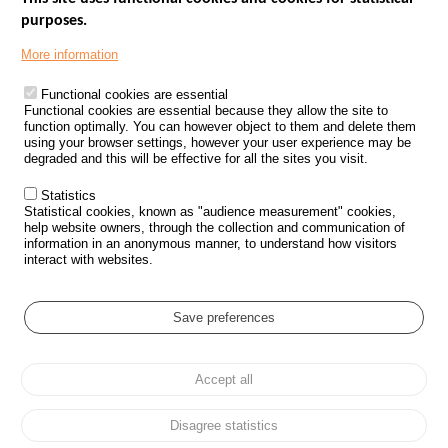
purposes.
Menu
GOVERNMENT WEBSITES
Footer
More information
ROAD SAFETY PERFORMANCE
Functional cookies are essential
PROCESSING OF PERSONAL DATA FROM ROAD ACCIDENTS
Functional cookies are essential because they allow the site to
function optimally. You can however object to them and delete them
KNOWLEDGE CENTRE
using your browser settings, however your user experience may be
degraded and this will be effective for all the sites you visit.
CALL FOR RESEARCH PROJECTS
Statistics
ROAD SAFETY POLICY
Statistical cookies, known as "audience measurement" cookies,
help website owners, through the collection and communication of
information in an anonymous manner, to understand how visitors
Outils
EVENTS
interact with websites.
FAQ
GLOSSARY
Save preferences
Cookie settings
Accept all
Menu
Sitemap
Personal data protection and Cookies
Manage cookies
Pied
Accessibility
Legal notices
de
Disagree statistics
page
All rights reserved © ONISR 2026