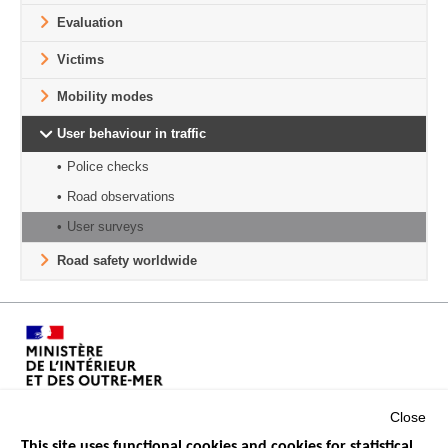
Evaluation
Victims
Mobility modes
User behaviour in traffic
Police checks
Road observations
User surveys
Road safety worldwide
Close
This site uses functional cookies and cookies for statistical