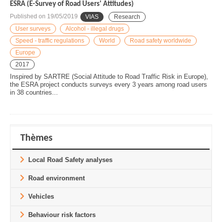
ESRA (E-Survey of Road Users' Attitudes)
Published on
19/05/2019
VIAS
Research
User surveys
Alcohol - illegal drugs
Speed - traffic regulations
World
Road safety worldwide
Europe
2017
Inspired by SARTRE (Social Attitude to Road Traffic Risk in Europe),
the ESRA project conducts surveys every 3 years among road users
in 38 countries...
Thèmes
Local Road Safety analyses
Road environment
Vehicles
Behaviour risk factors