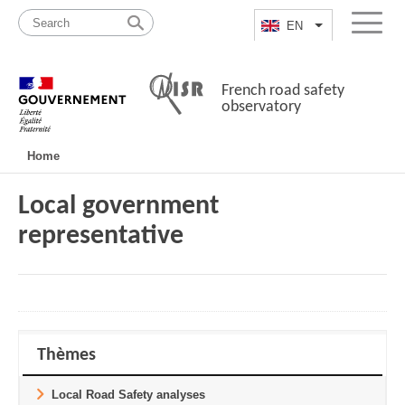
Skip
Site
to
map
EN
List additional a
Menu
content
French road safety
observatory
Navigation
Home
principale
Local government
representative
Thèmes
Local Road Safety analyses