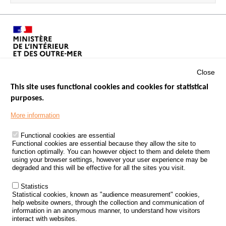
Close
This site uses functional cookies and cookies for statistical
purposes.
Menu
GOVERNMENT WEBSITES
Footer
More information
ROAD SAFETY PERFORMANCE
Functional cookies are essential
PROCESSING OF PERSONAL DATA FROM ROAD ACCIDENTS
Functional cookies are essential because they allow the site to
function optimally. You can however object to them and delete them
KNOWLEDGE CENTRE
using your browser settings, however your user experience may be
degraded and this will be effective for all the sites you visit.
CALL FOR RESEARCH PROJECTS
Statistics
ROAD SAFETY POLICY
Statistical cookies, known as "audience measurement" cookies,
help website owners, through the collection and communication of
information in an anonymous manner, to understand how visitors
Outils
EVENTS
interact with websites.