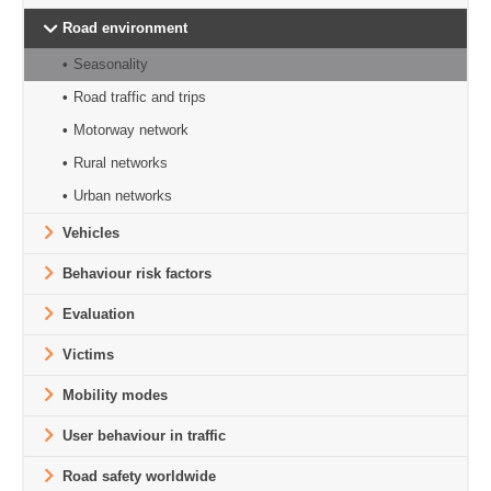
Road environment
Seasonality
Road traffic and trips
Motorway network
Rural networks
Urban networks
Vehicles
Behaviour risk factors
Evaluation
Victims
Mobility modes
User behaviour in traffic
Road safety worldwide