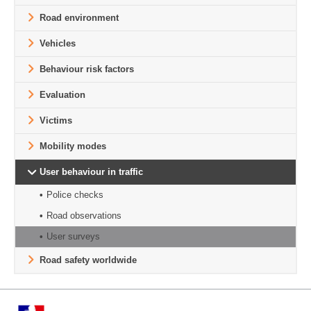
Road environment
Vehicles
Behaviour risk factors
Evaluation
Victims
Mobility modes
User behaviour in traffic
Police checks
Road observations
User surveys
Road safety worldwide