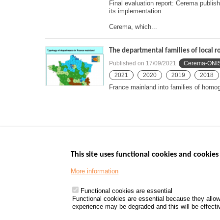
Final evaluation report: Cerema publis
its implementation.
Cerema, which...
The departmental families of local ro
Published on
17/09/2021
Cerema-ONI
2021
2020
2019
2018
France mainland into families of hom
This site uses functional cookies and cookies 
More information
Menu
GOVERNMENT W
Footer
www.data.gouv.fr
Functional cookies are essential
Functional cookies are essential because they allow
www.gouvernement
experience may be degraded and this will be effective
www.legifrance.go