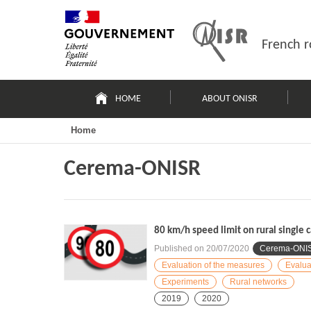
Skip
Site
to
map
content
French r
Navigation
principale
HOME
ABOUT ONISR
Home
Cerema-ONISR
80 km/h speed limit on rural single 
Published on
20/07/2020
Cerema-ONI
Evaluation of the measures
Evalua
Experiments
Rural networks
2019
2020