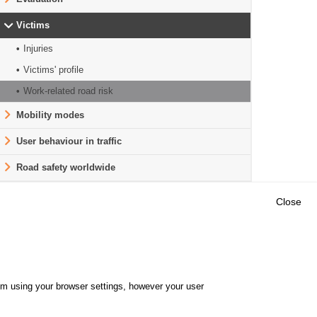
Victims
Injuries
Victims' profile
Work-related road risk
Mobility modes
User behaviour in traffic
Road safety worldwide
Close
Outils
E CENTRE
EVENTS
FAQ
RESEARCH
hem using your browser settings, however your user
GLOSSARY
TY POLICY
Cookie settings