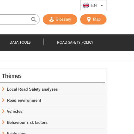
EN
List additional act
Glossary
Map
DATA TOOLS
ROAD SAFETY POLICY
Thèmes
Local Road Safety analyses
Road environment
Vehicles
Behaviour risk factors
Evaluation