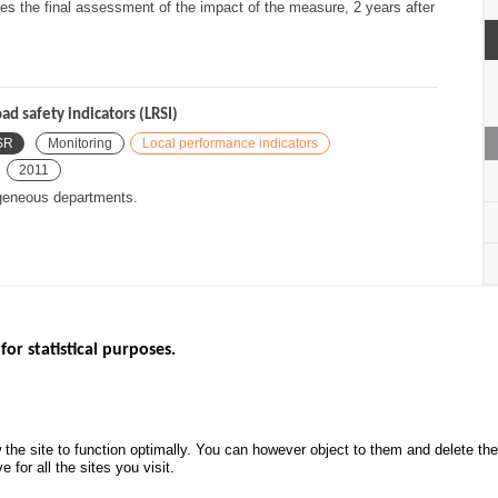
hes the final assessment of the impact of the measure, 2 years after
ad safety indicators (LRSI)
SR
Monitoring
Local performance indicators
2011
ogeneous departments.
for statistical purposes.
EBSITES
ROAD SAFETY PERFORMANCE
KNOWLEDG
Monthly dashboard
CALL FOR 
 the site to function optimally. You can however object to them and delete t
.gouv.fr
Road Safety Annual Reports
PROJECTS
 for all the sites you visit.
uv.fr
Road traffic violations
ROAD SAFE