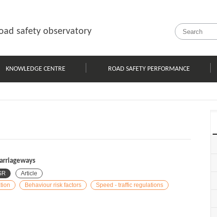
oad safety observatory
KNOWLEDGE CENTRE
ROAD SAFETY PERFORMANCE
carriageways
SR
Article
tion
Behaviour risk factors
Speed - traffic regulations