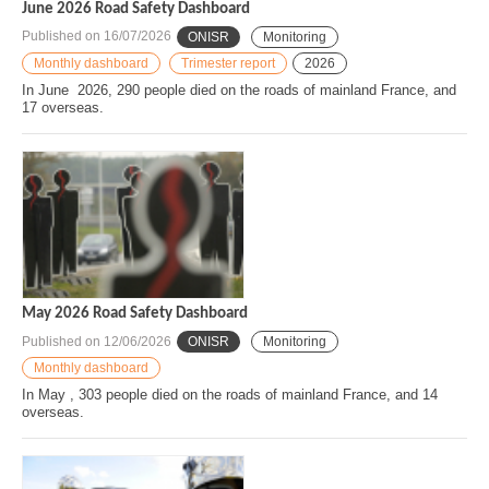
June 2026 Road Safety Dashboard
Published on
16/07/2026
ONISR
Monitoring
Monthly dashboard
Trimester report
2026
In June 2026, 290 people died on the roads of mainland France, and
17 overseas.
May 2026 Road Safety Dashboard
Published on
12/06/2026
ONISR
Monitoring
Monthly dashboard
In May , 303 people died on the roads of mainland France, and 14
overseas.