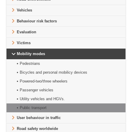
Vehicles
Behaviour risk factors
Evaluation
Victims
Mobility modes
Pedestrians
Bicycles and personal mobilicy devices
Powered-two/three wheelers
Passenger vehicles
Utility vehicles and HGVs.
Public transport
User behaviour in traffic
Road safety worldwide