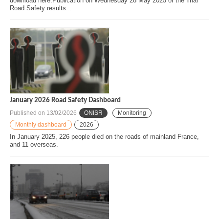
download here.Publication on Wednesday 28 May 2025 of the final
Road Safety results...
January 2026 Road Safety Dashboard
Published on
13/02/2026
ONISR
Monitoring
Monthly dashboard
2026
In January 2025, 226 people died on the roads of mainland France,
and 11 overseas.