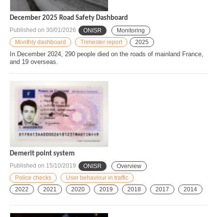
December 2025 Road Safety Dashboard
Published on
30/01/2026
ONISR
Monitoring
Monthly dashboard
Trimester report
2025
In December 2024, 290 people died on the roads of mainland France,
and 19 overseas.
Demerit point system
Published on
15/10/2019
ONISR
Overview
Police checks
User behaviour in traffic
2022
2021
2020
2019
2018
2017
2014