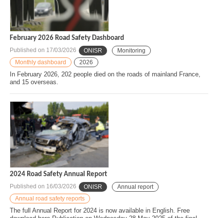
February 2026 Road Safety Dashboard
Published on
17/03/2026
ONISR
Monitoring
Monthly dashboard
2026
In February 2026, 202 people died on the roads of mainland France,
and 15 overseas.
2024 Road Safety Annual Report
Published on
16/03/2026
ONISR
Annual report
Annual road safety reports
The full Annual Report for 2024 is now available in English. Free