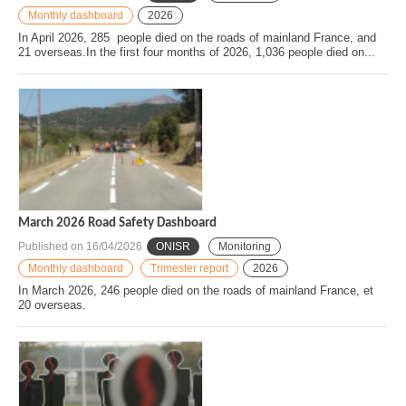
Monthly dashboard
2026
In April 2026, 285 people died on the roads of mainland France, and
21 overseas.In the first four months of 2026, 1,036 people died on...
March 2026 Road Safety Dashboard
Published on
16/04/2026
ONISR
Monitoring
Monthly dashboard
Trimester report
2026
In March 2026, 246 people died on the roads of mainland France, et
20 overseas.