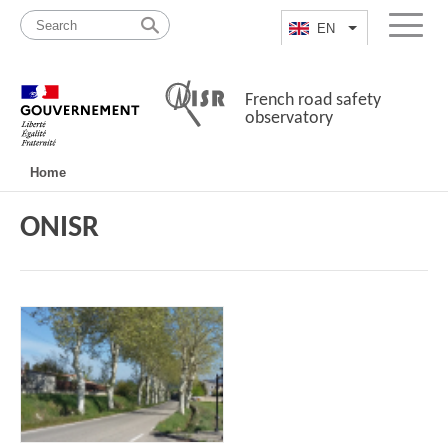
Skip
Site
to
map
EN
List additional a
Menu
content
French road safety
observatory
Navigation
Home
principale
ONISR