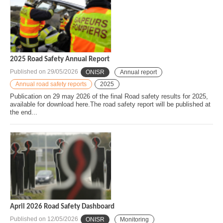
2025 Road Safety Annual Report
Published on
29/05/2026
ONISR
Annual report
Annual road safety reports
2025
Publication on 29 may 2026 of the final Road safety results for 2025,
available for download here.The road safety report will be published at
the end...
April 2026 Road Safety Dashboard
Published on
12/05/2026
ONISR
Monitoring