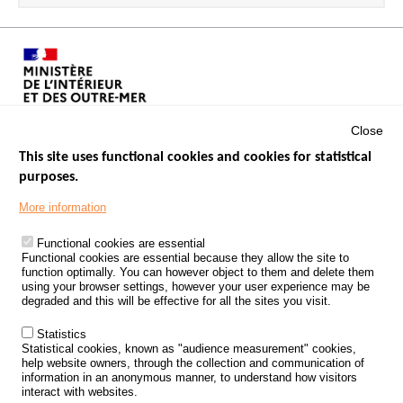
Close
This site uses functional cookies and cookies for statistical
purposes.
Menu
GOVERNMENT WEBSITES
Footer
More information
ROAD SAFETY PERFORMANCE
Functional cookies are essential
PROCESSING OF PERSONAL DATA FROM ROAD ACCIDENTS
Functional cookies are essential because they allow the site to
function optimally. You can however object to them and delete them
KNOWLEDGE CENTRE
using your browser settings, however your user experience may be
degraded and this will be effective for all the sites you visit.
CALL FOR RESEARCH PROJECTS
Statistics
ROAD SAFETY POLICY
Statistical cookies, known as "audience measurement" cookies,
help website owners, through the collection and communication of
information in an anonymous manner, to understand how visitors
Outils
EVENTS
interact with websites.