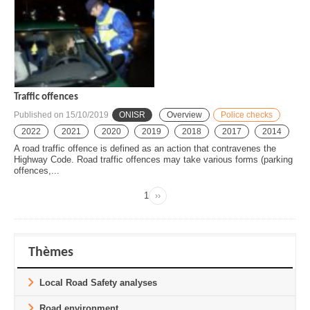
Traffic offences
Published on
15/10/2019
ONISR
Overview
Police checks
2022
2021
2020
2019
2018
2017
2014
A road traffic offence is defined as an action that contravenes the
Highway Code. Road traffic offences may take various forms (parking
offences,...
Page
1
››
Next
Pagination
page
Thèmes
Local Road Safety analyses
Road environment