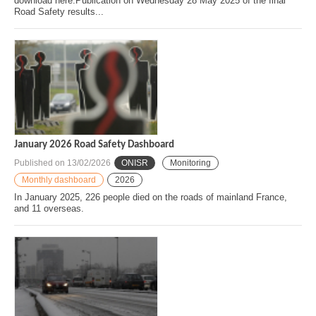
download here.Publication on Wednesday 28 May 2025 of the final
Road Safety results...
January 2026 Road Safety Dashboard
Published on
13/02/2026
ONISR
Monitoring
Monthly dashboard
2026
In January 2025, 226 people died on the roads of mainland France,
and 11 overseas.