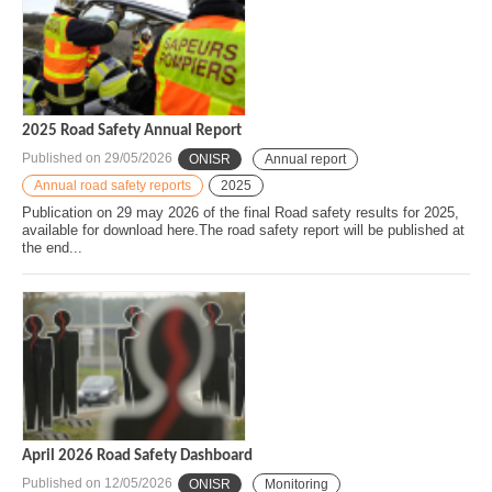
2025 Road Safety Annual Report
Published on
29/05/2026
ONISR
Annual report
Annual road safety reports
2025
Publication on 29 may 2026 of the final Road safety results for 2025,
available for download here.The road safety report will be published at
the end...
April 2026 Road Safety Dashboard
Published on
12/05/2026
ONISR
Monitoring