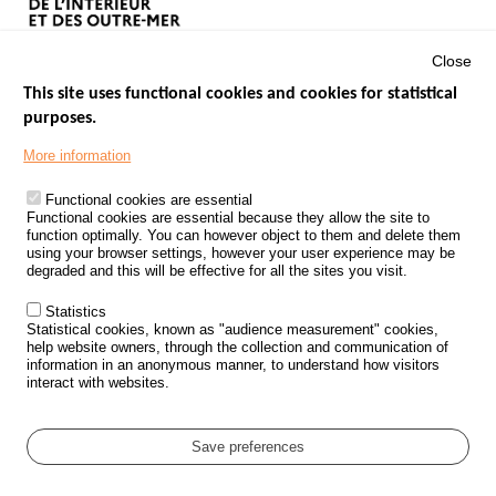
Close
This site uses functional cookies and cookies for statistical
purposes.
Menu
GOVERNMENT WEBSITES
Footer
More information
ROAD SAFETY PERFORMANCE
Functional cookies are essential
PROCESSING OF PERSONAL DATA FROM ROAD ACCIDENTS
Functional cookies are essential because they allow the site to
function optimally. You can however object to them and delete them
KNOWLEDGE CENTRE
using your browser settings, however your user experience may be
degraded and this will be effective for all the sites you visit.
CALL FOR RESEARCH PROJECTS
Statistics
ROAD SAFETY POLICY
Statistical cookies, known as "audience measurement" cookies,
help website owners, through the collection and communication of
information in an anonymous manner, to understand how visitors
Outils
EVENTS
interact with websites.
FAQ
GLOSSARY
Save preferences
Cookie settings