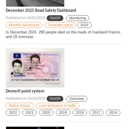
December 2025 Road Safety Dashboard
Published on
30/01/2026
ONISR
Monitoring
Monthly dashboard
Trimester report
2025
In December 2024, 290 people died on the roads of mainland France,
and 19 overseas.
Demerit point system
Published on
15/10/2019
ONISR
Overview
Police checks
User behaviour in traffic
2022
2021
2020
2019
2018
2017
2014