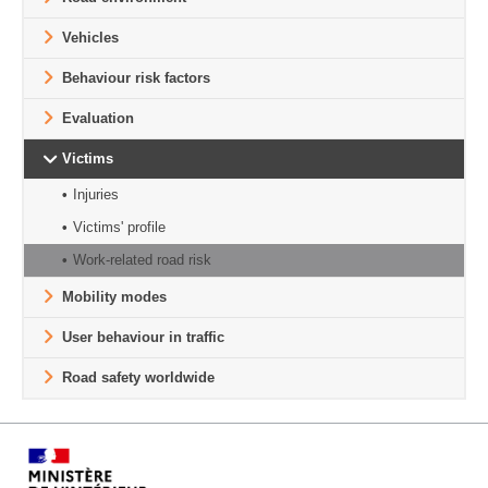
Vehicles
Behaviour risk factors
Evaluation
Victims
Injuries
Victims' profile
Work-related road risk
Mobility modes
User behaviour in traffic
Road safety worldwide