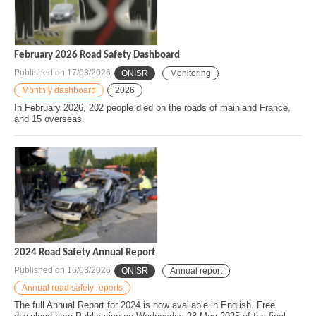
February 2026 Road Safety Dashboard
Published on
17/03/2026
ONISR
Monitoring
Monthly dashboard
2026
In February 2026, 202 people died on the roads of mainland France,
and 15 overseas.
2024 Road Safety Annual Report
Published on
16/03/2026
ONISR
Annual report
Annual road safety reports
The full Annual Report for 2024 is now available in English. Free