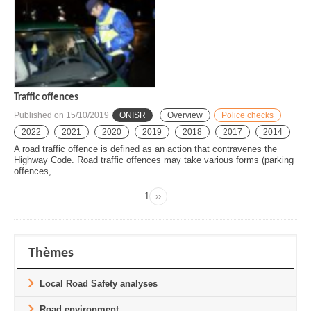
Traffic offences
Published on
15/10/2019
ONISR
Overview
Police checks
2022
2021
2020
2019
2018
2017
2014
A road traffic offence is defined as an action that contravenes the
Highway Code. Road traffic offences may take various forms (parking
offences,...
Page
1
››
Next
Pagination
page
Thèmes
Local Road Safety analyses
Road environment