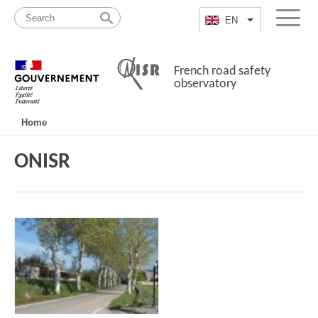
Skip
Site
to
map
EN
List additional a
Menu
content
French road safety
observatory
Navigation
Home
principale
ONISR