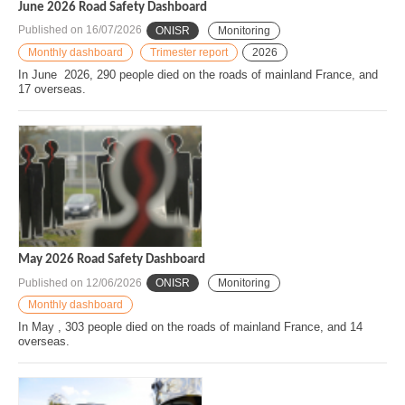
June 2026 Road Safety Dashboard
Published on
16/07/2026
ONISR
Monitoring
Monthly dashboard
Trimester report
2026
In June 2026, 290 people died on the roads of mainland France, and
17 overseas.
May 2026 Road Safety Dashboard
Published on
12/06/2026
ONISR
Monitoring
Monthly dashboard
In May , 303 people died on the roads of mainland France, and 14
overseas.