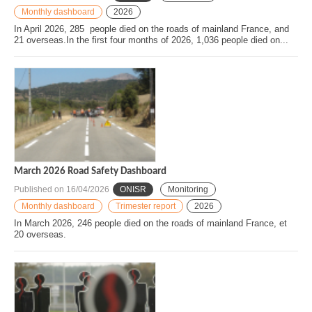
Monthly dashboard
2026
In April 2026, 285 people died on the roads of mainland France, and
21 overseas.In the first four months of 2026, 1,036 people died on...
March 2026 Road Safety Dashboard
Published on
16/04/2026
ONISR
Monitoring
Monthly dashboard
Trimester report
2026
In March 2026, 246 people died on the roads of mainland France, et
20 overseas.