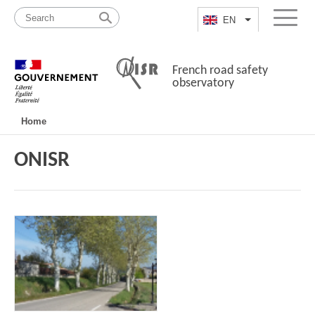
Skip
Site
to
map
EN
List additional a
Menu
content
French road safety
observatory
Navigation
Home
principale
ONISR