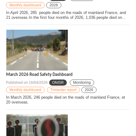
Monthly dashboard
2026
In April 2026, 285 people died on the roads of mainland France, and
21 overseas.In the first four months of 2026, 1,036 people died on...
March 2026 Road Safety Dashboard
Published on
16/04/2026
ONISR
Monitoring
Monthly dashboard
Trimester report
2026
In March 2026, 246 people died on the roads of mainland France, et
20 overseas.