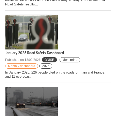
download here.Publication on Wednesday 28 May 2025 of the final
Road Safety results...
January 2026 Road Safety Dashboard
Published on
13/02/2026
ONISR
Monitoring
Monthly dashboard
2026
In January 2025, 226 people died on the roads of mainland France,
and 11 overseas.