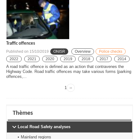
Traffic offences
Published on
15/10/2019
ONISR
Overview
Police checks
2022
2021
2020
2019
2018
2017
2014
A road traffic offence is defined as an action that contravenes the
Highway Code. Road traffic offences may take various forms (parking
offences,...
Page
1
››
Next
Pagination
page
Thèmes
Local Road Safety analyses
Mainland regions