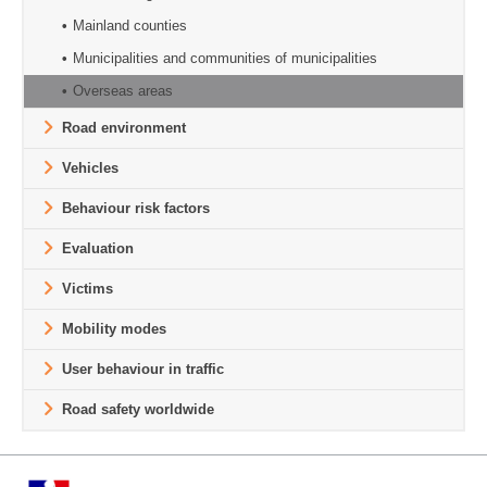
Mainland counties
Municipalities and communities of municipalities
Overseas areas
Road environment
Vehicles
Behaviour risk factors
Evaluation
Victims
Mobility modes
User behaviour in traffic
Road safety worldwide