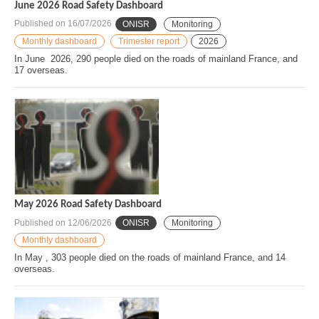
June 2026 Road Safety Dashboard
Published on
16/07/2026
ONISR
Monitoring
Monthly dashboard
Trimester report
2026
In June 2026, 290 people died on the roads of mainland France, and
17 overseas.
May 2026 Road Safety Dashboard
Published on
12/06/2026
ONISR
Monitoring
Monthly dashboard
In May , 303 people died on the roads of mainland France, and 14
overseas.