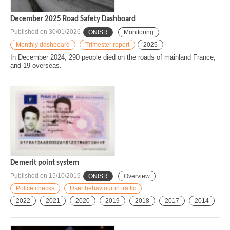
December 2025 Road Safety Dashboard
Published on
30/01/2026
ONISR
Monitoring
Monthly dashboard
Trimester report
2025
In December 2024, 290 people died on the roads of mainland France,
and 19 overseas.
Demerit point system
Published on
15/10/2019
ONISR
Overview
Police checks
User behaviour in traffic
2022
2021
2020
2019
2018
2017
2014