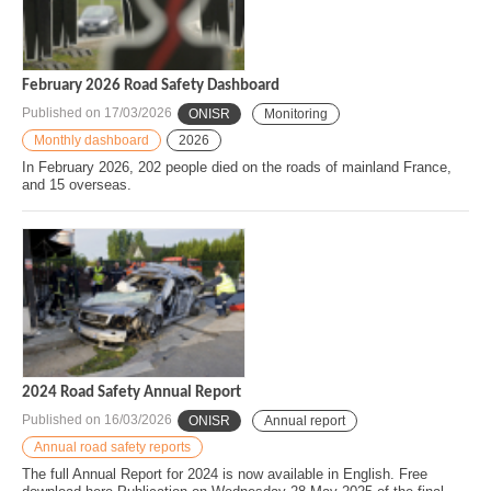
February 2026 Road Safety Dashboard
Published on
17/03/2026
ONISR
Monitoring
Monthly dashboard
2026
In February 2026, 202 people died on the roads of mainland France,
and 15 overseas.
2024 Road Safety Annual Report
Published on
16/03/2026
ONISR
Annual report
Annual road safety reports
The full Annual Report for 2024 is now available in English. Free