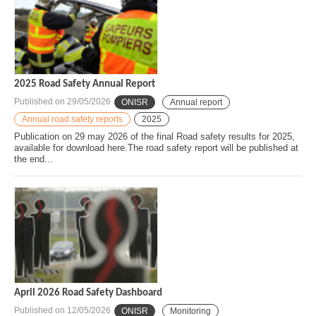
2025 Road Safety Annual Report
Published on
29/05/2026
ONISR
Annual report
Annual road safety reports
2025
Publication on 29 may 2026 of the final Road safety results for 2025,
available for download here.The road safety report will be published at
the end...
April 2026 Road Safety Dashboard
Published on
12/05/2026
ONISR
Monitoring