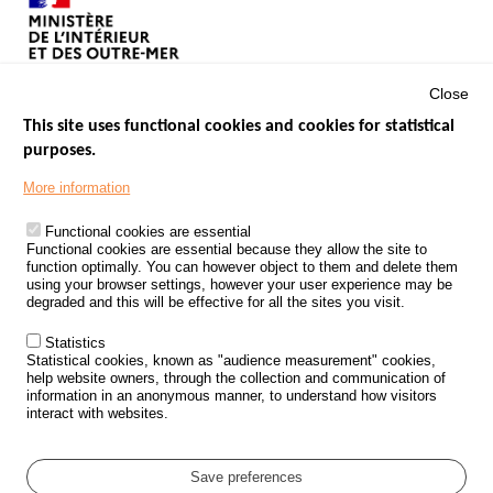
Close
This site uses functional cookies and cookies for statistical
purposes.
Menu
GOVERNMENT WEBSITES
Footer
More information
ROAD SAFETY PERFORMANCE
Functional cookies are essential
PROCESSING OF PERSONAL DATA FROM ROAD ACCIDENTS
Functional cookies are essential because they allow the site to
function optimally. You can however object to them and delete them
KNOWLEDGE CENTRE
using your browser settings, however your user experience may be
degraded and this will be effective for all the sites you visit.
CALL FOR RESEARCH PROJECTS
Statistics
ROAD SAFETY POLICY
Statistical cookies, known as "audience measurement" cookies,
help website owners, through the collection and communication of
information in an anonymous manner, to understand how visitors
Outils
EVENTS
interact with websites.
FAQ
GLOSSARY
Save preferences