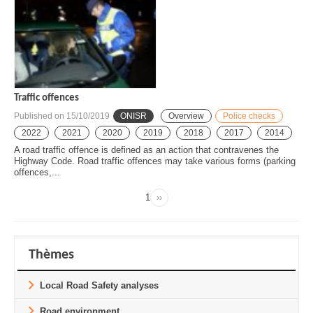
Traffic offences
Published on
15/10/2019
ONISR
Overview
Police checks
2022
2021
2020
2019
2018
2017
2014
A road traffic offence is defined as an action that contravenes the
Highway Code. Road traffic offences may take various forms (parking
offences,...
Page
1
››
Next
Pagination
page
Thèmes
Local Road Safety analyses
Road environment