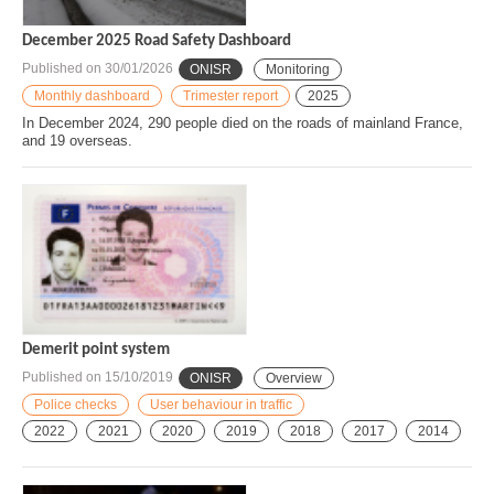
December 2025 Road Safety Dashboard
Published on
30/01/2026
ONISR
Monitoring
Monthly dashboard
Trimester report
2025
In December 2024, 290 people died on the roads of mainland France,
and 19 overseas.
Demerit point system
Published on
15/10/2019
ONISR
Overview
Police checks
User behaviour in traffic
2022
2021
2020
2019
2018
2017
2014