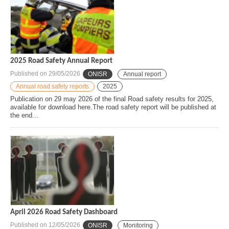
2025 Road Safety Annual Report
Published on
29/05/2026
ONISR
Annual report
Annual road safety reports
2025
Publication on 29 may 2026 of the final Road safety results for 2025,
available for download here.The road safety report will be published at
the end...
April 2026 Road Safety Dashboard
Published on
12/05/2026
ONISR
Monitoring