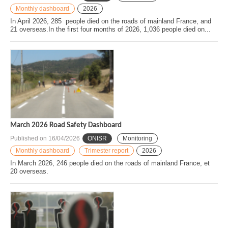
Monthly dashboard
2026
In April 2026, 285 people died on the roads of mainland France, and
21 overseas.In the first four months of 2026, 1,036 people died on...
March 2026 Road Safety Dashboard
Published on
16/04/2026
ONISR
Monitoring
Monthly dashboard
Trimester report
2026
In March 2026, 246 people died on the roads of mainland France, et
20 overseas.