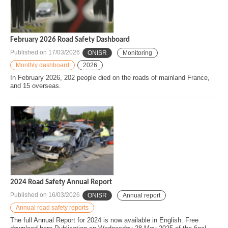
February 2026 Road Safety Dashboard
Published on
17/03/2026
ONISR
Monitoring
Monthly dashboard
2026
In February 2026, 202 people died on the roads of mainland France,
and 15 overseas.
2024 Road Safety Annual Report
Published on
16/03/2026
ONISR
Annual report
Annual road safety reports
The full Annual Report for 2024 is now available in English. Free