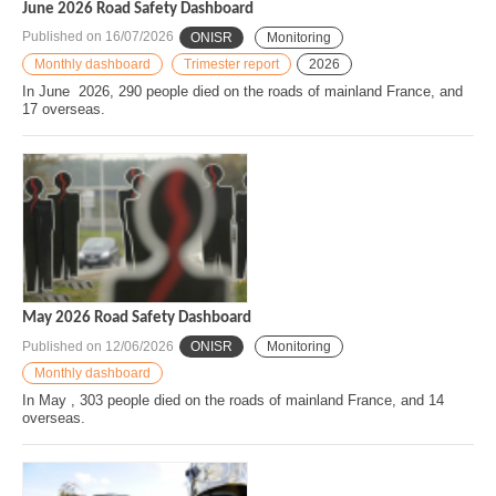
June 2026 Road Safety Dashboard
Published on
16/07/2026
ONISR
Monitoring
Monthly dashboard
Trimester report
2026
In June 2026, 290 people died on the roads of mainland France, and
17 overseas.
May 2026 Road Safety Dashboard
Published on
12/06/2026
ONISR
Monitoring
Monthly dashboard
In May , 303 people died on the roads of mainland France, and 14
overseas.