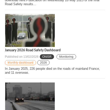
download here.Publication on Wednesday 28 May 2025 of the final
Road Safety results...
January 2026 Road Safety Dashboard
Published on
13/02/2026
ONISR
Monitoring
Monthly dashboard
2026
In January 2025, 226 people died on the roads of mainland France,
and 11 overseas.