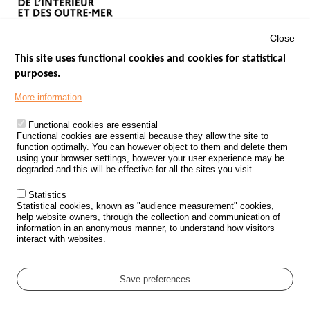
Close
This site uses functional cookies and cookies for statistical
purposes.
Menu
GOVERNMENT WEBSITES
Footer
More information
ROAD SAFETY PERFORMANCE
Functional cookies are essential
PROCESSING OF PERSONAL DATA FROM ROAD ACCIDENTS
Functional cookies are essential because they allow the site to
function optimally. You can however object to them and delete them
KNOWLEDGE CENTRE
using your browser settings, however your user experience may be
degraded and this will be effective for all the sites you visit.
CALL FOR RESEARCH PROJECTS
Statistics
ROAD SAFETY POLICY
Statistical cookies, known as "audience measurement" cookies,
help website owners, through the collection and communication of
information in an anonymous manner, to understand how visitors
Outils
EVENTS
interact with websites.
FAQ
GLOSSARY
Save preferences
Cookie settings