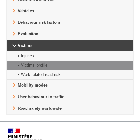
Vehicles
Behaviour risk factors
Evaluation
Victims
Injuries
Victims' profile
Work-related road risk
Mobility modes
User behaviour in traffic
Road safety worldwide