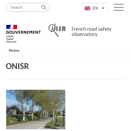
Skip
Site
to
map
EN
List additional a
Menu
content
French road safety
observatory
Navigation
Home
principale
ONISR