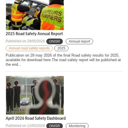
2025 Road Safety Annual Report
Published on
29/05/2026
ONISR
Annual report
Annual road safety reports
2025
Publication on 29 may 2026 of the final Road safety results for 2025,
available for download here.The road safety report will be published at
the end...
April 2026 Road Safety Dashboard
Published on
12/05/2026
ONISR
Monitoring