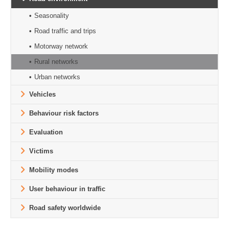
Seasonality
Road traffic and trips
Motorway network
Rural networks
Urban networks
Vehicles
Behaviour risk factors
Evaluation
Victims
Mobility modes
User behaviour in traffic
Road safety worldwide