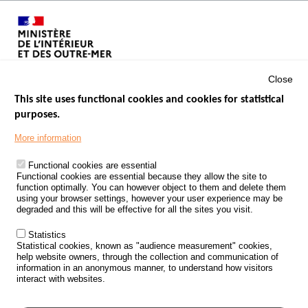
Close
This site uses functional cookies and cookies for statistical
purposes.
Menu
GOVERNMENT WEBSITES
Footer
More information
ROAD SAFETY PERFORMANCE
Functional cookies are essential
PROCESSING OF PERSONAL DATA FROM ROAD ACCIDENTS
Functional cookies are essential because they allow the site to
function optimally. You can however object to them and delete them
KNOWLEDGE CENTRE
using your browser settings, however your user experience may be
degraded and this will be effective for all the sites you visit.
CALL FOR RESEARCH PROJECTS
Statistics
ROAD SAFETY POLICY
Statistical cookies, known as "audience measurement" cookies,
help website owners, through the collection and communication of
information in an anonymous manner, to understand how visitors
Outils
EVENTS
interact with websites.
FAQ