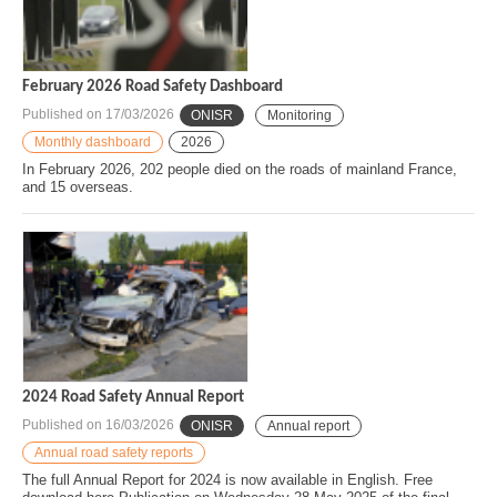
February 2026 Road Safety Dashboard
Published on
17/03/2026
ONISR
Monitoring
Monthly dashboard
2026
In February 2026, 202 people died on the roads of mainland France,
and 15 overseas.
2024 Road Safety Annual Report
Published on
16/03/2026
ONISR
Annual report
Annual road safety reports
The full Annual Report for 2024 is now available in English. Free