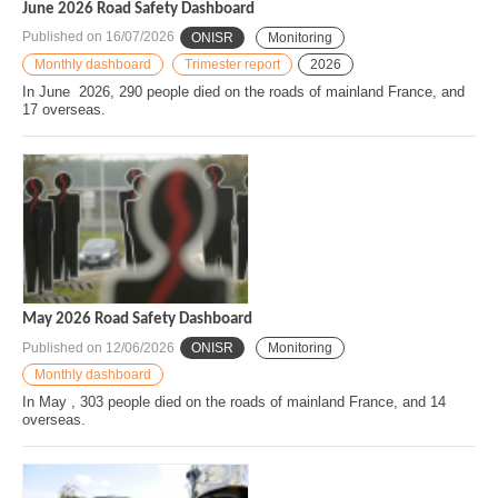
June 2026 Road Safety Dashboard
Published on
16/07/2026
ONISR
Monitoring
Monthly dashboard
Trimester report
2026
In June 2026, 290 people died on the roads of mainland France, and
17 overseas.
May 2026 Road Safety Dashboard
Published on
12/06/2026
ONISR
Monitoring
Monthly dashboard
In May , 303 people died on the roads of mainland France, and 14
overseas.