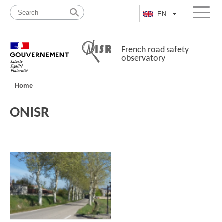
Skip
Site
to
map
EN
List additional a
Menu
content
French road safety
observatory
Navigation
Home
principale
ONISR