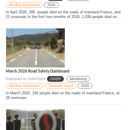
Monthly dashboard
2026
In April 2026, 285 people died on the roads of mainland France, and
21 overseas.In the first four months of 2026, 1,036 people died on...
March 2026 Road Safety Dashboard
Published on
16/04/2026
ONISR
Monitoring
Monthly dashboard
Trimester report
2026
In March 2026, 246 people died on the roads of mainland France, et
20 overseas.