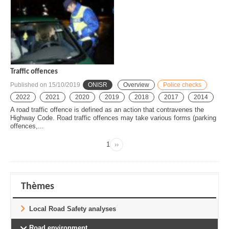
Traffic offences
Published on
15/10/2019
ONISR
Overview
Police checks
2022
2021
2020
2019
2018
2017
2014
A road traffic offence is defined as an action that contravenes the
Highway Code. Road traffic offences may take various forms (parking
offences,...
Page
1
››
Next
Pagination
page
Thèmes
Local Road Safety analyses
Road environment