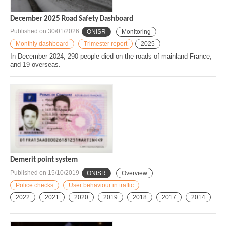
December 2025 Road Safety Dashboard
Published on
30/01/2026
ONISR
Monitoring
Monthly dashboard
Trimester report
2025
In December 2024, 290 people died on the roads of mainland France,
and 19 overseas.
Demerit point system
Published on
15/10/2019
ONISR
Overview
Police checks
User behaviour in traffic
2022
2021
2020
2019
2018
2017
2014