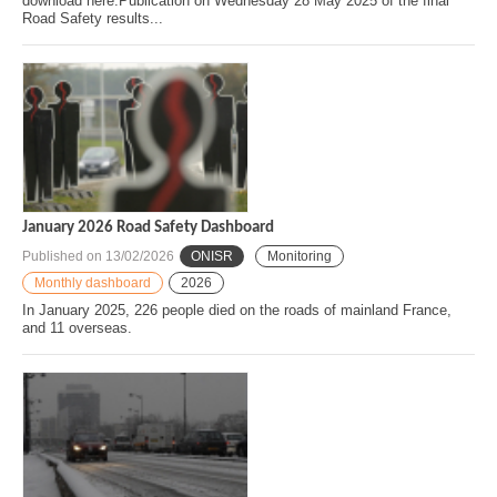
download here.Publication on Wednesday 28 May 2025 of the final
Road Safety results...
January 2026 Road Safety Dashboard
Published on
13/02/2026
ONISR
Monitoring
Monthly dashboard
2026
In January 2025, 226 people died on the roads of mainland France,
and 11 overseas.