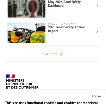
May 2026 Road Safety
Dashboard
Published on 29/05/2026
2025 Road Safety Annual
Report
See more
Close
This site uses functional cookies and cookies for statistical