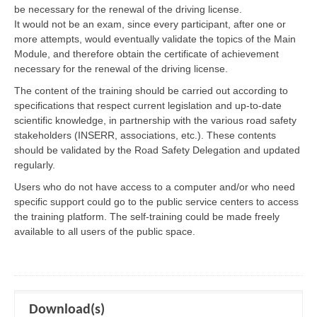
be necessary for the renewal of the driving license.
It would not be an exam, since every participant, after one or
more attempts, would eventually validate the topics of the Main
Module, and therefore obtain the certificate of achievement
necessary for the renewal of the driving license.
The content of the training should be carried out according to
specifications that respect current legislation and up-to-date
scientific knowledge, in partnership with the various road safety
stakeholders (INSERR, associations, etc.). These contents
should be validated by the Road Safety Delegation and updated
regularly.
Users who do not have access to a computer and/or who need
specific support could go to the public service centers to access
the training platform. The self-training could be made freely
available to all users of the public space.
Download(s)