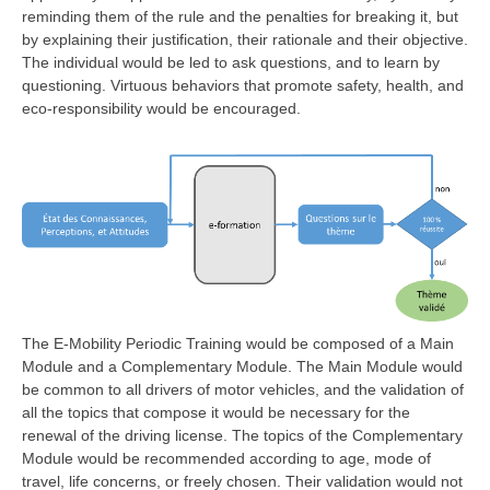
reminding them of the rule and the penalties for breaking it, but
by explaining their justification, their rationale and their objective.
The individual would be led to ask questions, and to learn by
questioning. Virtuous behaviors that promote safety, health, and
eco-responsibility would be encouraged.
The E-Mobility Periodic Training would be composed of a Main
Module and a Complementary Module. The Main Module would
be common to all drivers of motor vehicles, and the validation of
all the topics that compose it would be necessary for the
renewal of the driving license. The topics of the Complementary
Module would be recommended according to age, mode of
travel, life concerns, or freely chosen. Their validation would not