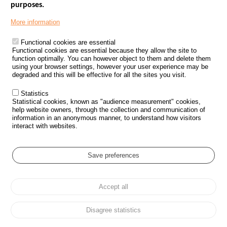
purposes.
Menu
GOVERNMENT WEBSITES
Footer
More information
ROAD SAFETY PERFORMANCE
Functional cookies are essential
PROCESSING OF PERSONAL DATA FROM ROAD ACCIDENTS
Functional cookies are essential because they allow the site to
function optimally. You can however object to them and delete them
KNOWLEDGE CENTRE
using your browser settings, however your user experience may be
degraded and this will be effective for all the sites you visit.
CALL FOR RESEARCH PROJECTS
Statistics
ROAD SAFETY POLICY
Statistical cookies, known as "audience measurement" cookies,
help website owners, through the collection and communication of
information in an anonymous manner, to understand how visitors
Outils
EVENTS
interact with websites.
FAQ
GLOSSARY
Save preferences
Cookie settings
Accept all
Menu
Sitemap
Personal data protection and Cookies
Manage cookies
Pied
Accessibility
Legal notices
de
Disagree statistics
page
All rights reserved © ONISR 2026