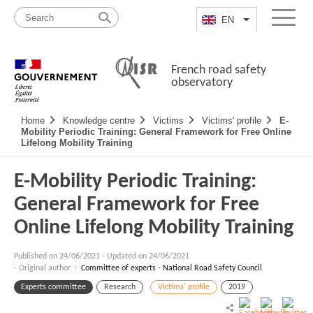
Skip
Site
to
map
EN
List additional a
Menu
content
French road safety
observatory
Navigation
Home
Knowledge centre
Victims
Victims' profile
E-
principale
Mobility Periodic Training: General Framework for Free Online
Lifelong Mobility Training
E-Mobility Periodic Training:
General Framework for Free
Online Lifelong Mobility Training
Published on
24/06/2021
-
Updated on 24/06/2021
- Original author :
Committee of experts - National Road Safety Council
Experts committee
Research
Victims' profile
2019