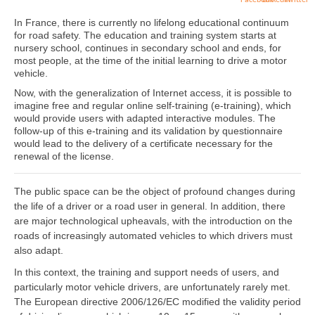
In France, there is currently no lifelong educational continuum
for road safety. The education and training system starts at
nursery school, continues in secondary school and ends, for
most people, at the time of the initial learning to drive a motor
vehicle.
Now, with the generalization of Internet access, it is possible to
imagine free and regular online self-training (e-training), which
would provide users with adapted interactive modules. The
follow-up of this e-training and its validation by questionnaire
would lead to the delivery of a certificate necessary for the
renewal of the license.
The public space can be the object of profound changes during
the life of a driver or a road user in general. In addition, there
are major technological upheavals, with the introduction on the
roads of increasingly automated vehicles to which drivers must
also adapt.
In this context, the training and support needs of users, and
particularly motor vehicle drivers, are unfortunately rarely met.
The European directive 2006/126/EC modified the validity period