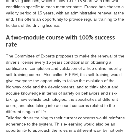
of driving licenses, which is now 10 or 15 years with renewal
conditions specific to each member state. France has chosen a
validity period of 15 years, with an administrative renewal at the
end. This offers an opportunity to provide regular training to the
holders of the driving license.
A two-module course with 100% success
rate
The Committee of Experts proposes to make the renewal of the
driver's license every 15 years conditional on obtaining a
certificate of completion and validation of a free online mobility
self-training course. Also called E-FPM, this self-training would
give everyone the opportunity to follow the evolution of the
highway code and the developments, and to think about and
acquire knowledge in terms of safety on behaviors and risk-
taking, new vehicle technologies, the specificities of different
users, and also taking into account concerns related to the
different stages of life.
Tailoring driver training to their current concerns would reinforce
adherence to the system. This e-learning would also be an
opportunity to approach the rules in a different way, by not only