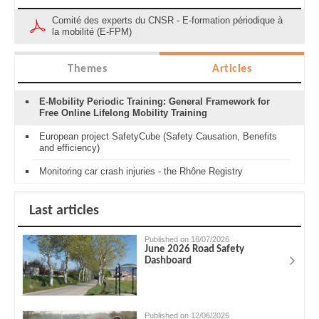
Comité des experts du CNSR - E-formation périodique à
la mobilité (E-FPM)
Themes
Articles
E-Mobility Periodic Training: General Framework for
Free Online Lifelong Mobility Training
European project SafetyCube (Safety Causation, Benefits
and efficiency)
Monitoring car crash injuries - the Rhône Registry
Last articles
Published on 16/07/2026
June 2026 Road Safety
Dashboard
Published on 12/06/2026