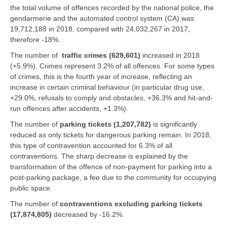
the total volume of offences recorded by the national police, the
gendarmerie and the automated control system (CA) was
19,712,188 in 2018, compared with 24,032,267 in 2017,
therefore -18%.
The number of
traffic crimes (629,601)
increased in 2018
(+5.9%). Crimes represent 3.2% of all offences. For some types
of crimes, this is the fourth year of increase, reflecting an
increase in certain criminal behaviour (in particular drug use,
+29.0%, refusals to comply and obstacles, +36.3% and hit-and-
run offences after accidents, +1.3%).
The number of
parking tickets (1,207,782)
is significantly
reduced as only tickets for dangerous parking remain. In 2018,
this type of contravention accounted for 6.3% of all
contraventions. The sharp decrease is explained by the
transformation of the offence of non-payment for parking into a
post-parking package, a fee due to the community for occupying
public space.
The number of
contraventions excluding parking tickets
(17,874,805)
decreased by -16.2%.