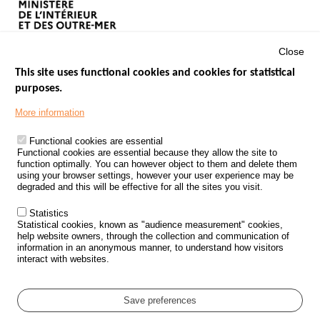
Close
This site uses functional cookies and cookies for statistical
purposes.
Menu
GOVERNMENT WEBSITES
Footer
More information
ROAD SAFETY PERFORMANCE
Functional cookies are essential
PROCESSING OF PERSONAL DATA FROM ROAD ACCIDENTS
Functional cookies are essential because they allow the site to
function optimally. You can however object to them and delete them
KNOWLEDGE CENTRE
using your browser settings, however your user experience may be
degraded and this will be effective for all the sites you visit.
CALL FOR RESEARCH PROJECTS
Statistics
ROAD SAFETY POLICY
Statistical cookies, known as "audience measurement" cookies,
help website owners, through the collection and communication of
information in an anonymous manner, to understand how visitors
Outils
EVENTS
interact with websites.
FAQ
GLOSSARY
Save preferences
Cookie settings