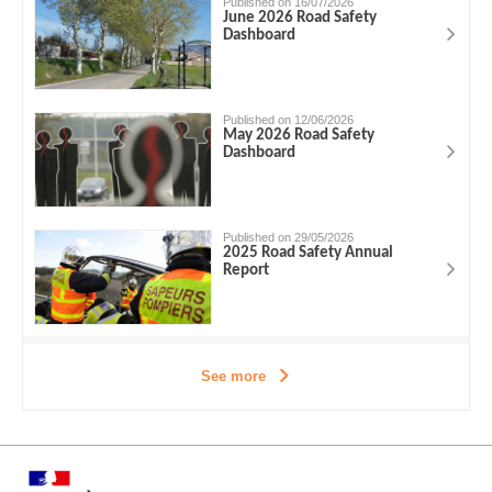
Published on 16/07/2026
June 2026 Road Safety
Dashboard
Published on 12/06/2026
May 2026 Road Safety
Dashboard
Published on 29/05/2026
2025 Road Safety Annual
Report
See more