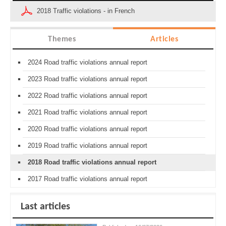
2018 Traffic violations - in French
Themes
Articles
2024 Road traffic violations annual report
2023 Road traffic violations annual report
2022 Road traffic violations annual report
2021 Road traffic violations annual report
2020 Road traffic violations annual report
2019 Road traffic violations annual report
2018 Road traffic violations annual report
2017 Road traffic violations annual report
Last articles