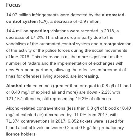
Focus
14.07 million infringements were detected by the
automated
control system
(CA), a decrease of -2.9 million.
14.4 million
speeding
violations were recorded in 2018, a
decrease of 17.2%. This sharp drop is partly due to the
vandalism of the automated control system and a reorganization
of the activity of the police forces during the social movements
of late 2018. This decrease is all the more significant as the
number of radars and the implementation of exchanges with
new European partners, allowing the effective enforcement of
fines for offenders living abroad, are increasing.
Alcohol
-related crimes (greater than or equal to 0.8 g/l of blood
or 0.40 mg/l of expired air and more) are down - 2.2% with
121,157 offences, still representing 19.2% of offences.
Alcohol-related contraventions (less than 0.8 g/l of blood or 0.40
mg/l of exhaled air) decreased by -11.0% from 2017, with
71,374 contraventions in 2017. 6,852 tickets were issued for
blood alcohol levels between 0.2 and 0.5 g/l for probationary
licence holders.