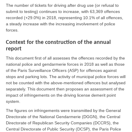
The number of tickets for driving after drug use (or refusal to
submit to testing) continues to increase, with 63,369 offences
recorded (+29.0%) in 2018, representing 10.1% of all offences,
a steady increase with the increasing involvement of police
forces.
Context for the construction of the annual
report
This document first of all assesses the offences recorded by the
national police and gendarmerie forces in 2018 as well as those
of the Paris Surveillance Officers (ASP) for offences against
stops and parking lots. The activity of municipal police forces will
not be counted with the above-mentioned offences but analysed
separately. This document then proposes an assessment of the
impact of infringements on the driving license demerit point
system.
The figures on infringements were transmitted by the General
Directorate of the National Gendarmerie (DGGN), the Central
Directorate of Republican Security Companies (DCCRS), the
Central Directorate of Public Security (DCSP), the Paris Police