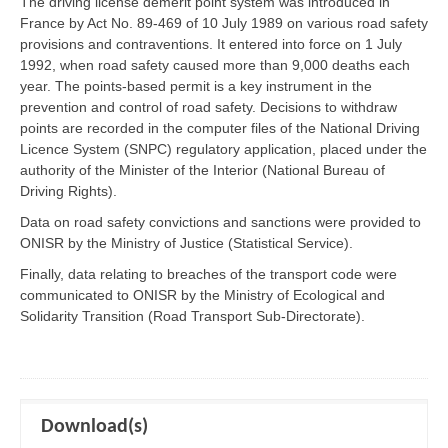
The driving license demerit point system was introduced in
France by Act No. 89-469 of 10 July 1989 on various road safety
provisions and contraventions. It entered into force on 1 July
1992, when road safety caused more than 9,000 deaths each
year. The points-based permit is a key instrument in the
prevention and control of road safety. Decisions to withdraw
points are recorded in the computer files of the National Driving
Licence System (SNPC) regulatory application, placed under the
authority of the Minister of the Interior (National Bureau of
Driving Rights).
Data on road safety convictions and sanctions were provided to
ONISR by the Ministry of Justice (Statistical Service).
Finally, data relating to breaches of the transport code were
communicated to ONISR by the Ministry of Ecological and
Solidarity Transition (Road Transport Sub-Directorate).
Download(s)