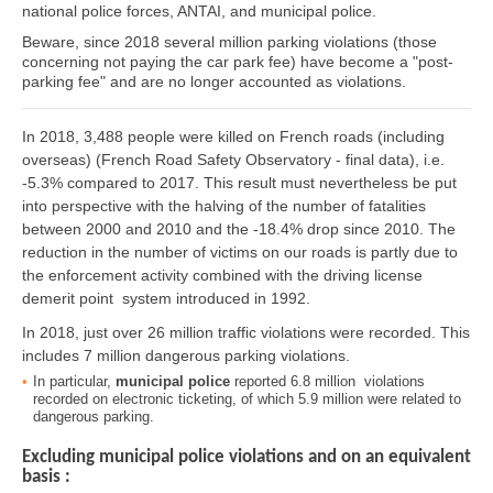
national police forces, ANTAI, and municipal police.
Beware, since 2018 several million parking violations (those
concerning not paying the car park fee) have become a "post-
parking fee" and are no longer accounted as violations.
In 2018, 3,488 people were killed on French roads (including
overseas) (French Road Safety Observatory - final data), i.e.
-5.3% compared to 2017. This result must nevertheless be put
into perspective with the halving of the number of fatalities
between 2000 and 2010 and the -18.4% drop since 2010. The
reduction in the number of victims on our roads is partly due to
the enforcement activity combined with the driving license
demerit point system introduced in 1992.
In 2018, just over 26 million traffic violations were recorded. This
includes 7 million dangerous parking violations.
In particular,
municipal police
reported 6.8 million violations
recorded on electronic ticketing, of which 5.9 million were related to
dangerous parking.
Excluding municipal police violations and on an equivalent
basis :