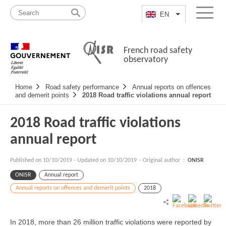
Skip
Site
to
map
EN
List additional a
Menu
content
French road safety
observatory
Navigation
Home
Road safety performance
Annual reports on offences
principale
and demerit points
2018 Road traffic violations annual report
2018 Road traffic violations
annual report
Published on
10/10/2019
-
Updated on 10/10/2019
- Original author :
ONISR
ONISR
Annual report
Annual reports on offences and demerit points
2018
In 2018, more than 26 million traffic violations were reported by