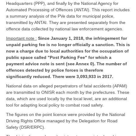
Headquarters (PPP), and finally by the National Agency for
Automated Processing of Offences (ANTAI). This report includes
a summary analysis of the PVe data for municipal police,
transmitted by ANTAI. They are presented separately from the
offence data collected by national law enforcement agencies.
Important note :
Since January 1, 2018, the infringement for
unpaid parking fee is no longer officially a sanction. This is
now a charge due to local authorities for the occupation of
public space called "Post Parking Fee" for which a
payment advice note is sent (see Annex 0). The number of
offences detected by police forces is therefore
significantly reduced. There were 3,093,933 in 2017.
National data on alleged perpetrators of fatal accidents (APAM)
are transmitted to ONISR each month by the prefectures. These
data, which are used locally by the local level, are an additional
tool for adapting local policy to combat road safety.
The figures on the point licence were provided by the National
Driving Rights Office managed by the Delegation for Road
Safety (DSR/ERPC).