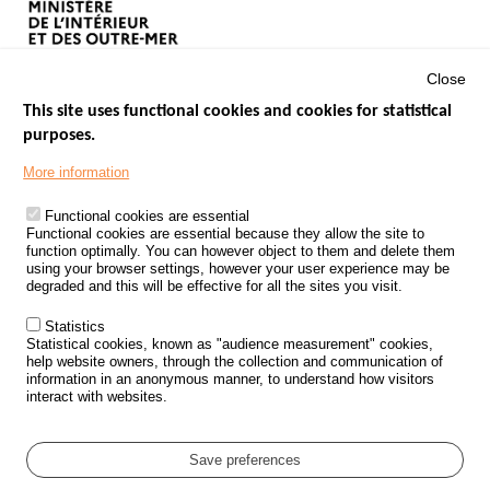
Close
This site uses functional cookies and cookies for statistical
purposes.
Menu
GOVERNMENT WEBSITES
Footer
More information
ROAD SAFETY PERFORMANCE
Functional cookies are essential
PROCESSING OF PERSONAL DATA FROM ROAD ACCIDENTS
Functional cookies are essential because they allow the site to
function optimally. You can however object to them and delete them
KNOWLEDGE CENTRE
using your browser settings, however your user experience may be
degraded and this will be effective for all the sites you visit.
CALL FOR RESEARCH PROJECTS
Statistics
ROAD SAFETY POLICY
Statistical cookies, known as "audience measurement" cookies,
help website owners, through the collection and communication of
information in an anonymous manner, to understand how visitors
Outils
EVENTS
interact with websites.
FAQ
GLOSSARY
Save preferences
Cookie settings