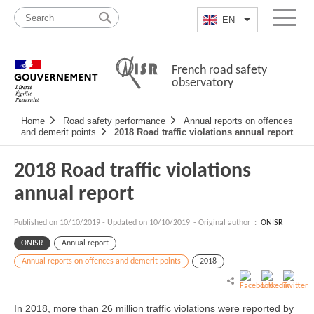
Skip
Site
to
map
EN
List additional a
Menu
content
French road safety
observatory
Navigation
Home
Road safety performance
Annual reports on offences
principale
and demerit points
2018 Road traffic violations annual report
2018 Road traffic violations
annual report
Published on
10/10/2019
-
Updated on 10/10/2019
- Original author :
ONISR
ONISR
Annual report
Annual reports on offences and demerit points
2018
In 2018, more than 26 million traffic violations were reported by