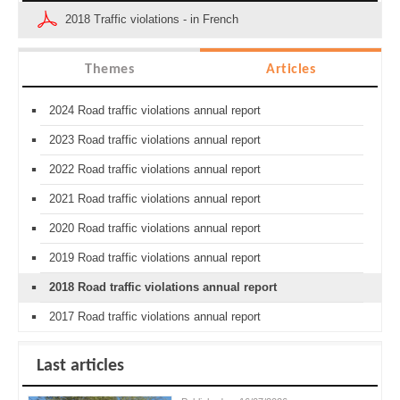
2018 Traffic violations - in French
Themes
Articles
2024 Road traffic violations annual report
2023 Road traffic violations annual report
2022 Road traffic violations annual report
2021 Road traffic violations annual report
2020 Road traffic violations annual report
2019 Road traffic violations annual report
2018 Road traffic violations annual report
2017 Road traffic violations annual report
Last articles