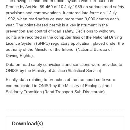
The driving license demerit point system was introduced in
France by Act No. 89-469 of 10 July 1989 on various road safety
provisions and contraventions. It entered into force on 1 July
1992, when road safety caused more than 9,000 deaths each
year. The points-based permit is a key instrument in the
prevention and control of road safety. Decisions to withdraw
points are recorded in the computer files of the National Driving
Licence System (SNPC) regulatory application, placed under the
authority of the Minister of the Interior (National Bureau of
Driving Rights).
Data on road safety convictions and sanctions were provided to
ONISR by the Ministry of Justice (Statistical Service).
Finally, data relating to breaches of the transport code were
communicated to ONISR by the Ministry of Ecological and
Solidarity Transition (Road Transport Sub-Directorate).
Download(s)