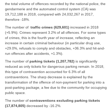
the total volume of offences recorded by the national police, the
gendarmerie and the automated control system (CA) was
19,712,188 in 2018, compared with 24,032,267 in 2017,
therefore -18%.
The number of
traffic crimes (629,601)
increased in 2018
(+5.9%). Crimes represent 3.2% of all offences. For some types
of crimes, this is the fourth year of increase, reflecting an
increase in certain criminal behaviour (in particular drug use,
+29.0%, refusals to comply and obstacles, +36.3% and hit-and-
run offences after accidents, +1.3%).
The number of
parking tickets (1,207,782)
is significantly
reduced as only tickets for dangerous parking remain. In 2018,
this type of contravention accounted for 6.3% of all
contraventions. The sharp decrease is explained by the
transformation of the offence of non-payment for parking into a
post-parking package, a fee due to the community for occupying
public space.
The number of
contraventions excluding parking tickets
(17,874,805)
decreased by -16.2%.