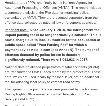
Headquarters (PPP), and finally by the National Agency for
Automated Processing of Offences (ANTAI). This report includes
a summary analysis of the PVe data for municipal police,
transmitted by ANTAI. They are presented separately from the
offence data collected by national law enforcement agencies.
Important note :
Since January 1, 2018, the infringement for
unpaid parking fee is no longer officially a sanction. This is
now a charge due to local authorities for the occupation of
public space called "Post Parking Fee" for which a
payment advice note is sent (see Annex 0). The number of
offences detected by police forces is therefore
significantly reduced. There were 3,093,933 in 2017.
National data on alleged perpetrators of fatal accidents (APAM)
are transmitted to ONISR each month by the prefectures. These
data, which are used locally by the local level, are an additional
tool for adapting local policy to combat road safety.
The figures on the point licence were provided by the National
Driving Rights Office managed by the Delegation for Road
Safety (DSR/ERPC).