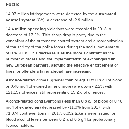
Focus
14.07 million infringements were detected by the
automated
control system
(CA), a decrease of -2.9 million.
14.4 million
speeding
violations were recorded in 2018, a
decrease of 17.2%. This sharp drop is partly due to the
vandalism of the automated control system and a reorganization
of the activity of the police forces during the social movements
of late 2018. This decrease is all the more significant as the
number of radars and the implementation of exchanges with
new European partners, allowing the effective enforcement of
fines for offenders living abroad, are increasing.
Alcohol
-related crimes (greater than or equal to 0.8 g/l of blood
or 0.40 mg/l of expired air and more) are down - 2.2% with
121,157 offences, still representing 19.2% of offences.
Alcohol-related contraventions (less than 0.8 g/l of blood or 0.40
mg/l of exhaled air) decreased by -11.0% from 2017, with
71,374 contraventions in 2017. 6,852 tickets were issued for
blood alcohol levels between 0.2 and 0.5 g/l for probationary
licence holders.