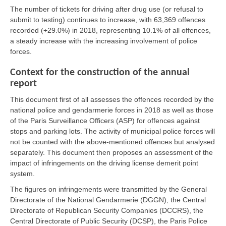
The number of tickets for driving after drug use (or refusal to
submit to testing) continues to increase, with 63,369 offences
recorded (+29.0%) in 2018, representing 10.1% of all offences,
a steady increase with the increasing involvement of police
forces.
Context for the construction of the annual
report
This document first of all assesses the offences recorded by the
national police and gendarmerie forces in 2018 as well as those
of the Paris Surveillance Officers (ASP) for offences against
stops and parking lots. The activity of municipal police forces will
not be counted with the above-mentioned offences but analysed
separately. This document then proposes an assessment of the
impact of infringements on the driving license demerit point
system.
The figures on infringements were transmitted by the General
Directorate of the National Gendarmerie (DGGN), the Central
Directorate of Republican Security Companies (DCCRS), the
Central Directorate of Public Security (DCSP), the Paris Police