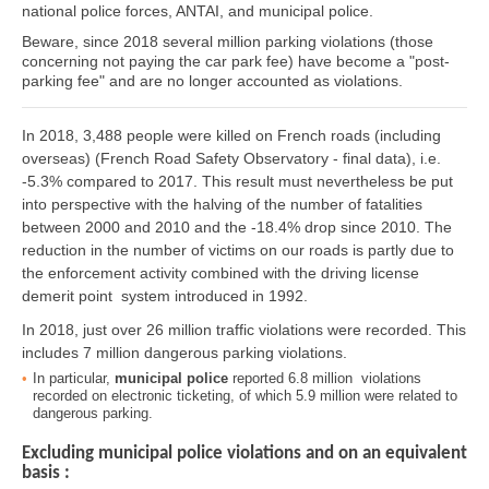
national police forces, ANTAI, and municipal police.
Beware, since 2018 several million parking violations (those
concerning not paying the car park fee) have become a "post-
parking fee" and are no longer accounted as violations.
In 2018, 3,488 people were killed on French roads (including
overseas) (French Road Safety Observatory - final data), i.e.
-5.3% compared to 2017. This result must nevertheless be put
into perspective with the halving of the number of fatalities
between 2000 and 2010 and the -18.4% drop since 2010. The
reduction in the number of victims on our roads is partly due to
the enforcement activity combined with the driving license
demerit point system introduced in 1992.
In 2018, just over 26 million traffic violations were recorded. This
includes 7 million dangerous parking violations.
In particular,
municipal police
reported 6.8 million violations
recorded on electronic ticketing, of which 5.9 million were related to
dangerous parking.
Excluding municipal police violations and on an equivalent
basis :