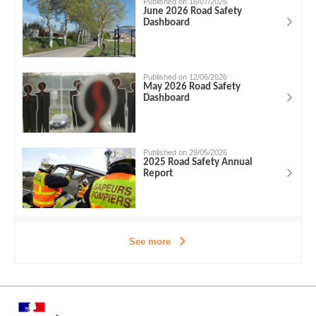
Published on 16/07/2026
June 2026 Road Safety
Dashboard
Published on 12/06/2026
May 2026 Road Safety
Dashboard
Published on 29/05/2026
2025 Road Safety Annual
Report
See more