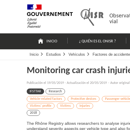
Pasar
Mapa
al
web
contenido
Observat
vial
Navigation
principale
INICIO
¿ QUIÉN ES EL ONISR ?
Inicio
Estudios
Vehículos
Factores de accidente
Monitoring car crash injuri
Publicación el
19/05/2019
-
Actualización el 20/05/2019
- Autor origina
IFSTTAR
Research
Vehicle-related factors
Protective devices
Passenger vehicl
Victims' profile
Victims
Injuries
2018
The Rhône Registry allows researchers to analyse injurie
understand severity aspects per vehicle type and also fol