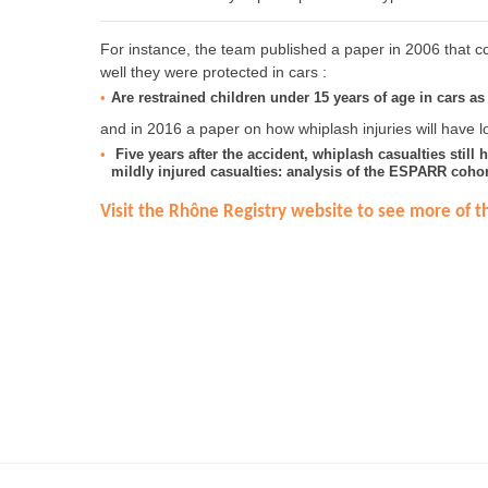
For instance, the team published a paper in 2006 that co
well they were protected in cars :
Are restrained children under 15 years of age in cars as 
and in 2016 a paper on how whiplash injuries will have lo
Five years after the accident, whiplash casualties still 
mildly injured casualties: analysis of the ESPARR cohor
Visit the Rhône Registry website to see more of th