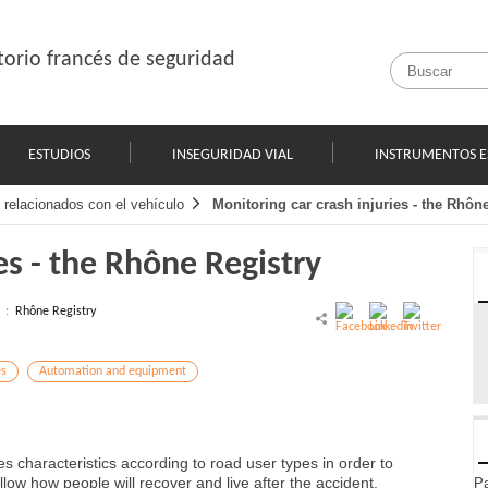
orio francés de seguridad
ESTUDIOS
INSEGURIDAD VIAL
INSTRUMENTOS E
 relacionados con el vehículo
Monitoring car crash injuries - the Rhôn
es - the Rhône Registry
l :
Rhône Registry
es
Automation and equipment
s characteristics according to road user types in order to
low how people will recover and live after the accident.
Pa