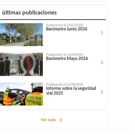
ùltimas publicaciones
Publicación el 16/07/2026
Barómetro Junio 2026
Publicación el 12/06/2026
Barómetro Mayo 2026
Publicación el 01/06/2026
Informe sobre la seguridad
vial 2025
Ver más