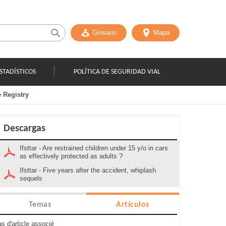
Glosario
Mapa
STADÍSTICOS
POLÍTICA DE SEGURIDAD VIAL
e Registry
Descargas
Ifsttar - Are restrained children under 15 y/o in cars
as effectively protected as adults ?
Ifsttar - Five years after the accident, whiplash
sequels
Temas
Artículos
s d'article associé