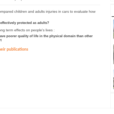
mpared children and adults injuries in cars to evaluate how
effectively protected as adults?
ng term effects on people's lives :
have poorer quality of life in the physical domain than other
t
eir publications