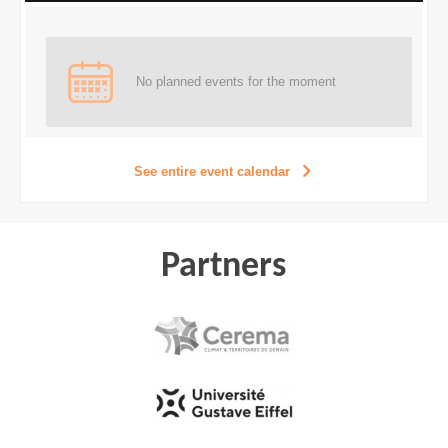
No planned events for the moment
See entire event calendar
Partners