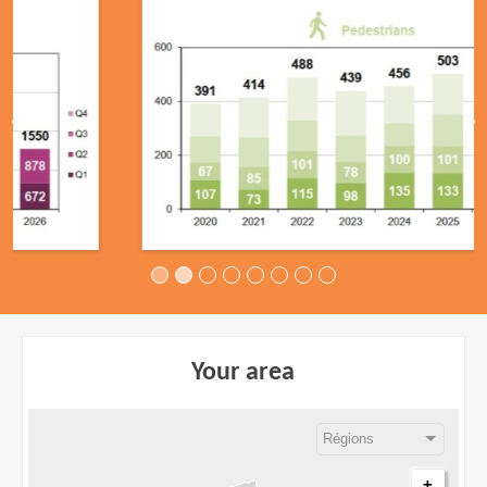
Your area
+