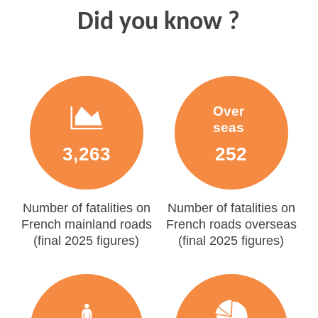
Did you know ?
Over
seas
3,263
252
Number of fatalities on
Number of fatalities on
French mainland roads
French roads overseas
(final 2025 figures)
(final 2025 figures)