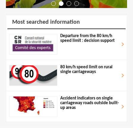
Most searched information
Departure from the 80 km/h
speed limit : decision support
80 km/h speed limit on rural
single carriageways
Accident indicators on single
carriageway roads outside built-
up areas