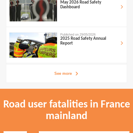
May 2026 Road Safety
Dashboard
Published on 29/05/2026
2025 Road Safety Annual
Report
See more
Road user fatalities in France
mainland