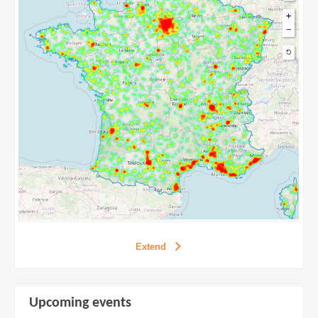
Extend
Extend
Upcoming events