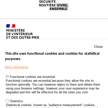
Close
This site uses functional cookies and cookies for statistical
purposes.
Menu
GOVERNMENT WEBSITES
Footer
More information
ROAD SAFETY PERFORMANCE
Functional cookies are essential
PROCESSING OF PERSONAL DATA FROM ROAD ACCIDENTS
Functional cookies are essential because they allow the site to
function optimally. You can however object to them and delete them
KNOWLEDGE CENTRE
using your browser settings, however your user experience may be
degraded and this will be effective for all the sites you visit.
CALL FOR RESEARCH PROJECTS
Statistics
ROAD SAFETY POLICY
Statistical cookies, known as "audience measurement" cookies,