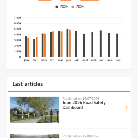
2025
2026
Last articles
Published on 16/07/2026
June 2026 Road Safety
Dashboard
Published on 12/06/2026