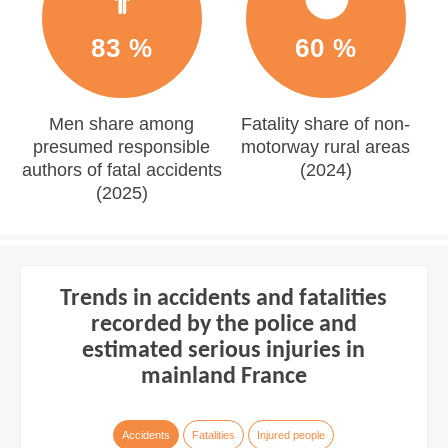
83 %
60 %
Men share among
Fatality share of non-
presumed responsible
motorway rural areas
authors of fatal accidents
(2024)
(2025)
Trends in accidents and fatalities
recorded by the police and
estimated serious injuries in
mainland France
Accidents
Fatalities
Injured people