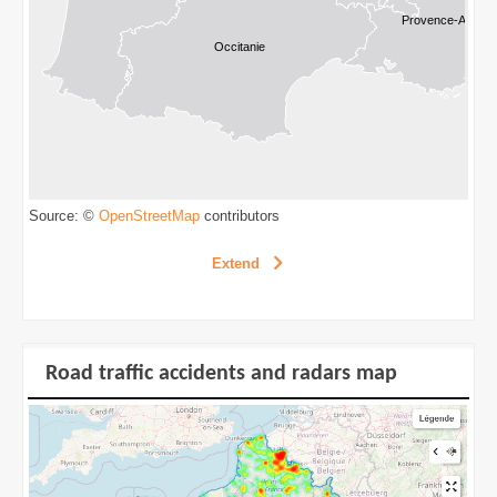
Source: ©
contributors
OpenStreetMap
Extend
Road traffic accidents and radars map
Road traffic accidents and radars map
Extend