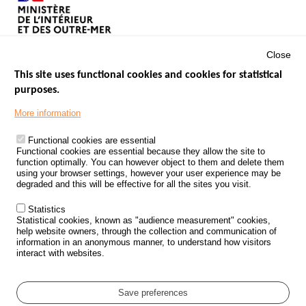
Close
This site uses functional cookies and cookies for statistical
purposes.
Menu
GOVERNMENT WEBSITES
Footer
More information
ROAD SAFETY PERFORMANCE
Functional cookies are essential
PROCESSING OF PERSONAL DATA FROM ROAD ACCIDENTS
Functional cookies are essential because they allow the site to
function optimally. You can however object to them and delete them
KNOWLEDGE CENTRE
using your browser settings, however your user experience may be
degraded and this will be effective for all the sites you visit.
CALL FOR RESEARCH PROJECTS
Statistics
ROAD SAFETY POLICY
Statistical cookies, known as "audience measurement" cookies,
help website owners, through the collection and communication of
information in an anonymous manner, to understand how visitors
Outils
EVENTS
interact with websites.
FAQ
GLOSSARY
Save preferences
Cookie settings