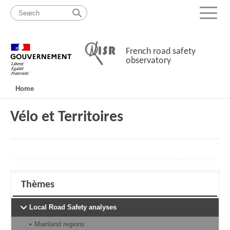
Skip
Site
to
map
Menu
content
French road safety
observatory
Navigation
Home
principale
Vélo et Territoires
Thèmes
Local Road Safety analyses
Mainland regions