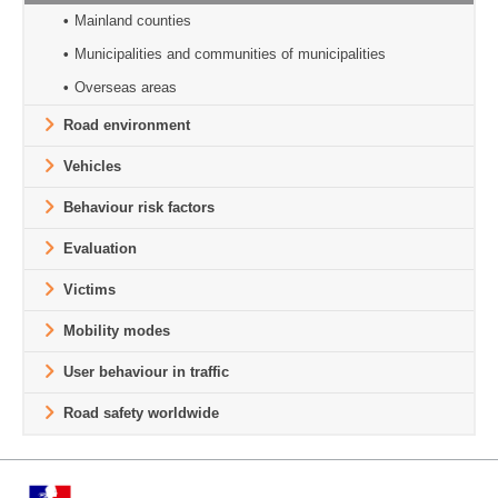
Mainland counties
Municipalities and communities of municipalities
Overseas areas
Road environment
Vehicles
Behaviour risk factors
Evaluation
Victims
Mobility modes
User behaviour in traffic
Road safety worldwide