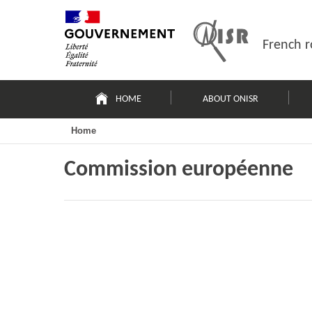
Skip
Site
to
map
content
French r
Navigation
principale
HOME
ABOUT ONISR
Home
Commission européenne