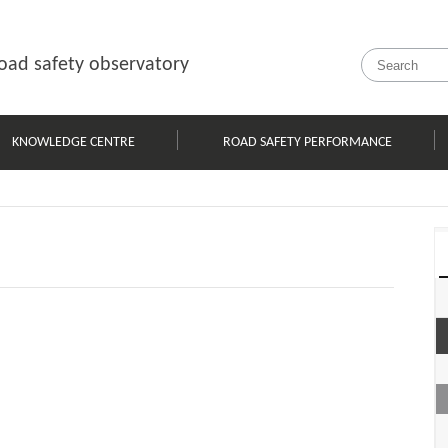
oad safety observatory
KNOWLEDGE CENTRE
ROAD SAFETY PERFORMANCE