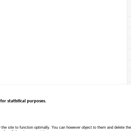
for statistical purposes.
EBSITES
ROAD SAFETY PERFORMANCE
KNOWLEDG
Monthly dashboard
CALL FOR 
 the site to function optimally. You can however object to them and delete t
.gouv.fr
Road Safety Annual Reports
PROJECTS