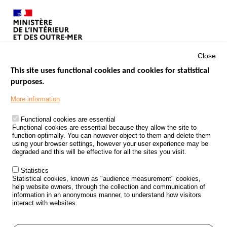
Close
This site uses functional cookies and cookies for statistical
purposes.
Menu
GOVERNMENT WEBSITES
Footer
More information
ROAD SAFETY PERFORMANCE
Functional cookies are essential
PROCESSING OF PERSONAL DATA FROM ROAD ACCIDENTS
Functional cookies are essential because they allow the site to
function optimally. You can however object to them and delete them
KNOWLEDGE CENTRE
using your browser settings, however your user experience may be
degraded and this will be effective for all the sites you visit.
CALL FOR RESEARCH PROJECTS
Statistics
ROAD SAFETY POLICY
Statistical cookies, known as "audience measurement" cookies,
help website owners, through the collection and communication of
information in an anonymous manner, to understand how visitors
Outils
EVENTS
interact with websites.
FAQ
GLOSSARY