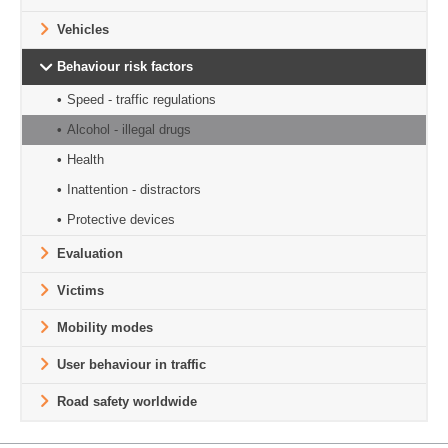
Vehicles
Behaviour risk factors
Speed - traffic regulations
Alcohol - illegal drugs
Health
Inattention - distractors
Protective devices
Evaluation
Victims
Mobility modes
User behaviour in traffic
Road safety worldwide