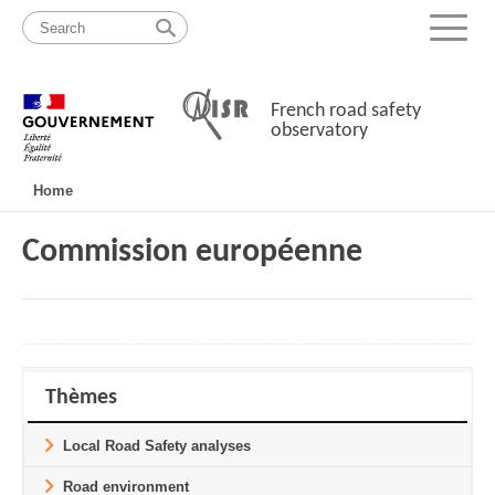
Skip
Site
to
map
Menu
content
French road safety
observatory
Navigation
Home
principale
Commission européenne
Thèmes
Local Road Safety analyses
Road environment