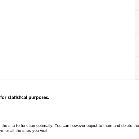
for statistical purposes.
EBSITES
ROAD SAFETY PERFORMANCE
KNOWLEDG
Monthly dashboard
CALL FOR 
 the site to function optimally. You can however object to them and delete t
.gouv.fr
Road Safety Annual Reports
PROJECTS
 for all the sites you visit.
uv.fr
Road traffic violations
ROAD SAFE