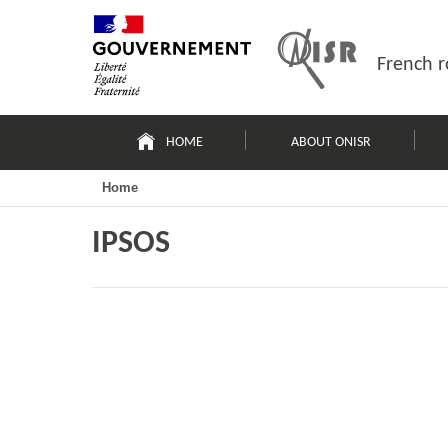
Skip
Site
to
map
content
French r
Navigation
principale
HOME
ABOUT ONISR
Home
IPSOS