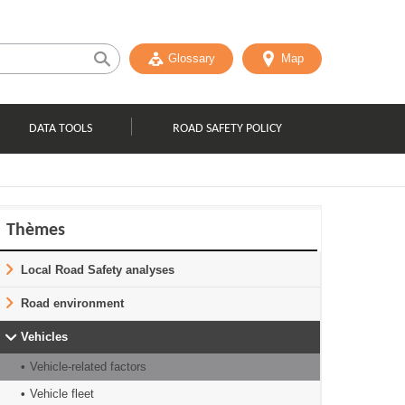
Glossary
Map
DATA TOOLS
ROAD SAFETY POLICY
Thèmes
Local Road Safety analyses
Road environment
Vehicles
Vehicle-related factors
Vehicle fleet