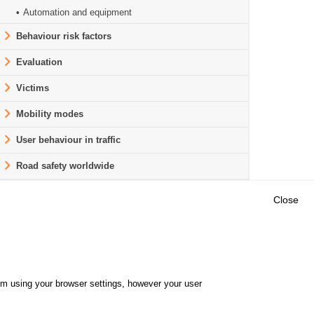
Automation and equipment
Behaviour risk factors
Evaluation
Victims
Mobility modes
User behaviour in traffic
Road safety worldwide
Close
Outils
E CENTRE
EVENTS
FAQ
RESEARCH
hem using your browser settings, however your user
GLOSSARY
TY POLICY
Cookie settings