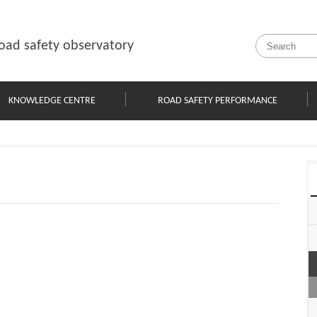
oad safety observatory
KNOWLEDGE CENTRE
ROAD SAFETY PERFORMANCE