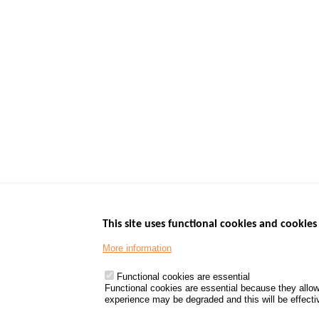
This site uses functional cookies and cookies 
More information
Menu
GOVERNMENT W
Footer
www.data.gouv.fr
Functional cookies are essential
Functional cookies are essential because they allow
www.gouvernement
experience may be degraded and this will be effective
www.legifrance.go