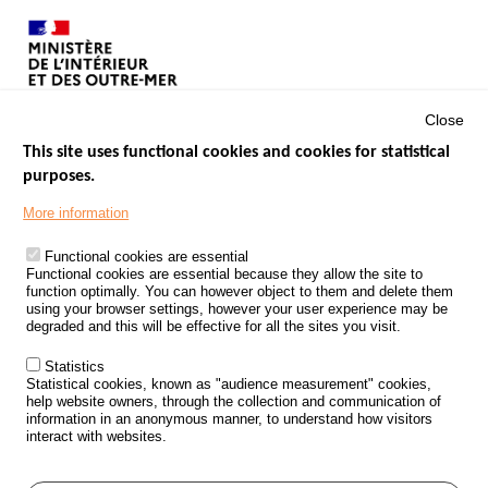
Close
This site uses functional cookies and cookies for statistical
purposes.
Menu
GOVERNMENT WEBSITES
Footer
More information
ROAD SAFETY PERFORMANCE
Functional cookies are essential
PROCESSING OF PERSONAL DATA FROM ROAD ACCIDENTS
Functional cookies are essential because they allow the site to
function optimally. You can however object to them and delete them
KNOWLEDGE CENTRE
using your browser settings, however your user experience may be
degraded and this will be effective for all the sites you visit.
CALL FOR RESEARCH PROJECTS
Statistics
ROAD SAFETY POLICY
Statistical cookies, known as "audience measurement" cookies,
help website owners, through the collection and communication of
information in an anonymous manner, to understand how visitors
Outils
EVENTS
interact with websites.
FAQ
GLOSSARY