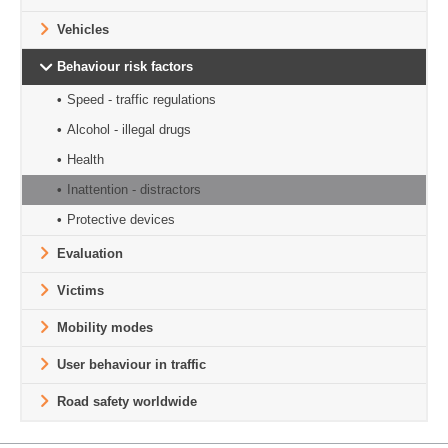
Vehicles
Behaviour risk factors
Speed - traffic regulations
Alcohol - illegal drugs
Health
Inattention - distractors
Protective devices
Evaluation
Victims
Mobility modes
User behaviour in traffic
Road safety worldwide