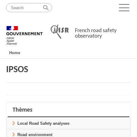
Skip
Site
to
map
Menu
content
French road safety
observatory
Navigation
Home
principale
IPSOS
Thèmes
Local Road Safety analyses
Road environment